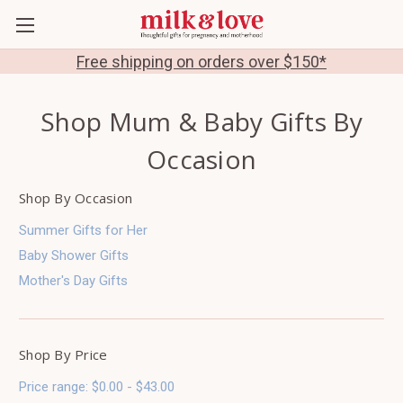
Free shipping on orders over $150*
Shop Mum & Baby Gifts By
Occasion
Shop By Occasion
Summer Gifts for Her
Baby Shower Gifts
Mother's Day Gifts
Shop By Price
Price range: $0.00 - $43.00