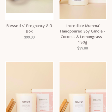
Blessed // Pregnancy Gift
'Incredible Mumma'
Box
Handpoured Soy Candle -
Coconut & Lemongrass -
$99.00
180g
$39.00