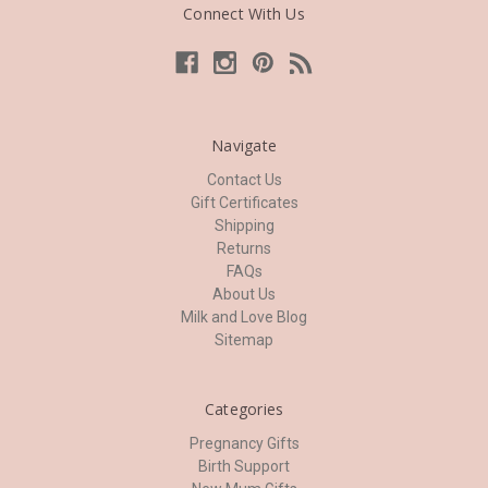
Connect With Us
Navigate
Contact Us
Gift Certificates
Shipping
Returns
FAQs
About Us
Milk and Love Blog
Sitemap
Categories
Pregnancy Gifts
Birth Support