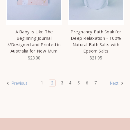
A Baby is Like The
Pregnancy Bath Soak for
Beginning Journal
Deep Relaxation - 100%
//Designed and Printed in
Natural Bath Salts with
Australia for New Mum
Epsom Salts
$23.00
$21.95
1
2
3
4
5
6
7
Previous
Next