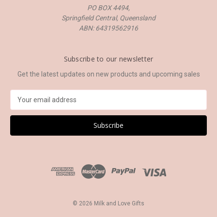
PO BOX 4494,
Springfield Central, Queensland
ABN: 64319562916
Subscribe to our newsletter
Get the latest updates on new products and upcoming sales
E
m
a
i
l
A
d
d
r
e
s
© 2026 Milk and Love Gifts
s