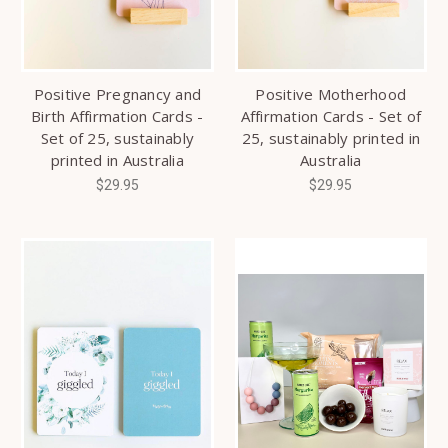
Positive Pregnancy and
Positive Motherhood
Birth Affirmation Cards -
Affirmation Cards - Set of
Set of 25, sustainably
25, sustainably printed in
printed in Australia
Australia
$29.95
$29.95