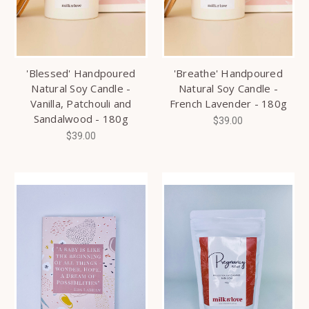
'Blessed' Handpoured
'Breathe' Handpoured
Natural Soy Candle -
Natural Soy Candle -
Vanilla, Patchouli and
French Lavender - 180g
Sandalwood - 180g
$39.00
$39.00