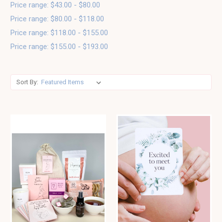
Price range: $43.00 - $80.00
Price range: $80.00 - $118.00
Price range: $118.00 - $155.00
Price range: $155.00 - $193.00
Sort By: