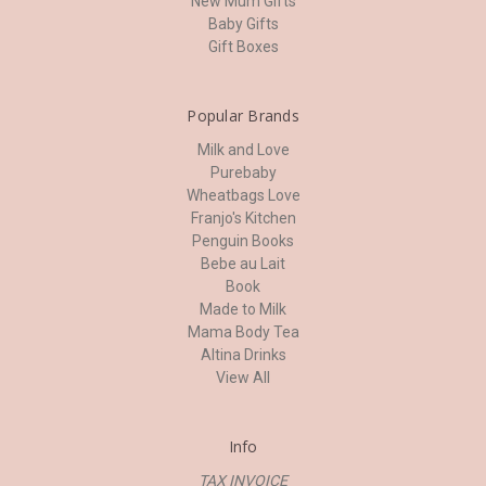
New Mum Gifts
Baby Gifts
Gift Boxes
Popular Brands
Milk and Love
Purebaby
Wheatbags Love
Franjo's Kitchen
Penguin Books
Bebe au Lait
Book
Made to Milk
Mama Body Tea
Altina Drinks
View All
Info
TAX INVOICE