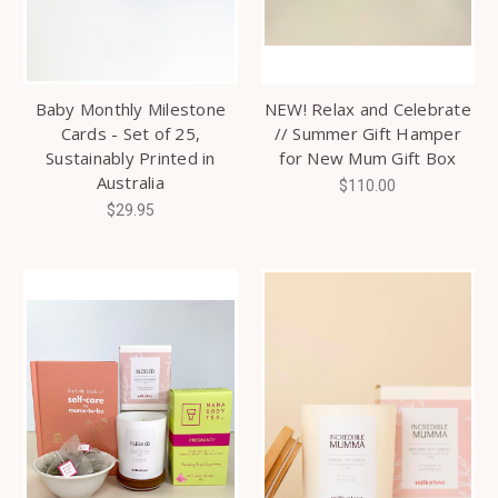
Baby Monthly Milestone
NEW! Relax and Celebrate
Cards - Set of 25,
// Summer Gift Hamper
Sustainably Printed in
for New Mum Gift Box
Australia
$110.00
$29.95