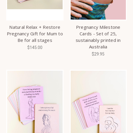
Natural Relax + Restore
Pregnancy Milestone
Pregnancy Gift for Mum to
Cards - Set of 25,
Be for all stages
sustainably printed in
Australia
$145.00
$29.95