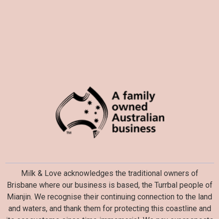
Milk & Love acknowledges the traditional owners of
Brisbane where our business is based, the Turrbal people of
Mianjin. We recognise their continuing connection to the land
and waters, and thank them for protecting this coastline and