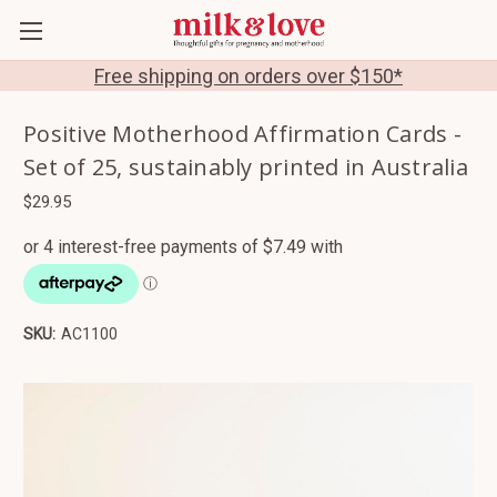
Free shipping on orders over $150*
Positive Motherhood Affirmation Cards -
Set of 25, sustainably printed in Australia
$29.95
SKU:
AC1100