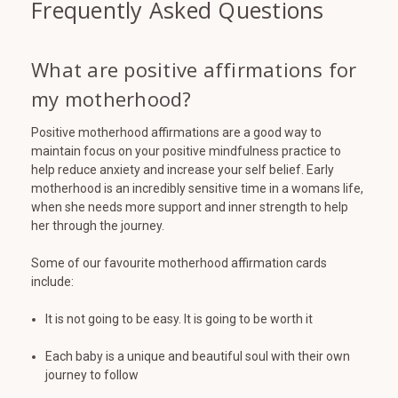
Frequently Asked Questions
What are positive affirmations for
my motherhood?
Positive motherhood affirmations are a good way to
maintain focus on your positive mindfulness practice to
help reduce anxiety and increase your self belief. Early
motherhood is an incredibly sensitive time in a womans life,
when she needs more support and inner strength to help
her through the journey.
Some of our favourite motherhood affirmation cards
include:
It is not going to be easy. It is going to be worth it
Each baby is a unique and beautiful soul with their own
journey to follow