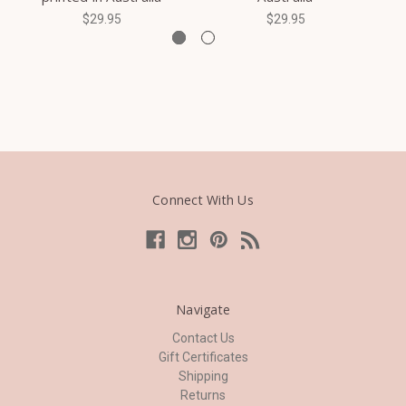
$29.95
$29.95
Connect With Us
Navigate
Contact Us
Gift Certificates
Shipping
Returns