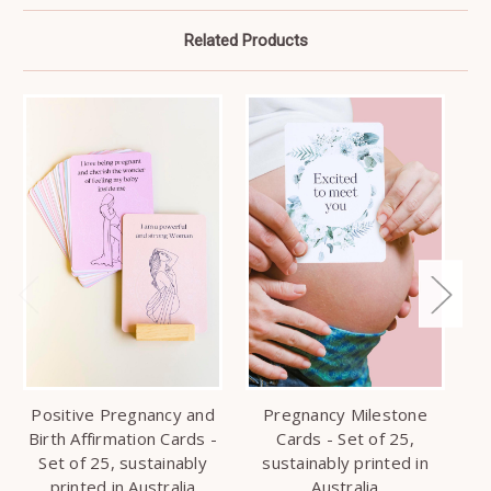
Related Products
Positive Pregnancy and
Pregnancy Milestone
Ba
Birth Affirmation Cards -
Cards - Set of 25,
Set of 25, sustainably
sustainably printed in
printed in Australia
Australia