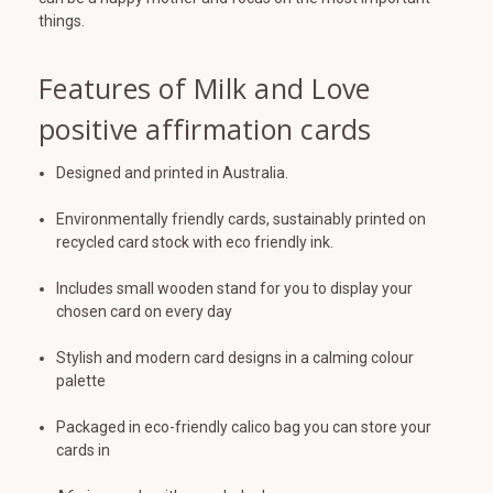
things.
Features of Milk and Love
positive affirmation cards
Designed and printed in Australia.
Environmentally friendly cards, sustainably printed on
recycled card stock with eco friendly ink.
Includes small wooden stand for you to display your
chosen card on every day
Stylish and modern card designs in a calming colour
palette
Packaged in eco-friendly calico bag you can store your
cards in