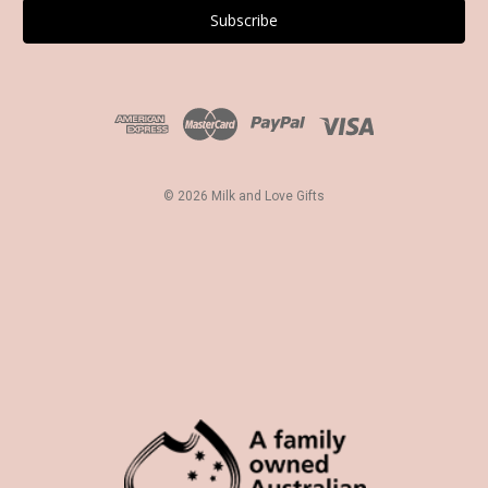
i
l
A
d
d
r
e
s
© 2026 Milk and Love Gifts
s