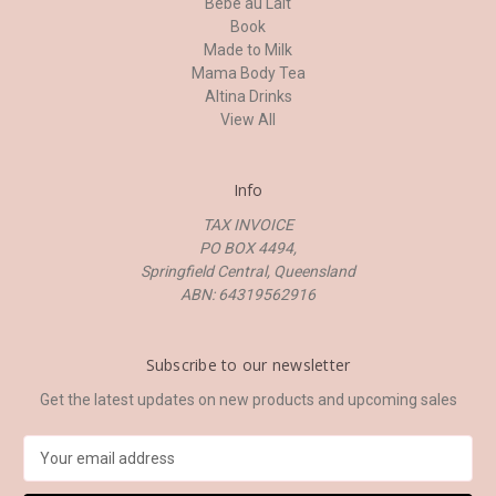
Bebe au Lait
Book
Made to Milk
Mama Body Tea
Altina Drinks
View All
Info
TAX INVOICE
PO BOX 4494,
Springfield Central, Queensland
ABN: 64319562916
Subscribe to our newsletter
Get the latest updates on new products and upcoming sales
E
m
a