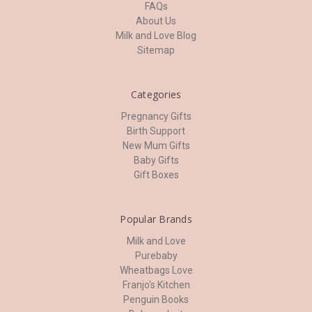
FAQs
About Us
Milk and Love Blog
Sitemap
Categories
Pregnancy Gifts
Birth Support
New Mum Gifts
Baby Gifts
Gift Boxes
Popular Brands
Milk and Love
Purebaby
Wheatbags Love
Franjo's Kitchen
Penguin Books