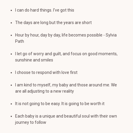
I can do hard things. I've got this
The days are long but the years are short
Hour by hour, day by day, life becomes possible - Sylvia
Path
I let go of worry and guilt, and focus on good moments,
sunshine and smiles
I choose to respond with love first
I am kind to myself, my baby and those around me. We
are all adjusting to a new reality
It is not going to be easy. It is going to be worth it
Each baby is a unique and beautiful soul with their own
journey to follow