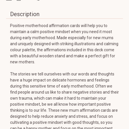
Description
Positive motherhood affirmation cards will help you to
maintain a calm positive mindset when you need it most
during early motherhood. Made especially for new mums
and uniquely designed with striking illustrations and calming
colour palette, the affirmations included in this deck come
with a beautiful wooden stand and make a perfect gift for
new mothers.
The stories we tell ourselves with our words and thoughts
have a huge impact on delicate hormones and feelings
during this sensitive time of early motherhood. Often we
find people around us like to share negative stories and their
own trauma, which can make it hard to maintain your
positive mindset, be we all know how important positive
thinking is to our life. These new mum affirmation cards are
designed to help reduce anxiety and stress, and focus on
cultivating a positive mindset with good thoughts, so you
can be a happy mother and focus on the most important