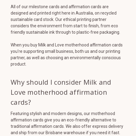
All of our milestone cards and affirmation cards are
designed and printed right here in Australia, on recycled
sustainable card stock. Our ethical printing partner
considers the environment from start to finish, from eco
friendly sustainable ink through to plastic-free packaging.
When you buy Milk and Love motherhood affirmation cards
you're supporting small business, both us and our printing
partner, as well as choosing an environmentally conscious
product.
Why should I consider Milk and
Love motherhood affirmation
cards?
Featuring stylish and modern designs, our motherhood
affirmation cards give you an eco-friendly alternative to
traditional affirmation cards. We also offer express delivery
and ship from our Brisbane warehouse if you need it fast.