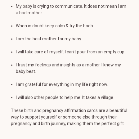
My baby is crying to communicate. It does not mean I am
a bad mother
When in doubt keep calm & try the boob
I am the best mother for my baby
I will take care of myself. I can't pour from an empty cup
I trust my feelings and insights as a mother. I know my
baby best.
I am grateful for everything in my life right now.
I will also other people to help me. It takes a village.
These birth and pregnancy affirmation cards are a beautiful
way to support yourself or someone else through their
pregnancy and birth journey, making them the perfect gift.