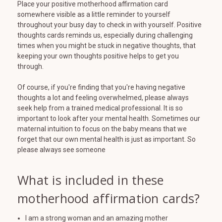
Place your positive motherhood affirmation card
somewhere visible as a little reminder to yourself
throughout your busy day to check in with yourself. Positive
thoughts cards reminds us, especially during challenging
times when you might be stuck in negative thoughts, that
keeping your own thoughts positive helps to get you
through.
Of course, if you're finding that you're having negative
thoughts a lot and feeling overwhelmed, please always
seek help from a trained medical professional. It is so
important to look after your mental health. Sometimes our
maternal intuition to focus on the baby means that we
forget that our own mental health is just as important. So
please always see someone
What is included in these
motherhood affirmation cards?
I am a strong woman and an amazing mother