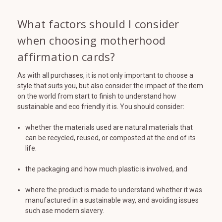
What factors should I consider
when choosing motherhood
affirmation cards?
As with all purchases, it is not only important to choose a
style that suits you, but also consider the impact of the item
on the world from start to finish to understand how
sustainable and eco friendly it is. You should consider:
whether the materials used are natural materials that
can be recycled, reused, or composted at the end of its
life.
the packaging and how much plastic is involved, and
where the product is made to understand whether it was
manufactured in a sustainable way, and avoiding issues
such ase modern slavery.