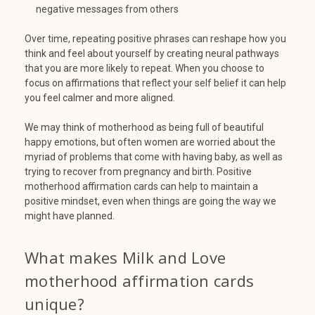
negative messages from others
Over time, repeating positive phrases can reshape how you
think and feel about yourself by creating neural pathways
that you are more likely to repeat. When you choose to
focus on affirmations that reflect your self belief it can help
you feel calmer and more aligned.
We may think of motherhood as being full of beautiful
happy emotions, but often women are worried about the
myriad of problems that come with having baby, as well as
trying to recover from pregnancy and birth. Positive
motherhood affirmation cards can help to maintain a
positive mindset, even when things are going the way we
might have planned.
What makes Milk and Love
motherhood affirmation cards
unique?