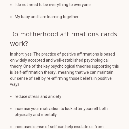
I do not need to be everything to everyone
My baby and I are learning together
Do motherhood affirmations cards
work?
In short, yes! The practice of positive affirmations is based
on widely accepted and well-established psychological
theory. One of the key psychological theories supporting this
is 'self-affirmation theory', meaning that we can maintain
our sense of self by re-affirming those beliefs in positive
ways.
reduce stress and anxiety
increase your motivation to look after yourself both
physically and mentally
increased sense of self can help insulate us from