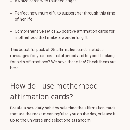
A6 size cards with rounded edges
Perfect new mum gift, to support her through this time
of her life
Comprehensive set of 25 positive affirmation cards for
motherhood that make a wonderful gift
This beautiful pack of 25 affirmation cards includes
messages for your post natal period and beyond. Looking
for birth affirmations? We have those too! Check them out
here.
How do I use motherhood
affirmation cards?
Create a new daily habit by selecting the affirmation cards
that are the most meaningful to you on the day, or leave it
up to the universe and select one at random.