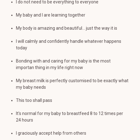
I do not need to be everything to everyone
My baby and I are learning together
My body is amazing and beautiful... just the way it is
I will calmly and confidently handle whatever happens
today
Bonding with and caring for my baby is the most
importan thing in my life right now
My breast milk is perfectly customised to be exactly what
my baby needs
This too shall pass
It's normal for my baby to breastfeed 8 to 12 times per
24 hours
I graciously accept help from others