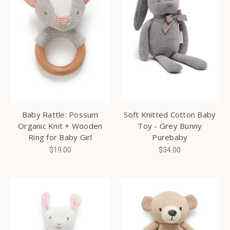
Baby Rattle: Possum
Soft Knitted Cotton Baby
Organic Knit + Wooden
Toy - Grey Bunny
Ring for Baby Girl
Purebaby
$19.00
$34.00