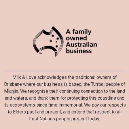
Milk & Love acknowledges the traditional owners of
Brisbane where our business is based, the Turrbal people of
Mianjin. We recognise their continuing connection to the land
and waters, and thank them for protecting this coastline and
its ecosystems since time immemorial. We pay our respects
to Elders past and present, and extend that respect to all
First Nations people present today.