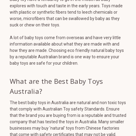
explores with touch and taste in the early years. Toys made
with plastic or synthetic fibers tend to leech chemicals or
worse, microfibers that can be swallowed by baby as they
suck or chew on their toys.
A lot of baby toys come from overseas and have very little
information available about what they are made with and
how they are made. Choosing eco friendly natural baby toys
by a reputable Australian brand is one way to ensure your
baby toys are safe for your children.
What are the Best Baby Toys
Australia?
The best baby toys in Australia are natural and non toxic toys
that comply with Australian Toy safety Standards. Ensure
that the brand you are buying from is a reputable and trusted
company that has tested the toys in Australia. Many smaller
businesses may buy 'natural' toys from Chinese factories
that come with safety certificates that may not be valid.