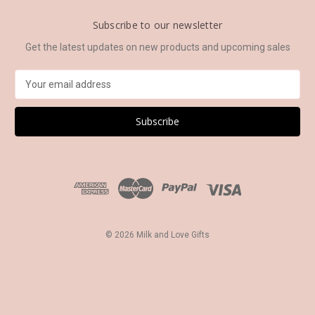
Subscribe to our newsletter
Get the latest updates on new products and upcoming sales
E
m
a
i
l
A
d
d
r
e
s
© 2026 Milk and Love Gifts
s