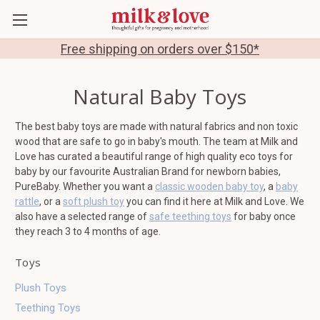
Free shipping on orders over $150*
Natural Baby Toys
The best baby toys are made with natural fabrics and non toxic
wood that are safe to go in baby's mouth. The team at Milk and
Love has curated a beautiful range of high quality eco toys for
baby by our favourite Australian Brand for newborn babies,
PureBaby. Whether you want a
classic wooden baby toy
, a
baby
rattle
, or a
soft plush toy
you can find it here at Milk and Love. We
also have a selected range of
safe teething toys
for baby once
they reach 3 to 4 months of age.
Toys
Plush Toys
Teething Toys