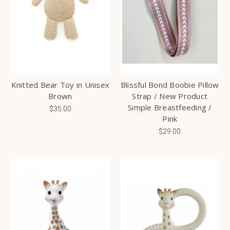
Knitted Bear Toy in Unisex
Blissful Bond Boobie Pillow
Brown
Strap / New Product
Simple Breastfeeding /
$35.00
Pink
$29.00