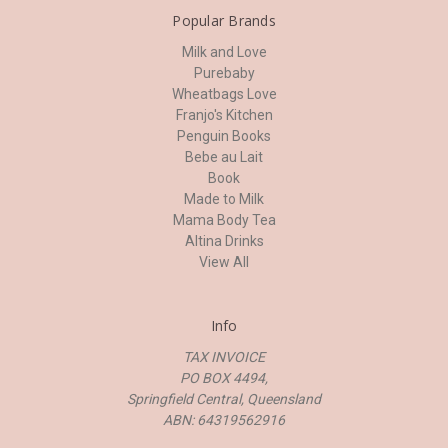
Popular Brands
Milk and Love
Purebaby
Wheatbags Love
Franjo's Kitchen
Penguin Books
Bebe au Lait
Book
Made to Milk
Mama Body Tea
Altina Drinks
View All
Info
TAX INVOICE
PO BOX 4494,
Springfield Central, Queensland
ABN: 64319562916