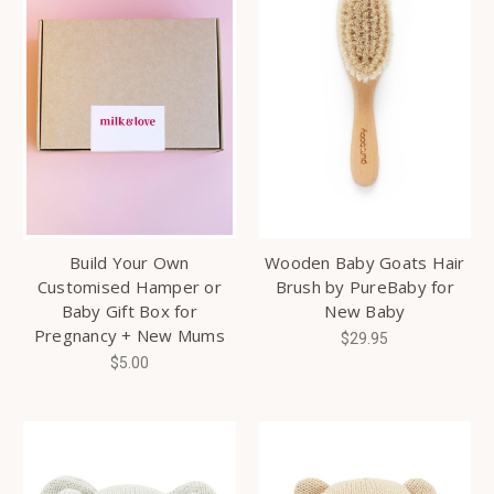
Build Your Own
Wooden Baby Goats Hair
Customised Hamper or
Brush by PureBaby for
Baby Gift Box for
New Baby
Pregnancy + New Mums
$29.95
$5.00