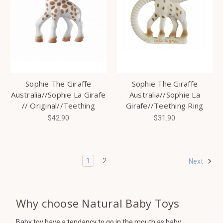
Sophie The Giraffe
Sophie The Giraffe
Australia//Sophie La Girafe
Australia//Sophie La
// Original//Teething
Girafe//Teething Ring
$42.90
$31.90
1
2
Next
Why choose Natural Baby Toys
Baby toy have a tendancy to go in the mouth as baby