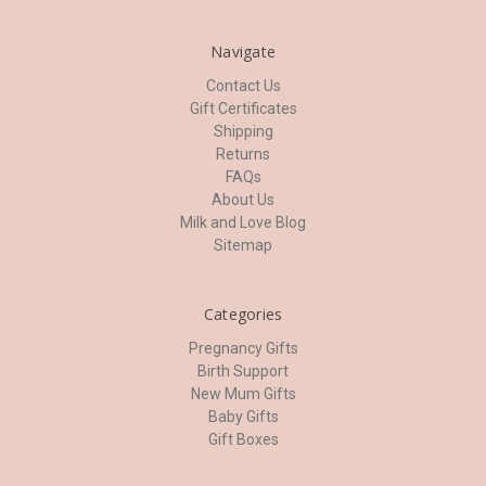
Navigate
Contact Us
Gift Certificates
Shipping
Returns
FAQs
About Us
Milk and Love Blog
Sitemap
Categories
Pregnancy Gifts
Birth Support
New Mum Gifts
Baby Gifts
Gift Boxes