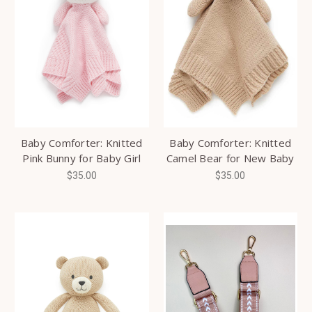
Baby Comforter: Knitted
Baby Comforter: Knitted
Pink Bunny for Baby Girl
Camel Bear for New Baby
$35.00
$35.00