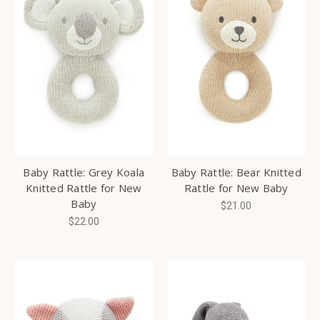
Baby Rattle: Grey Koala
Baby Rattle: Bear Knitted
Knitted Rattle for New
Rattle for New Baby
Baby
$21.00
$22.00