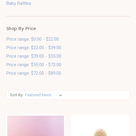
Baby Rattles
Shop By Price
Price range: $0.00 - $22.00
Price range: $22.00 - $39.00
Price range: $39.00 - $55.00
Price range: $55.00 - $72.00
Price range: $72.00 - $89.00
Sort By: