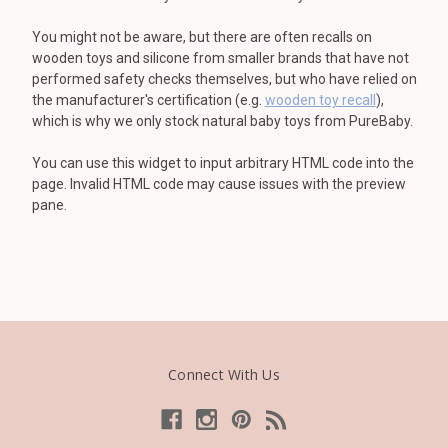
You might not be aware, but there are often recalls on
wooden toys and silicone from smaller brands that have not
performed safety checks themselves, but who have relied on
the manufacturer's certification (e.g.
wooden toy recall
),
which is why we only stock natural baby toys from PureBaby.
You can use this widget to input arbitrary HTML code into the
page. Invalid HTML code may cause issues with the preview
pane.
Connect With Us