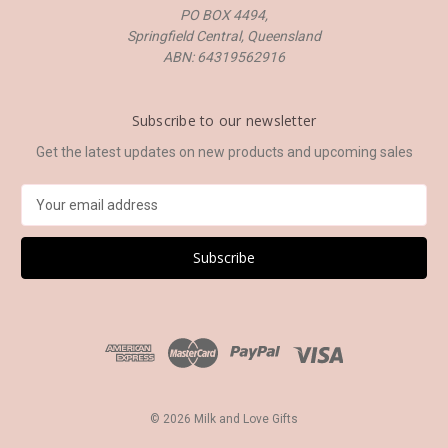
PO BOX 4494,
Springfield Central, Queensland
ABN: 64319562916
Subscribe to our newsletter
Get the latest updates on new products and upcoming sales
E
m
a
i
l
A
d
d
r
e
s
© 2026 Milk and Love Gifts
s