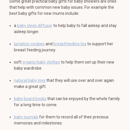
Some great practical baby gifts for baby showers are ones
that help with common new baby issues. For example the
best baby gifts for new mums include:
a
baby sleep diffuser
to help baby to fall asleep and stay
asleep longer.
lactation cookies
and
breastfeeding tea
to support her
breast feeding journey.
soft
organic baby clothes
to help them set up their new
baby wardrobe.
natural baby toys
that they will use over and over again
make a great gift.
baby board books
that can be enjoyed by the whole family
for a long time to come.
baby journals
for them to record all of their precious
memories and milestones.