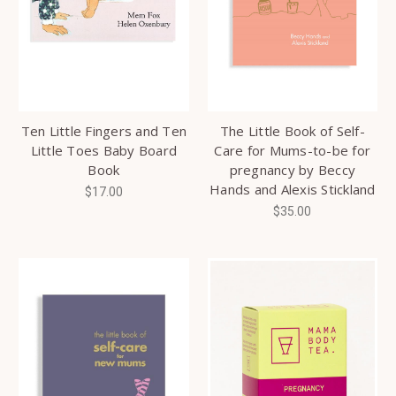
Ten Little Fingers and Ten
The Little Book of Self-
Little Toes Baby Board
Care for Mums-to-be for
Book
pregnancy by Beccy
Hands and Alexis Stickland
$17.00
$35.00