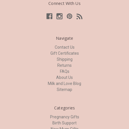
Connect With Us
Navigate
Contact Us
Gift Certificates
Shipping
Returns
FAQs
About Us
Milk and Love Blog
Sitemap
Categories
Pregnancy Gifts
Birth Support
New Mum Gifts