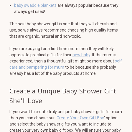
baby swaddle blankets
are always popular because they
always get used!
The best baby shower gift is one that they will cherish and
use, so we always recommend choosing high quality items
that are organic, natural and non-toxic.
If you are buying for a first time mum then they will likely
appreciate practical gifts for their
new baby
. If the mum is
experienced, then a thoughtful gift might be more about
self
care and pampering for mum
to be because she probably
already has a lot of the baby products at home.
Create a Unique Baby Shower Gift
She'll Love
If you want to create truly unique baby shower gifts for mum
then you can choose our '
Create Your Own Gift Box
' option
and select the baby shower gifts you want to include to
create your very own baby gift box. We will ensure your baby