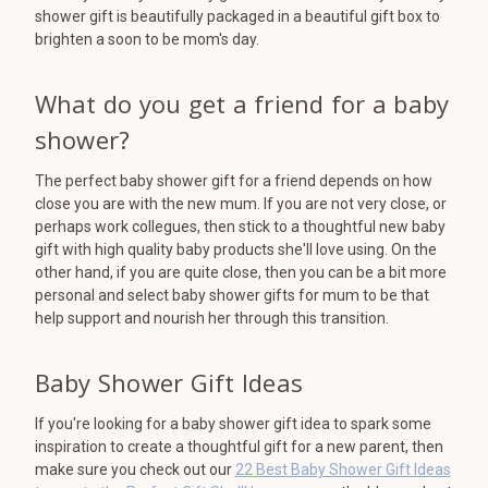
shower gift is beautifully packaged in a beautiful gift box to
brighten a soon to be mom's day.
What do you get a friend for a baby
shower?
The perfect baby shower gift for a friend depends on how
close you are with the new mum. If you are not very close, or
perhaps work collegues, then stick to a thoughtful new baby
gift with high quality baby products she'll love using. On the
other hand, if you are quite close, then you can be a bit more
personal and select baby shower gifts for mum to be that
help support and nourish her through this transition.
Baby Shower Gift Ideas
If you're looking for a baby shower gift idea to spark some
inspiration to create a thoughtful gift for a new parent, then
make sure you check out our
22 Best Baby Shower Gift Ideas