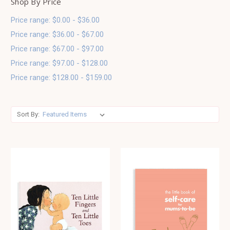
Shop By Price
Price range: $0.00 - $36.00
Price range: $36.00 - $67.00
Price range: $67.00 - $97.00
Price range: $97.00 - $128.00
Price range: $128.00 - $159.00
Sort By: