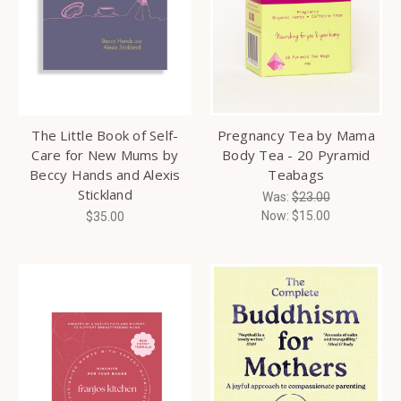
The Little Book of Self-
Pregnancy Tea by Mama
Care for New Mums by
Body Tea - 20 Pyramid
Beccy Hands and Alexis
Teabags
Stickland
Was:
$23.00
Now:
$15.00
$35.00