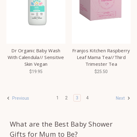
Dr Organic Baby Wash
Franjos Kitchen Raspberry
With Calendula// Sensitive
Leaf Mama Tea//Third
Skin Vegan
Trimester Tea
$19.95
$25.50
1
2
3
4
Previous
Next
What are the Best Baby Shower
Gifts for Mum to Be?