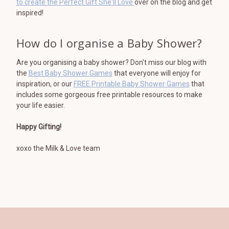
to create the Perfect Gift She'll Love
over on the blog and get
inspired!
How do I organise a Baby Shower?
Are you organising a baby shower? Don't miss our blog with
the
Best Baby Shower Games
that everyone will enjoy for
inspiration, or our
FREE Printable Baby Shower Games
that
includes some gorgeous free printable resources to make
your life easier.
Happy Gifting!
xoxo the Milk & Love team