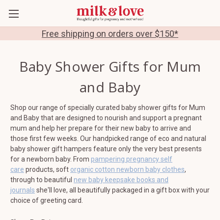
Free shipping on orders over $150*
Baby Shower Gifts for Mum
and Baby
Shop our range of specially curated baby shower gifts for Mum
and Baby that are designed to nourish and support a pregnant
mum and help her prepare for their new baby to arrive and
those first few weeks. Our handpicked range of eco and natural
baby shower gift hampers feature only the very best presents
for a newborn baby. From
pampering pregnancy self
care
products, soft
organic cotton newborn baby clothes
,
through to beautiful
new baby keepsake books and
journals
she'll love, all beautifully packaged in a gift box with your
choice of greeting card.