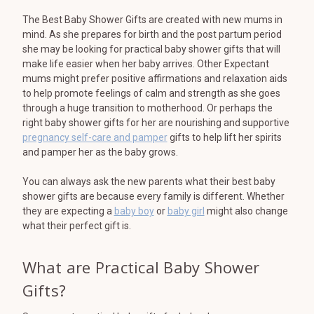
The Best Baby Shower Gifts are created with new mums in
mind. As she prepares for birth and the post partum period
she may be looking for practical baby shower gifts that will
make life easier when her baby arrives. Other Expectant
mums might prefer positive affirmations and relaxation aids
to help promote feelings of calm and strength as she goes
through a huge transition to motherhood. Or perhaps the
right baby shower gifts for her are nourishing and supportive
pregnancy self-care and pamper
gifts to help lift her spirits
and pamper her as the baby grows.
You can always ask the new parents what their best baby
shower gifts are because every family is different. Whether
they are expecting a
baby boy
or
baby girl
might also change
what their perfect gift is.
What are Practical Baby Shower
Gifts?