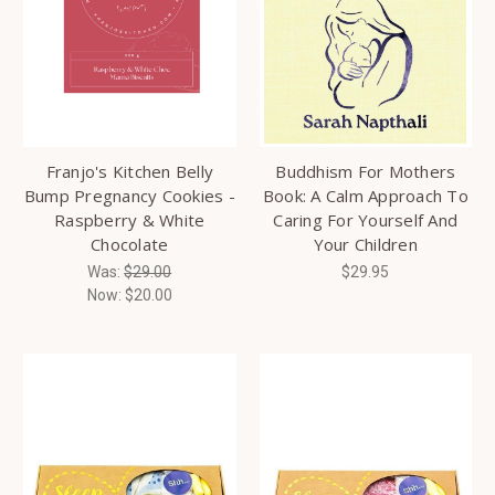
Franjo's Kitchen Belly
Buddhism For Mothers
Bump Pregnancy Cookies -
Book: A Calm Approach To
Raspberry & White
Caring For Yourself And
Chocolate
Your Children
Was:
$29.00
$29.95
Now:
$20.00