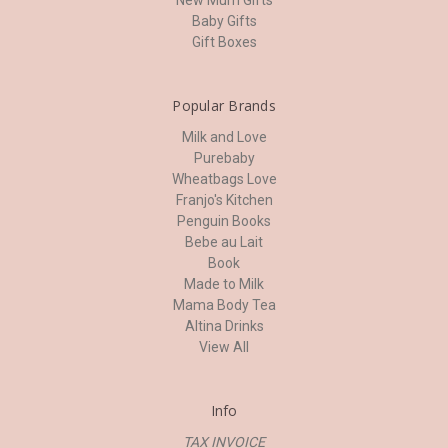
Baby Gifts
Gift Boxes
Popular Brands
Milk and Love
Purebaby
Wheatbags Love
Franjo's Kitchen
Penguin Books
Bebe au Lait
Book
Made to Milk
Mama Body Tea
Altina Drinks
View All
Info
TAX INVOICE