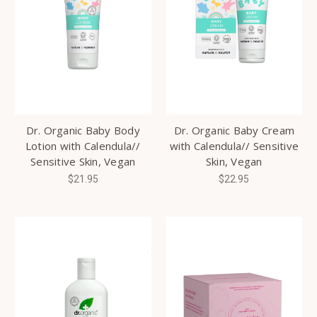
Dr. Organic Baby Body
Dr. Organic Baby Cream
Lotion with Calendula//
with Calendula// Sensitive
Sensitive Skin, Vegan
Skin, Vegan
$21.95
$22.95