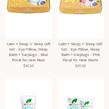
Calm + Sleep // Sleep Gift
Calm + Sleep // Sleep Gift
Set - Eye Pillow, Sleep
Set - Eye Pillow, Sleep
Balm + Earplugs - Blue
Balm + Earplugs - Pink
Floral for new Mum
Floral for New Mums
$45.00
$45.00