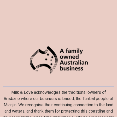
Milk & Love acknowledges the traditional owners of
Brisbane where our business is based, the Turrbal people of
Mianjin. We recognise their continuing connection to the land
and waters, and thank them for protecting this coastline and