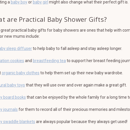
ting a
baby boy
or
baby girl
might also change what their perfect gift is.
t are Practical Baby Shower Gifts?
reat practical baby gifts for baby showers are ones that help with c
for new mums include:
aby sleep diffuser
to help baby to fall asleep and stay asleep longer.
tation cookies
and
breastfeeding tea
to support her breast feeding journ
t
organic baby clothes
to help them set up their new baby wardrobe.
ural baby toys
that they will use over and over again make a great gift.
y board books
that can be enjoyed by the whole family for a long time 
y journals
for them to record all of their precious memories and milest
y swaddle blankets
are always popular because they always get used!