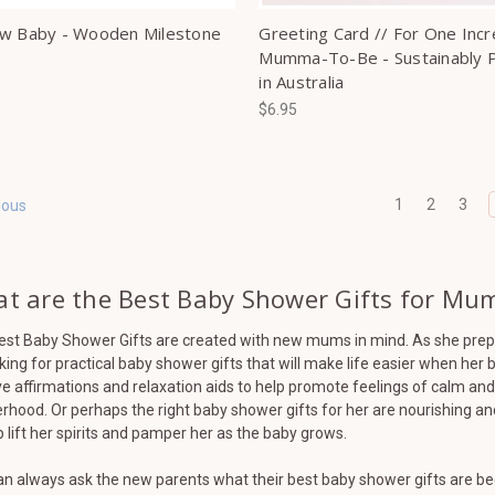
w Baby - Wooden Milestone
Greeting Card // For One Incr
Mumma-To-Be - Sustainably P
in Australia
$6.95
1
2
3
ious
t are the Best Baby Shower Gifts for Mum
est Baby Shower Gifts are created with new mums in mind. As she prepa
king for practical baby shower gifts that will make life easier when he
ve affirmations and relaxation aids to help promote feelings of calm an
hood. Or perhaps the right baby shower gifts for her are nourishing a
p lift her spirits and pamper her as the baby grows.
n always ask the new parents what their best baby shower gifts are bec