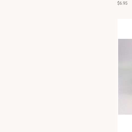
$6.95