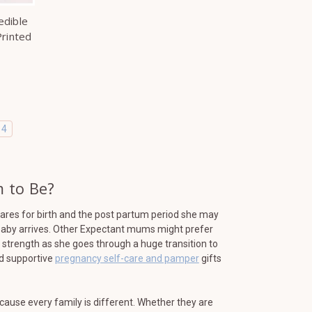
edible
rinted
4
 to Be?
res for birth and the post partum period she may
r baby arrives. Other Expectant mums might prefer
d strength as she goes through a huge transition to
nd supportive
pregnancy self-care and pamper
gifts
ause every family is different. Whether they are