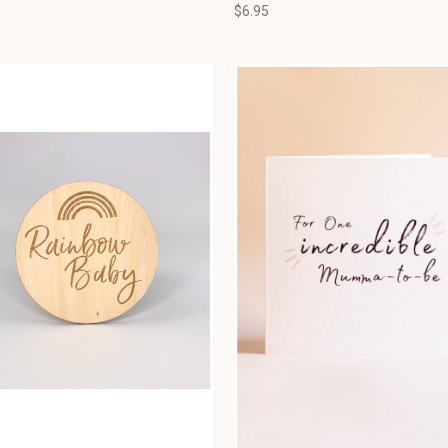
$6.95