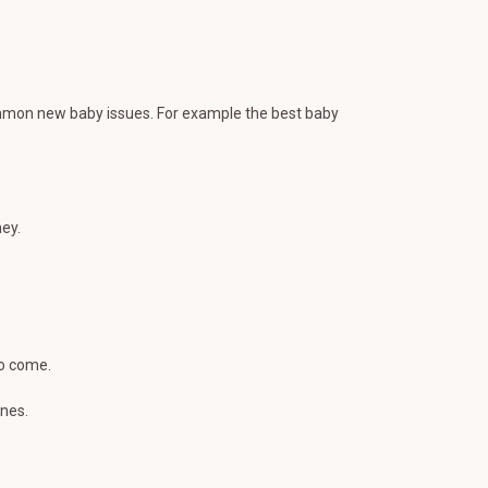
ommon new baby issues. For example the best baby
ey.
to come.
ones.