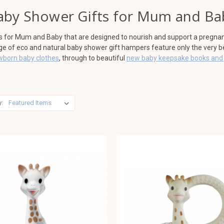
aby Shower Gifts for Mum and Ba
ts for Mum and Baby that are designed to nourish and support a pregna
nge of eco and natural baby shower gift hampers feature only the very 
wborn baby clothes
, through to beautiful
new baby keepsake books and 
y: