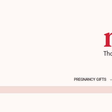
PREGNANCY GIFTS