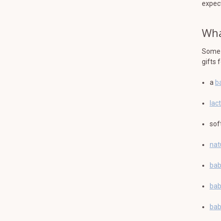
expec
Wha
Some g
gifts 
a
b
lac
sof
nat
bab
bab
bab