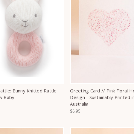
attle: Bunny Knitted Rattle
Greeting Card // Pink Floral H
w Baby
Design - Sustainably Printed i
Australia
$6.95