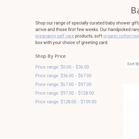
B
Shop our range of specially curated baby shower gif
arrive and those first few weeks. Our handpicked ra
pregnancy self care
products, soft
organic cotton ne
box with your choice of greeting card.
Shop By Price
Sort B
Price range: $0.00 - $36.00
Price range: $36.00 - $67.00
Price range: $67.00 - $97.00
Price range: $97.00 - $128.00
Price range: $128.00 - $159.00