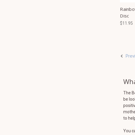
Rainbo
Disc
$11.95
Prev
Wha
The B
be loo
positi
mother
to hel
You ca