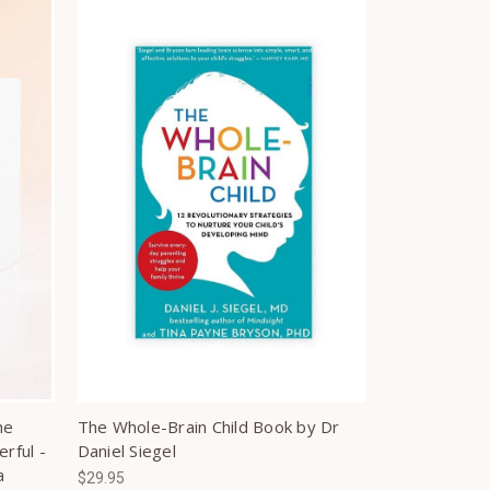
he
The Whole-Brain Child Book by Dr
rful -
Daniel Siegel
a
$29.95