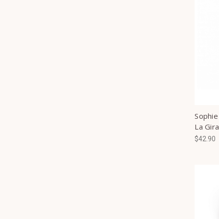
Sophie
La Gira
$42.90