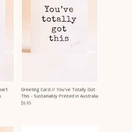
eart
Greeting Card // You've Totally Got
n
This - Sustainably Printed in Australia
$6.95