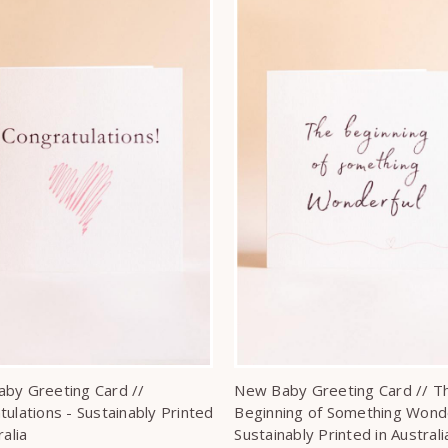
by Greeting Card //
New Baby Greeting Card // T
tulations - Sustainably Printed
Beginning of Something Wonde
ralia
Sustainably Printed in Australi