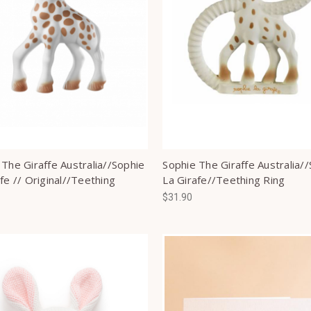
 The Giraffe Australia//Sophie
Sophie The Giraffe Australia/
fe // Original//Teething
La Girafe//Teething Ring
$31.90