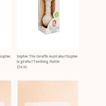
/Sophie
Sophie The Giraffe Australia//Sophie
la girafe//Teething Rattle
$34.90