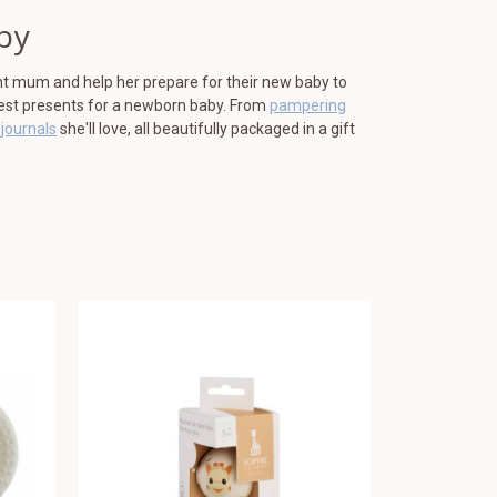
by
nt mum and help her prepare for their new baby to
best presents for a newborn baby. From
pampering
journals
she'll love, all beautifully packaged in a gift