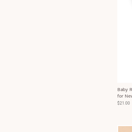
Baby R
for Ne
$21.00