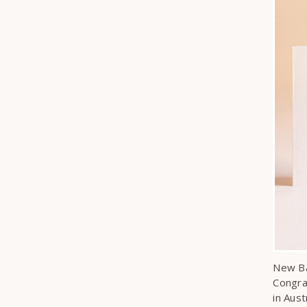
New Ba
Congra
in Aust