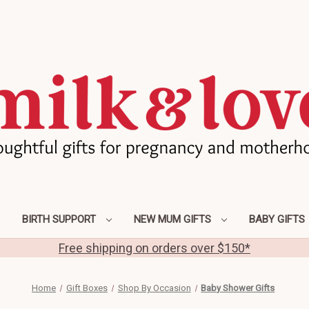
BIRTH SUPPORT
NEW MUM GIFTS
BABY GIFTS
Free shipping on orders over $150*
Home
Gift Boxes
Shop By Occasion
Baby Shower Gifts