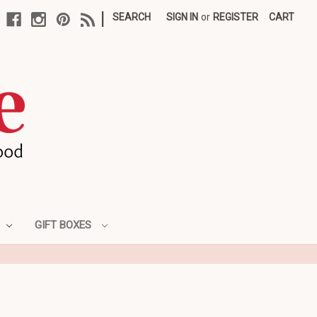
|
SEARCH
SIGN IN
or
REGISTER
CART
GIFT BOXES