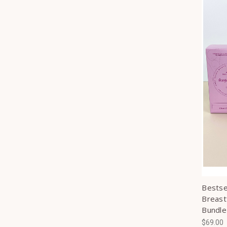
Bestsel
Breast
Bundle
$69.00