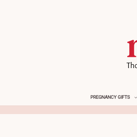
PREGNANCY GIFTS