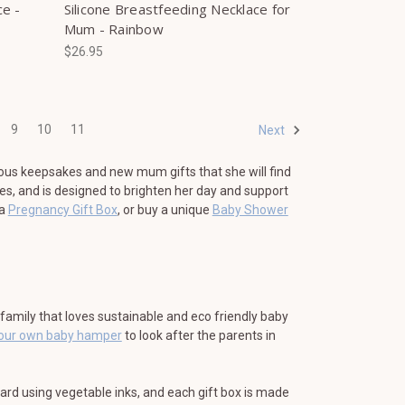
ce -
Silicone Breastfeeding Necklace for
Mum - Rainbow
$26.95
9
10
11
Next
ous keepsakes and new mum gifts that she will find
es, and is designed to brighten her day and support
 a
Pregnancy Gift Box
, or buy a unique
Baby Shower
e family that loves sustainable and eco friendly baby
your own baby hamper
to look after the parents in
card using vegetable inks, and each gift box is made