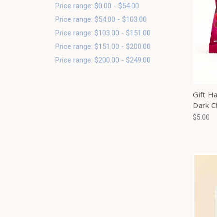
Price range: $0.00 - $54.00
Price range: $54.00 - $103.00
Price range: $103.00 - $151.00
Price range: $151.00 - $200.00
Price range: $200.00 - $249.00
Gift H
Dark C
$5.00