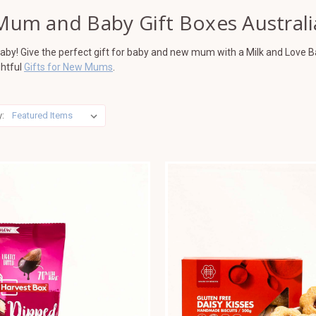
Mum and Baby Gift Boxes Australi
 baby! Give the perfect gift for baby and new mum with a Milk and Love B
ghtful
Gifts for New Mums
.
y: