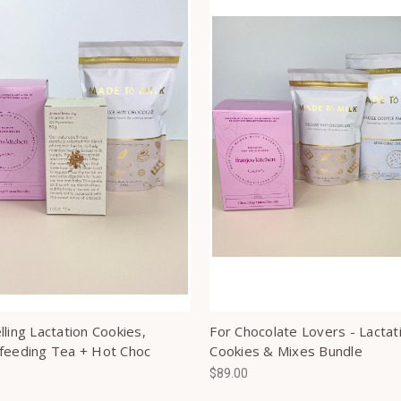
ling Lactation Cookies,
For Chocolate Lovers - Lactat
feeding Tea + Hot Choc
Cookies & Mixes Bundle
$89.00