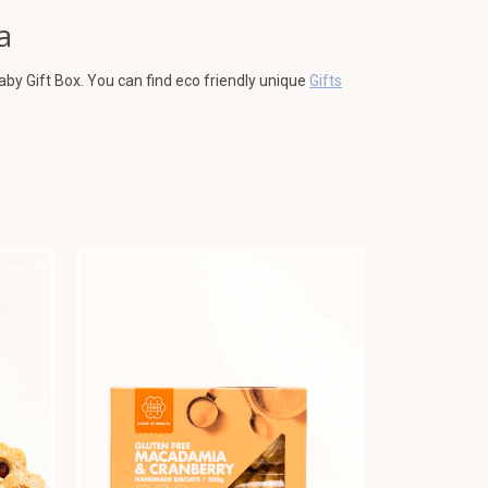
a
aby Gift Box. You can find eco friendly unique
Gifts