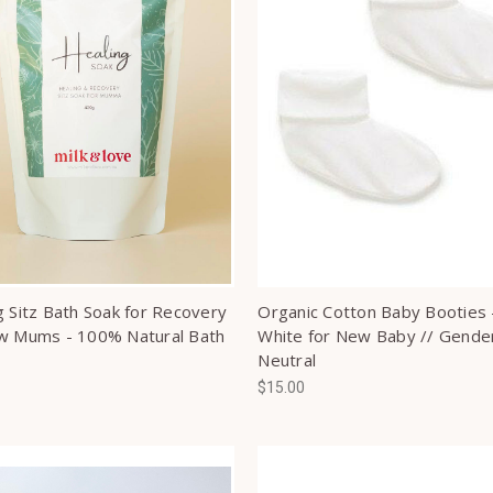
g Sitz Bath Soak for Recovery
Organic Cotton Baby Booties 
w Mums - 100% Natural Bath
White for New Baby // Gende
Neutral
$15.00