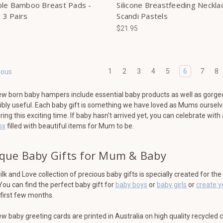
le Bamboo Breast Pads -
Silicone Breastfeeding Neckla
x 3 Pairs
Scandi Pastels
$21.95
1
2
3
4
5
6
7
8
ious
w born baby hampers include essential baby products as well as gorge
ibly useful. Each baby gift is something we have loved as Mums ourselv
ring this exciting time. If baby hasn't arrived yet, you can celebrate with
ox
filled with beautiful items for Mum to be.
que Baby Gifts for Mum & Baby
lk and Love collection of precious baby gifts is specially created for th
 You can find the perfect baby gift for
baby boys
or
baby girls
or
create 
first few months.
w baby greeting cards are printed in Australia on high quality recycled 