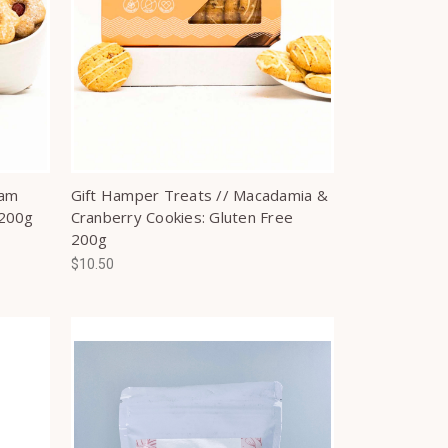
Jam
Gift Hamper Treats // Macadamia &
 200g
Cranberry Cookies: Gluten Free
200g
$10.50