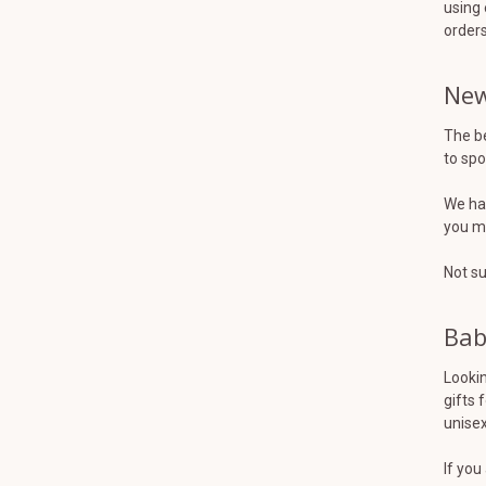
using 
orders
New
The be
to spo
We hav
you mi
Not su
Bab
Lookin
gifts 
unisex
If you