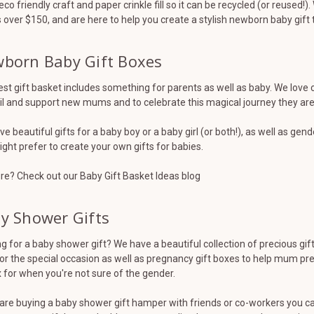
eco friendly craft and paper crinkle fill so it can be recycled (or reused!
 over $150, and are here to help you create a stylish newborn baby gift 
born Baby Gift Boxes
st gift basket includes something for parents as well as baby. We love 
il and support new mums and to celebrate this magical journey they ar
e beautiful gifts for a baby boy or a baby girl (or both!), as well as gende
ght prefer to create your own gifts for babies.
re? Check out our Baby Gift Basket Ideas blog
y Shower Gifts
g for a baby shower gift? We have a beautiful collection of precious gi
for the special occasion as well as pregnancy gift boxes to help mum prep
 for when you're not sure of the gender.
 are buying a baby shower gift hamper with friends or co-workers you can