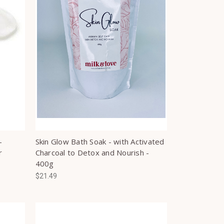
-
Skin Glow Bath Soak - with Activated
r
Charcoal to Detox and Nourish -
400g
$21.49