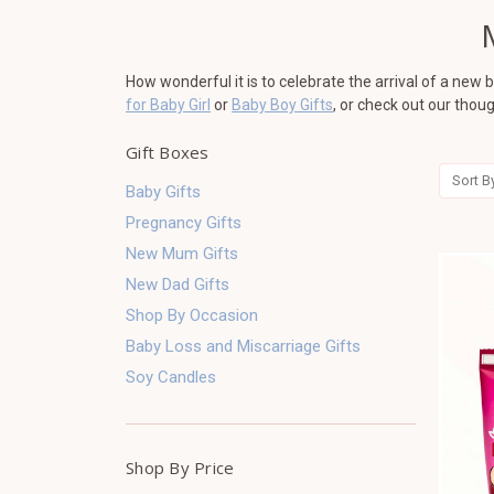
How wonderful it is to celebrate the arrival of a new
for Baby Girl
or
Baby Boy Gifts
, or check out our thou
Gift Boxes
Sort B
Baby Gifts
Pregnancy Gifts
New Mum Gifts
New Dad Gifts
Shop By Occasion
Baby Loss and Miscarriage Gifts
Soy Candles
Shop By Price