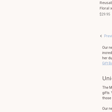
Reusab
Floral 
$29.95
Prev
Our ne
incred
her du
Gift B
Uni
The Mi
gifts.
those 
Our ne