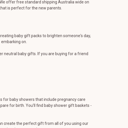
). We offer free standard shipping Australia wide on
that is perfect for the new parents.
creating baby gift packs to brighten someone's day,
e embarking on.
r neutral baby gifts. If you are buying for a friend
fts for baby showers that include pregnancy care
are for birth. You'll find baby shower gift baskets -
 create the perfect gift from all of you using our