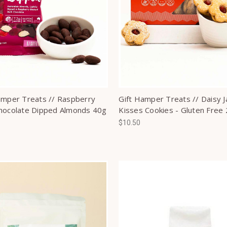
amper Treats // Raspberry
Gift Hamper Treats // Daisy 
hocolate Dipped Almonds 40g
Kisses Cookies - Gluten Free
$10.50