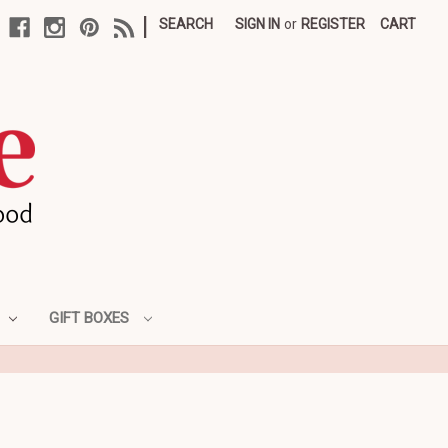
|
SEARCH
SIGN IN
or
REGISTER
CART
GIFT BOXES