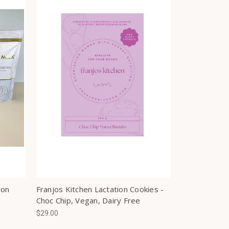
ion
Franjos Kitchen Lactation Cookies -
Choc Chip, Vegan, Dairy Free
$29.00