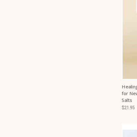
Healin
for Ne
Salts
$21.95