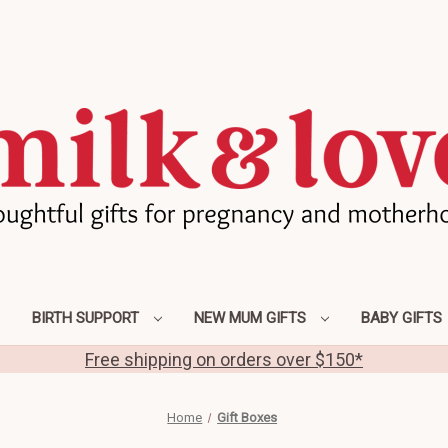
BIRTH SUPPORT
NEW MUM GIFTS
BABY GIFTS
Free shipping on orders over $150*
Home
Gift Boxes