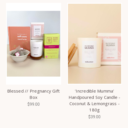
Blessed // Pregnancy Gift
'Incredible Mumma'
Box
Handpoured Soy Candle -
Coconut & Lemongrass -
$99.00
180g
$39.00