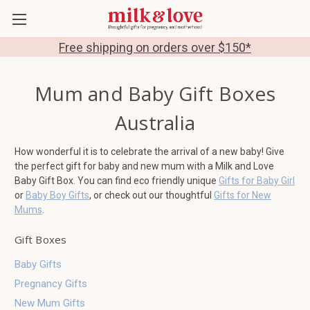
Free shipping on orders over $150*
Mum and Baby Gift Boxes
Australia
How wonderful it is to celebrate the arrival of a new baby! Give
the perfect gift for baby and new mum with a Milk and Love
Baby Gift Box. You can find eco friendly unique
Gifts for Baby Girl
or
Baby Boy Gifts
, or check out our thoughtful
Gifts for New
Mums
.
Gift Boxes
Baby Gifts
Pregnancy Gifts
New Mum Gifts