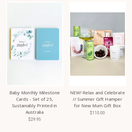
Baby Monthly Milestone
NEW! Relax and Celebrate
Cards - Set of 25,
// Summer Gift Hamper
Sustainably Printed in
for New Mum Gift Box
Australia
$110.00
$29.95