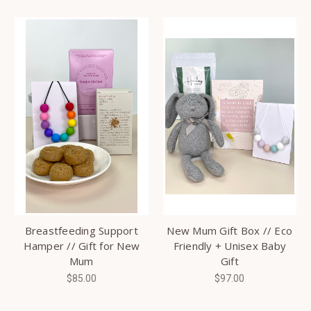
Breastfeeding Support
New Mum Gift Box // Eco
Hamper // Gift for New
Friendly + Unisex Baby
Mum
Gift
$85.00
$97.00