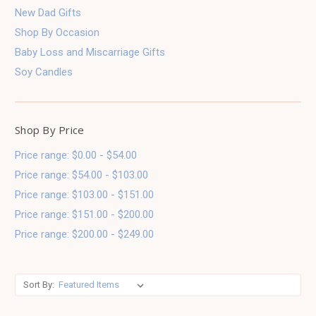
New Dad Gifts
Shop By Occasion
Baby Loss and Miscarriage Gifts
Soy Candles
Shop By Price
Price range: $0.00 - $54.00
Price range: $54.00 - $103.00
Price range: $103.00 - $151.00
Price range: $151.00 - $200.00
Price range: $200.00 - $249.00
Sort By: