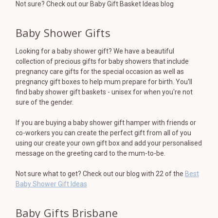
Not sure? Check out our Baby Gift Basket Ideas blog
Baby Shower Gifts
Looking for a baby shower gift? We have a beautiful
collection of precious gifts for baby showers that include
pregnancy care gifts for the special occasion as well as
pregnancy gift boxes to help mum prepare for birth. You'll
find baby shower gift baskets - unisex for when you're not
sure of the gender.
If you are buying a baby shower gift hamper with friends or
co-workers you can create the perfect gift from all of you
using our create your own gift box and add your personalised
message on the greeting card to the mum-to-be.
Not sure what to get? Check out our blog with 22 of the
Best
Baby Shower Gift Ideas
Baby Gifts Brisbane