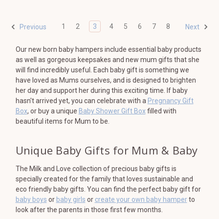
1
2
3
4
5
6
7
8
Previous
Next
Our new born baby hampers include essential baby products
as well as gorgeous keepsakes and new mum gifts that she
will find incredibly useful. Each baby gift is something we
have loved as Mums ourselves, and is designed to brighten
her day and support her during this exciting time. If baby
hasn't arrived yet, you can celebrate with a
Pregnancy Gift
Box
, or buy a unique
Baby Shower Gift Box
filled with
beautiful items for Mum to be.
Unique Baby Gifts for Mum & Baby
The Milk and Love collection of precious baby gifts is
specially created for the family that loves sustainable and
eco friendly baby gifts. You can find the perfect baby gift for
baby boys
or
baby girls
or
create your own baby hamper
to
look after the parents in those first few months.