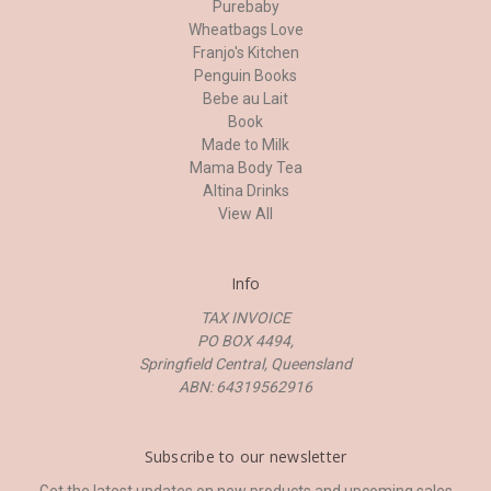
Purebaby
Wheatbags Love
Franjo's Kitchen
Penguin Books
Bebe au Lait
Book
Made to Milk
Mama Body Tea
Altina Drinks
View All
Info
TAX INVOICE
PO BOX 4494,
Springfield Central, Queensland
ABN: 64319562916
Subscribe to our newsletter
Get the latest updates on new products and upcoming sales