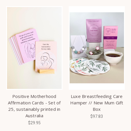
Positive Motherhood
Luxe Breastfeeding Care
Affirmation Cards - Set of
Hamper // New Mum Gift
25, sustainably printed in
Box
Australia
$97.83
$29.95