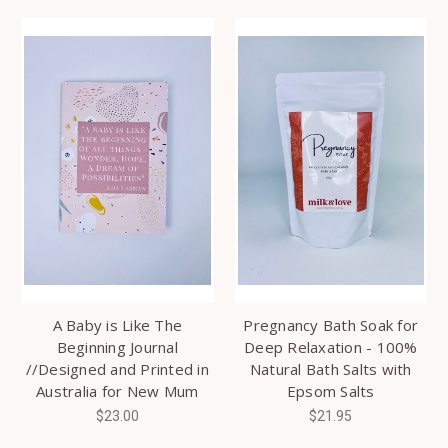
A Baby is Like The
Pregnancy Bath Soak for
Beginning Journal
Deep Relaxation - 100%
//Designed and Printed in
Natural Bath Salts with
Australia for New Mum
Epsom Salts
$23.00
$21.95