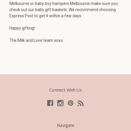
Melbourne or baby boy hampers Melbourne make sure you
check out our baby gift baskets. We recommend choosing
Express Post to get it within a few days.
Happy gifting!
The Milk and Love team xoxo
Connect With Us
Navigate