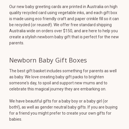
Our new baby greeting cards are printed in Australia on high
quality recycled card using vegetable inks, and each gift box
is made using eco friendly craft and paper crinkle fill so it can
be recycled (or reused!). We offer free standard shipping
Australia wide on orders over $150, and are here to help you
create a stylish newborn baby gift that is perfect for the new
parents.
Newborn Baby Gift Boxes
The best gift basket includes something for parents as well
as baby. We love creating baby gift packs to brighten
someone's day, to spoil and support new mums and to
celebrate this magical journey they are embarking on.
We have beautiful gifts for a baby boy or a baby girl (or
both!), as well as gender neutral baby gifts. If you are buying
for a friend you might prefer to create your own gifts for
babies.