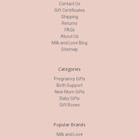
Contact Us
Gift Certificates
Shipping
Returns
FAQs
About Us
Milk and Love Blog
Sitemap
Categories
Pregnancy Gifts
Birth Support
New Mum Gifts
Baby Gifts
Gift Boxes
Popular Brands
Milk and Love