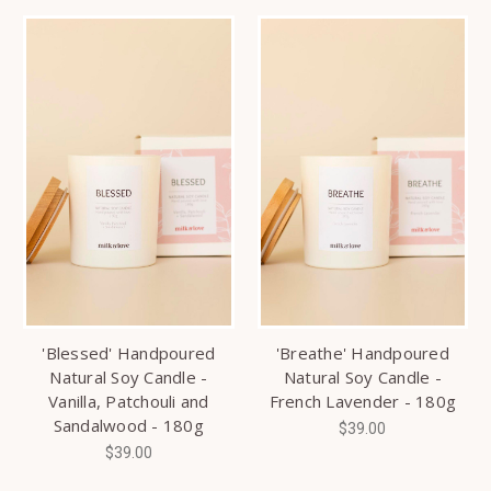
'Blessed' Handpoured
'Breathe' Handpoured
Natural Soy Candle -
Natural Soy Candle -
Vanilla, Patchouli and
French Lavender - 180g
Sandalwood - 180g
$39.00
$39.00