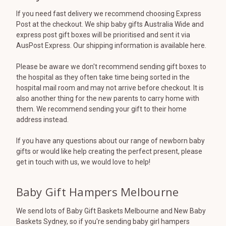
If you need fast delivery we recommend choosing Express
Post at the checkout. We ship baby gifts Australia Wide and
express post gift boxes will be prioritised and sent it via
AusPost Express. Our shipping information is available here.
Please be aware we don't recommend sending gift boxes to
the hospital as they often take time being sorted in the
hospital mail room and may not arrive before checkout. It is
also another thing for the new parents to carry home with
them. We recommend sending your gift to their home
address instead.
If you have any questions about our range of newborn baby
gifts or would like help creating the perfect present, please
get in touch with us, we would love to help!
Baby Gift Hampers Melbourne
We send lots of Baby Gift Baskets Melbourne and New Baby
Baskets Sydney, so if you're sending baby girl hampers