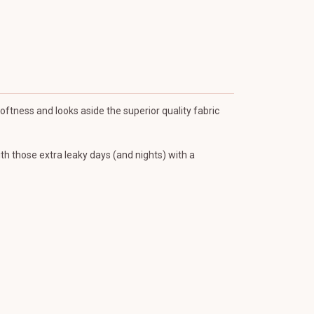
Softness and looks aside the superior quality fabric
ith those extra leaky days (and nights) with a