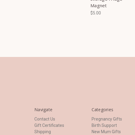
Magnet
$5.00
Navigate
Categories
Contact Us
Pregnancy Gifts
Gift Certificates
Birth Support
Shipping
New Mum Gifts