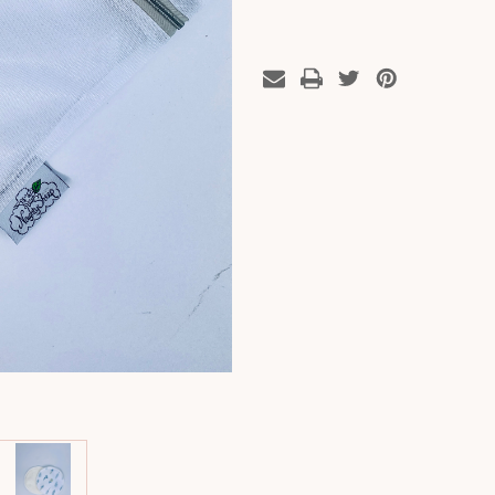
Floral
Floral
x
x
3
3
Pairs
Pairs