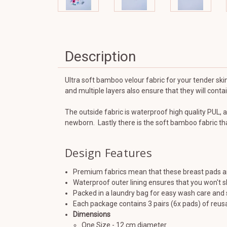
Description
Ultra soft bamboo velour fabric for your tender skin
and multiple layers also ensure that they will cont
The outside fabric is waterproof high quality PUL, a
newborn. Lastly there is the soft bamboo fabric tha
Design Features
Premium fabrics mean that these breast pads are
Waterproof outer lining ensures that you won't s
Packed in a laundry bag for easy wash care and 
Each package contains 3 pairs (6x pads) of reu
Dimensions
One Size - 12 cm diameter