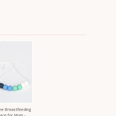
one Breastfeeding
lace for Mum -