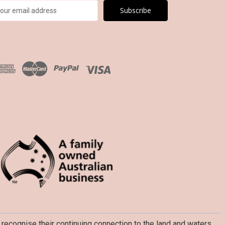
recognise their continuing connection to the land and waters,