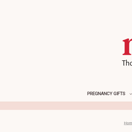
PREGNANCY GIFTS
Hom