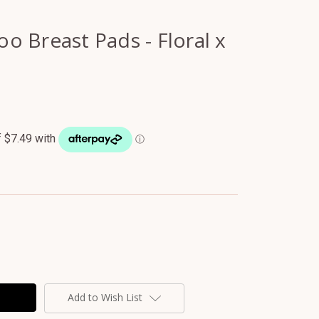
 Breast Pads - Floral x
Add to Wish List