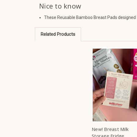
Nice to know
These Reusable Bamboo Breast Pads designed b
Related Products
New! Breast Milk
Storage Fridge