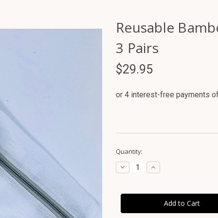
Reusable Bamboo
3 Pairs
$29.95
Current
Quantity:
Stock:
Decrease
Increase
Quantity
Quantity
of
of
Reusable
Reusable
Bamboo
Bamboo
Breast
Breast
Pads
Pads
-
-