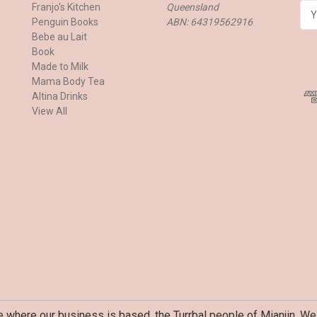
Franjo's Kitchen
Queensland
E
Penguin Books
ABN: 64319562916
m
Bebe au Lait
a
Book
i
Made to Milk
l
Mama Body Tea
A
Altina Drinks
d
View All
d
r
e
s
s
where our business is based, the Turrbal people of Mianjin. We 