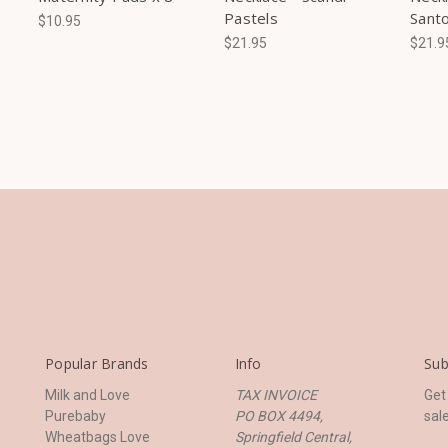
Pastels
Santo
$10.95
$21.95
$21.9
Popular Brands
Info
Sub
Milk and Love
TAX INVOICE
Get
Purebaby
PO BOX 4494,
sal
Wheatbags Love
Springfield Central,