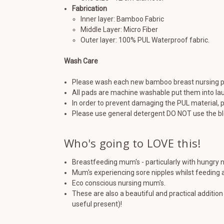
Fabrication
Inner layer: Bamboo Fabric
Middle Layer: Micro Fiber
Outer layer: 100% PUL Waterproof fabric.
Wash Care
Please wash each new bamboo breast nursing p
All pads are machine washable put them into la
In order to prevent damaging the PUL material, p
Please use general detergent DO NOT use the bl
Who's going to LOVE this!
Breastfeeding mum's - particularly with hungry
Mum's experiencing sore nipples whilst feeding a
Eco conscious nursing mum's.
These are also a beautiful and practical additi
useful present)!