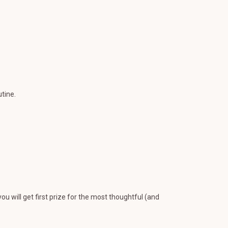
tine.
you will get first prize for the most thoughtful (and