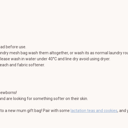
ad before use.
undry mesh bag wash them altogether, or wash its as normal laundry rou
lease wash in water under 40°C and line dry avoid using dryer.
each and fabric softener.
 newborns!
nd are looking for something softer on their skin.
on to a new mum gift bag! Pair with some
lactation teas and cookies
, and 