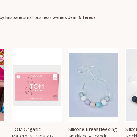
y Brisbane small business owners Jean & Teresa
TOM Organic
Silicone Breastfeeding
Silic
Maternity Pads x 8
Necklace - Scandi
Neck