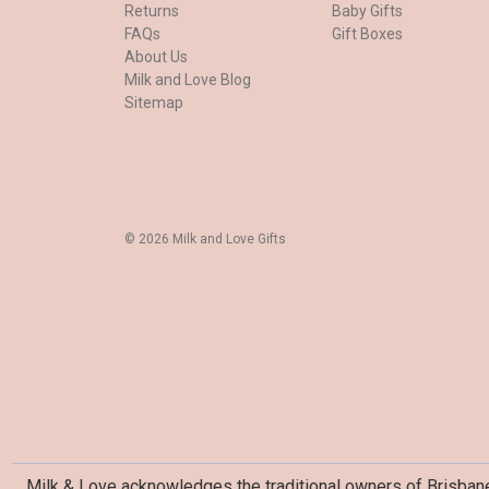
Returns
Baby Gifts
FAQs
Gift Boxes
About Us
Milk and Love Blog
Sitemap
© 2026 Milk and Love Gifts
Milk & Love acknowledges the traditional owners of Brisbane 