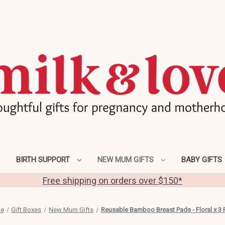
BIRTH SUPPORT
NEW MUM GIFTS
BABY GIFTS
Free shipping on orders over $150*
e
Gift Boxes
New Mum Gifts
Reusable Bamboo Breast Pads - Floral x 3 