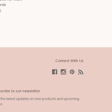
rini
5
Connect With Us
scribe to our newsletter
 the latest updates on new products and upcoming
es