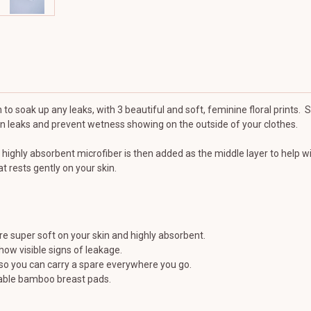
 to soak up any leaks, with 3 beautiful and soft, feminine floral prints. 
ain leaks and prevent wetness showing on the outside of your clothes.
 highly absorbent microfiber is then added as the middle layer to help w
t rests gently on your skin.
 super soft on your skin and highly absorbent.
how visible signs of leakage.
so you can carry a spare everywhere you go.
sable bamboo breast pads.