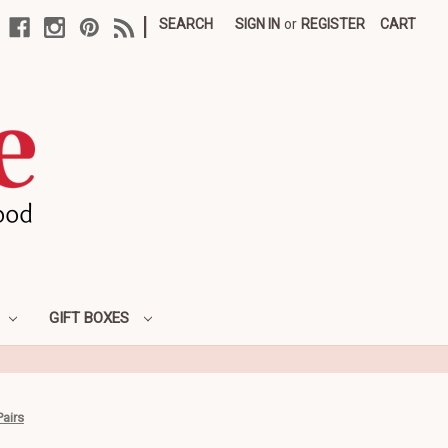
|
SEARCH
SIGN IN
or
REGISTER
CART
GIFT BOXES
Pairs