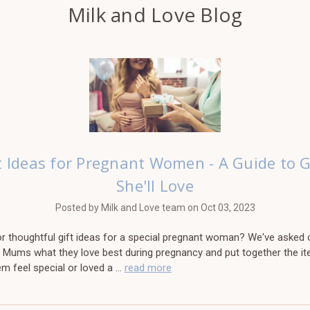
Milk and Love Blog
t Ideas for Pregnant Women - A Guide to G
She'll Love
Posted by Milk and Love team on Oct 03, 2023
r thoughtful gift ideas for a special pregnant woman? We've asked o
 Mums what they love best during pregnancy and put together the it
m feel special or loved a …
read more