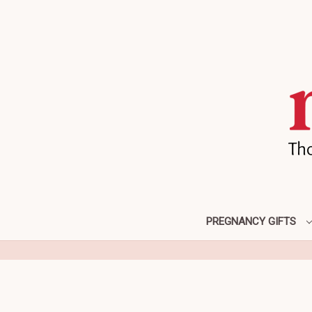
PREGNANCY GIFTS