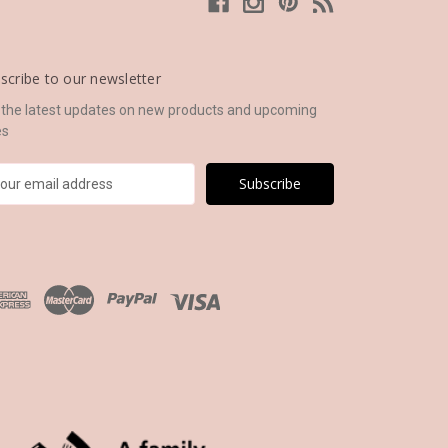
scribe to our newsletter
 the latest updates on new products and upcoming
es