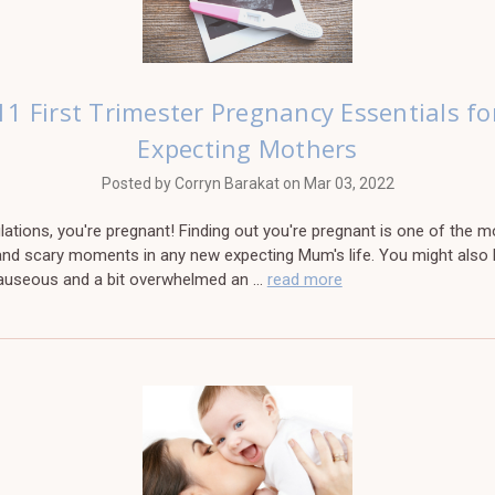
11 First Trimester Pregnancy Essentials fo
Expecting Mothers
Posted by Corryn Barakat on Mar 03, 2022
ations, you're pregnant! Finding out you're pregnant is one of the m
 and scary moments in any new expecting Mum's life. You might also
nauseous and a bit overwhelmed an …
read more