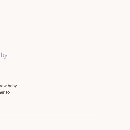
aby
 new baby
her to