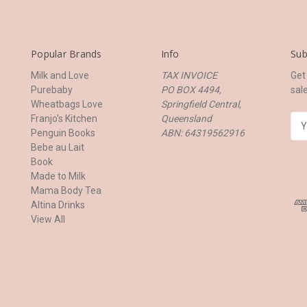
Popular Brands
Info
Sub
Milk and Love
TAX INVOICE
Get
Purebaby
PO BOX 4494,
sal
Wheatbags Love
Springfield Central,
Franjo's Kitchen
Queensland
E
Penguin Books
ABN: 64319562916
m
Bebe au Lait
a
Book
i
Made to Milk
l
Mama Body Tea
A
Altina Drinks
d
View All
d
r
e
s
s