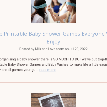
e Printable Baby Shower Games Everyone 
Enjoy
Posted by Milk and Love team on Jul 29, 2022
e organising a baby shower there is SO MUCH TO DO! We've put toget
table Baby Shower Games and Baby Wishes to make life a little easie
y are all games your gu …
read more