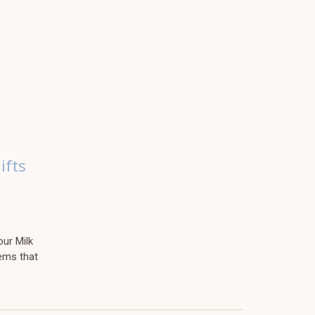
ifts
ur Milk
ems that