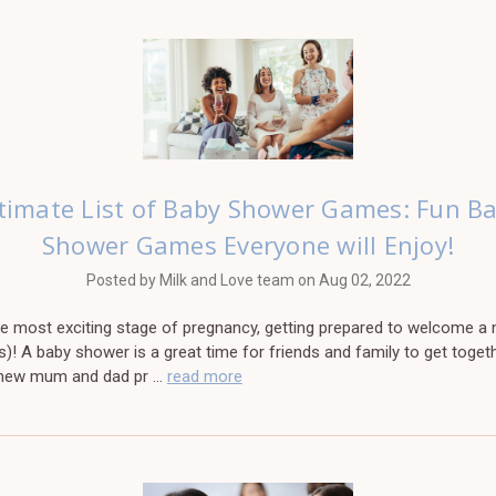
timate List of Baby Shower Games: Fun B
Shower Games Everyone will Enjoy!
Posted by Milk and Love team on Aug 02, 2022
the most exciting stage of pregnancy, getting prepared to welcome a
s)! A baby shower is a great time for friends and family to get toget
 new mum and dad pr …
read more