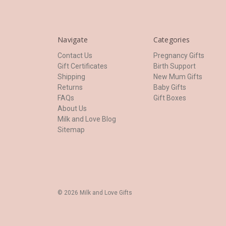
Navigate
Categories
Contact Us
Pregnancy Gifts
Gift Certificates
Birth Support
Shipping
New Mum Gifts
Returns
Baby Gifts
FAQs
Gift Boxes
About Us
Milk and Love Blog
Sitemap
© 2026 Milk and Love Gifts