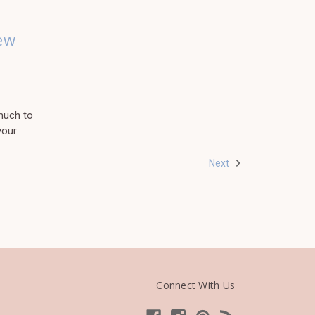
ew
much to
your
Next
Connect With Us