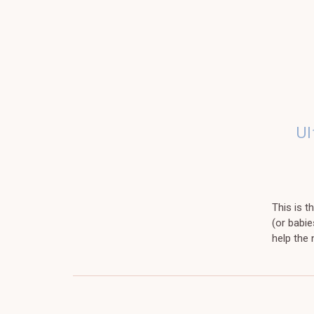
Ul
This is 
(or babie
help the