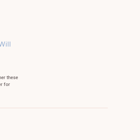
Will
her these
r for