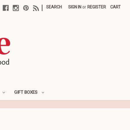
|
SEARCH
SIGN IN
or
REGISTER
CART
GIFT BOXES