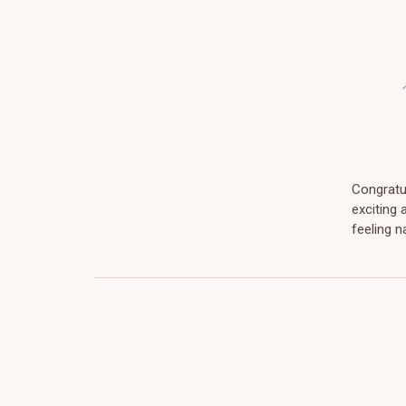
Congratul
exciting
feeling 