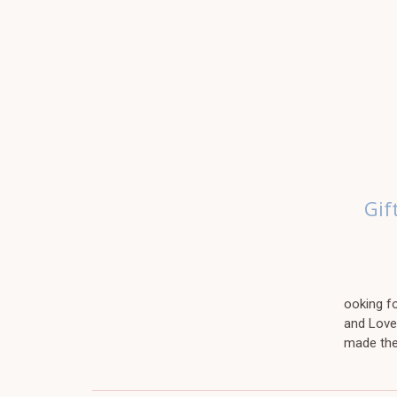
Gif
ooking fo
and Love
made the