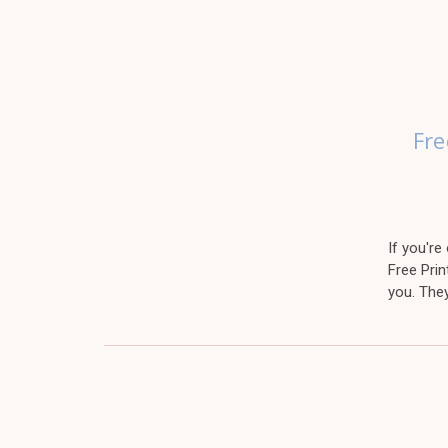
Fre
If you'r
Free Prin
you. The