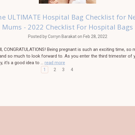
he ULTIMATE Hospital Bag Checklist for N
Mums - 2022 Checklist For Hospital Bags
Posted by Corryn Barakat on Feb 28, 2022
 all, CONGRATULATIONS! Being pregnant is such an exciting time, so 
 and so much to look forward to. As you enter the third trimester of 
, it's a good idea to …
read more
1
2
3
4