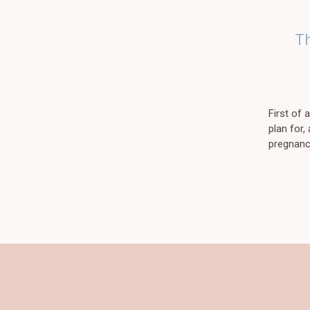
T
First of
plan for,
pregnancy