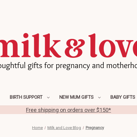
BIRTH SUPPORT
NEW MUM GIFTS
BABY GIFTS
Free shipping on orders over $150*
Home
Milk and Love Blog
Pregnancy