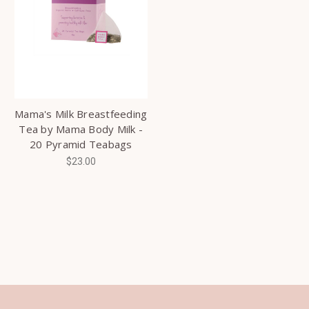
Mama's Milk Breastfeeding
Tea by Mama Body Milk -
20 Pyramid Teabags
$23.00