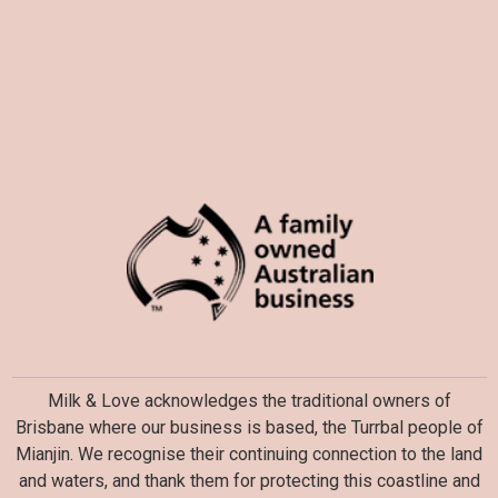
Milk & Love acknowledges the traditional owners of
Brisbane where our business is based, the Turrbal people of
Mianjin. We recognise their continuing connection to the land
and waters, and thank them for protecting this coastline and