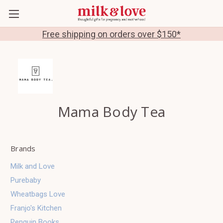
Free shipping on orders over $150*
Mama Body Tea
Brands
Milk and Love
Purebaby
Wheatbags Love
Franjo's Kitchen
Penguin Books