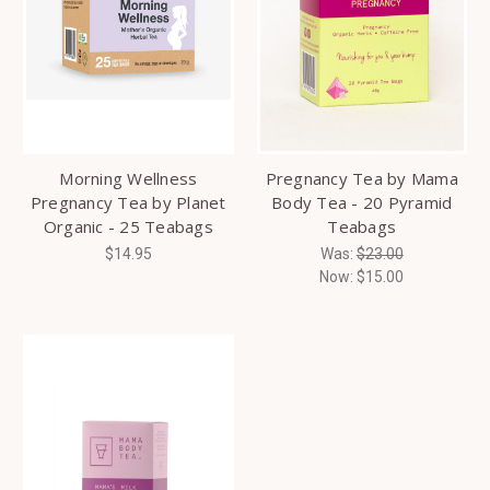
Morning Wellness
Pregnancy Tea by Mama
Pregnancy Tea by Planet
Body Tea - 20 Pyramid
Organic - 25 Teabags
Teabags
$14.95
Was:
$23.00
Now:
$15.00