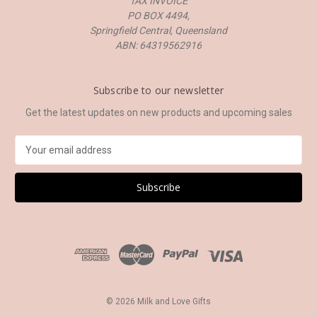
TAX INVOICE
PO BOX 4494,
Springfield Central, Queensland
ABN: 64319562916
Subscribe to our newsletter
Get the latest updates on new products and upcoming sales
E
m
a
i
l
A
d
d
r
e
s
© 2026 Milk and Love Gifts
s