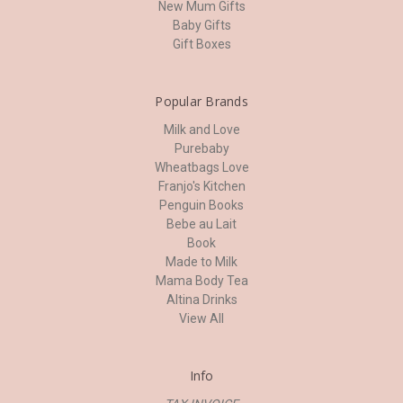
New Mum Gifts
Baby Gifts
Gift Boxes
Popular Brands
Milk and Love
Purebaby
Wheatbags Love
Franjo's Kitchen
Penguin Books
Bebe au Lait
Book
Made to Milk
Mama Body Tea
Altina Drinks
View All
Info