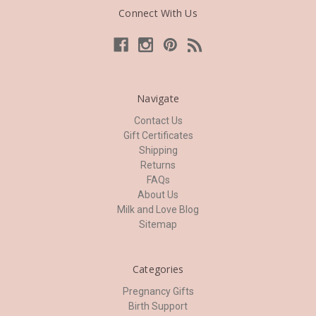
Connect With Us
Navigate
Contact Us
Gift Certificates
Shipping
Returns
FAQs
About Us
Milk and Love Blog
Sitemap
Categories
Pregnancy Gifts
Birth Support