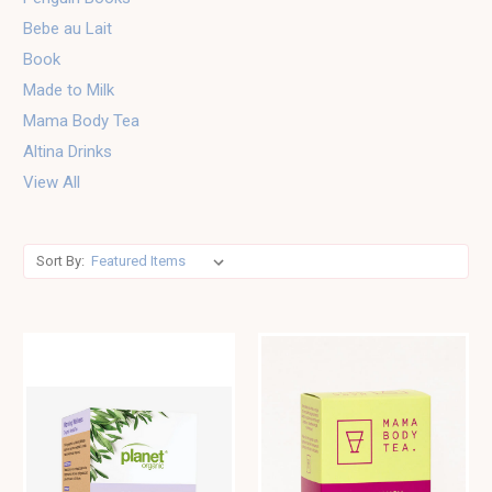
Bebe au Lait
Book
Made to Milk
Mama Body Tea
Altina Drinks
View All
Sort By: