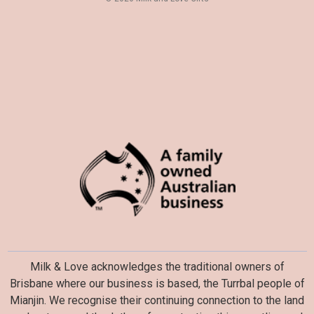
s
Milk & Love acknowledges the traditional owners of
Brisbane where our business is based, the Turrbal people of
Mianjin. We recognise their continuing connection to the land