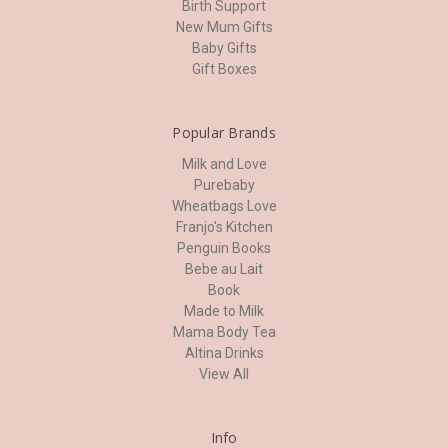
Birth Support
New Mum Gifts
Baby Gifts
Gift Boxes
Popular Brands
Milk and Love
Purebaby
Wheatbags Love
Franjo's Kitchen
Penguin Books
Bebe au Lait
Book
Made to Milk
Mama Body Tea
Altina Drinks
View All
Info