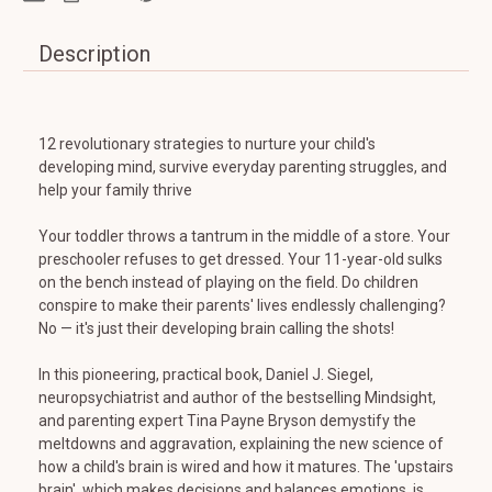
Description
12 revolutionary strategies to nurture your child's
developing mind, survive everyday parenting struggles, and
help your family thrive
Your toddler throws a tantrum in the middle of a store. Your
preschooler refuses to get dressed. Your 11-year-old sulks
on the bench instead of playing on the field. Do children
conspire to make their parents' lives endlessly challenging?
No — it's just their developing brain calling the shots!
In this pioneering, practical book, Daniel J. Siegel,
neuropsychiatrist and author of the bestselling Mindsight,
and parenting expert Tina Payne Bryson demystify the
meltdowns and aggravation, explaining the new science of
how a child's brain is wired and how it matures. The 'upstairs
brain', which makes decisions and balances emotions, is