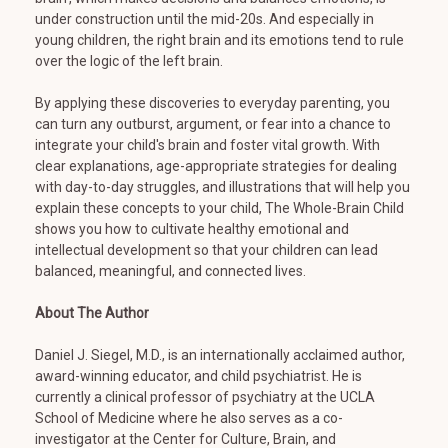
under construction until the mid-20s. And especially in
young children, the right brain and its emotions tend to rule
over the logic of the left brain.
By applying these discoveries to everyday parenting, you
can turn any outburst, argument, or fear into a chance to
integrate your child's brain and foster vital growth. With
clear explanations, age-appropriate strategies for dealing
with day-to-day struggles, and illustrations that will help you
explain these concepts to your child, The Whole-Brain Child
shows you how to cultivate healthy emotional and
intellectual development so that your children can lead
balanced, meaningful, and connected lives.
About The Author
Daniel J. Siegel, M.D., is an internationally acclaimed author,
award-winning educator, and child psychiatrist. He is
currently a clinical professor of psychiatry at the UCLA
School of Medicine where he also serves as a co-
investigator at the Center for Culture, Brain, and