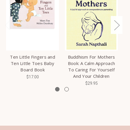
Ten Little Fingers and
Buddhism For Mothers
Ni
Ten Little Toes Baby
Book: A Calm Approach
Board Book
To Caring For Yourself
And Your Children
$17.00
$29.95