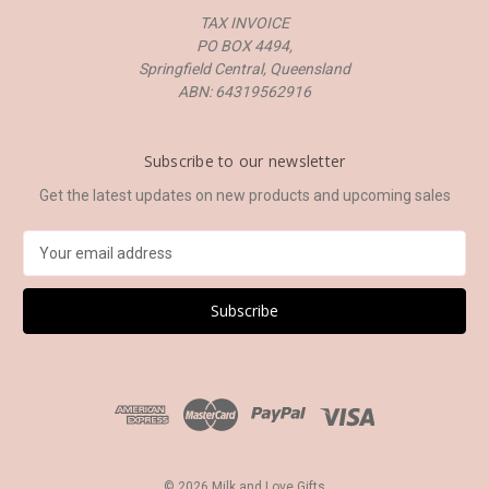
TAX INVOICE
PO BOX 4494,
Springfield Central, Queensland
ABN: 64319562916
Subscribe to our newsletter
Get the latest updates on new products and upcoming sales
E
m
a
i
l
A
d
d
r
e
s
© 2026 Milk and Love Gifts