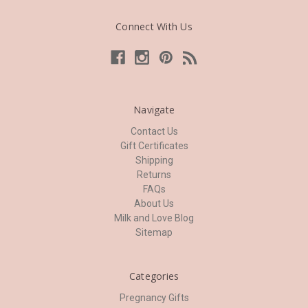
Connect With Us
Navigate
Contact Us
Gift Certificates
Shipping
Returns
FAQs
About Us
Milk and Love Blog
Sitemap
Categories
Pregnancy Gifts