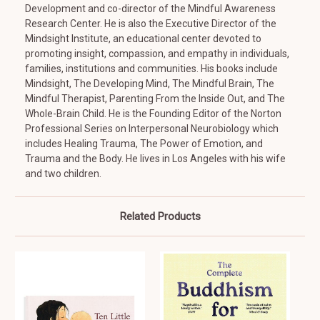
Development and co-director of the Mindful Awareness
Research Center. He is also the Executive Director of the
Mindsight Institute, an educational center devoted to
promoting insight, compassion, and empathy in individuals,
families, institutions and communities. His books include
Mindsight, The Developing Mind, The Mindful Brain, The
Mindful Therapist, Parenting From the Inside Out, and The
Whole-Brain Child. He is the Founding Editor of the Norton
Professional Series on Interpersonal Neurobiology which
includes Healing Trauma, The Power of Emotion, and
Trauma and the Body. He lives in Los Angeles with his wife
and two children.
Related Products