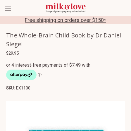
Free shipping on orders over $150*
The Whole-Brain Child Book by Dr Daniel
Siegel
$29.95
SKU:
EX1100