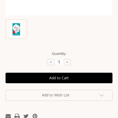
Current
Quantity:
Stock:
Decrease
Increase
Quantity
Quantity
of
of
The
The
Whole-
Whole-
Brain
Brain
Child
Child
Book
Book
by
by
Dr
Dr
Add to Wish List
Daniel
Daniel
Siegel
Siegel