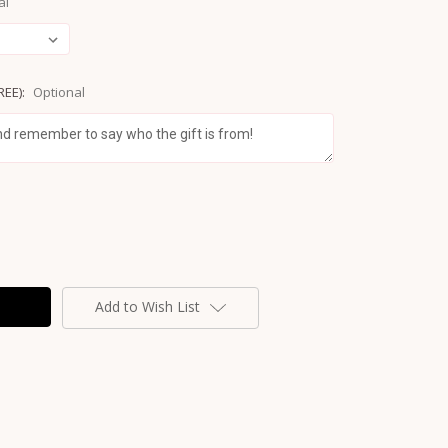
al
REE):
Optional
Add to Wish List