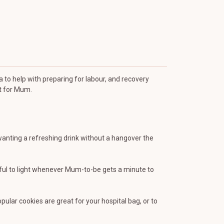
a to help with preparing for labour, and recovery
st for Mum.
 wanting a refreshing drink without a hangover the
iful to light whenever Mum-to-be gets a minute to
lar cookies are great for your hospital bag, or to