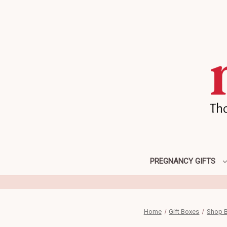
PREGNANCY GIFTS
Home
Gift Boxes
Shop B