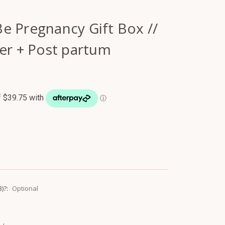
e Pregnancy Gift Box //
er + Post partum
3)?:
Optional