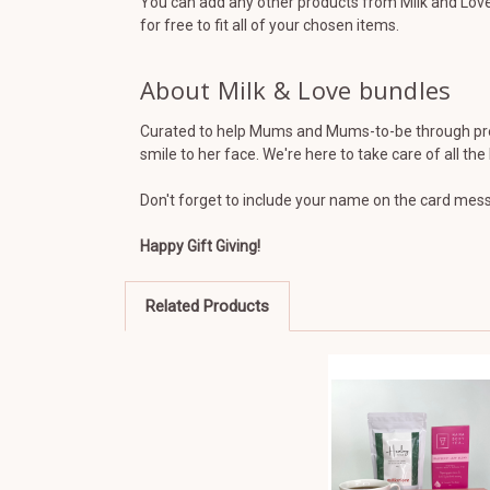
You can add any other products from Milk and Love 
for free to fit all of your chosen items.
About Milk & Love bundles
Curated to help Mums and Mums-to-be through preg
smile to her face. We're here to take care of all th
Don't forget to include your name on the card messa
Happy Gift Giving!
Related Products