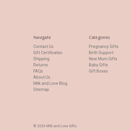
Navigate
Categories
Contact Us
Pregnancy Gifts
Gift Certificates
Birth Support
Shipping
New Mum Gifts
Returns
Baby Gifts
FAQs
Gift Boxes
About Us
Milk and Love Blog
Sitemap
© 2026 Milk and Love Gifts