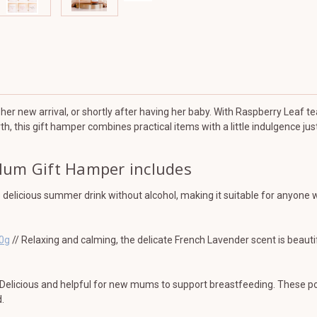
partum
partum
her new arrival, or shortly after having her baby. With Raspberry Leaf te
th, this gift hamper combines practical items with a little indulgence ju
Mum Gift Hamper includes
s delicious summer drink without alcohol, making it suitable for anyone
80g
// Relaxing and calming, the delicate French Lavender scent is beaut
Delicious and helpful for new mums to support breastfeeding. These popu
.