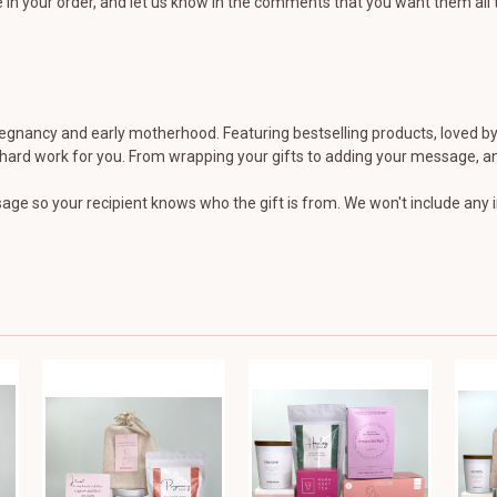
in your order, and let us know in the comments that you want them all t
nancy and early motherhood. Featuring bestselling products, loved by 
e hard work for you. From wrapping your gifts to adding your message, and
ge so your recipient knows who the gift is from. We won't include any in