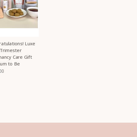
atulations! Luxe
 Trimester
ancy Care Gift
Mum to Be
00