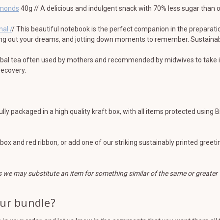
lmonds
40g // A delicious and indulgent snack with 70% less sugar than
nal /
/ This beautiful notebook is the perfect companion in the preparatio
ing out your dreams, and jotting down moments to remember. Sustainably
rbal tea often used by mothers and recommended by midwives to take in
 recovery.
ully packaged in a high quality kraft box, with all items protected using 
t box and red ribbon, or add one of our striking sustainably printed gree
s we may substitute an item for something similar of the same or greater 
our bundle?