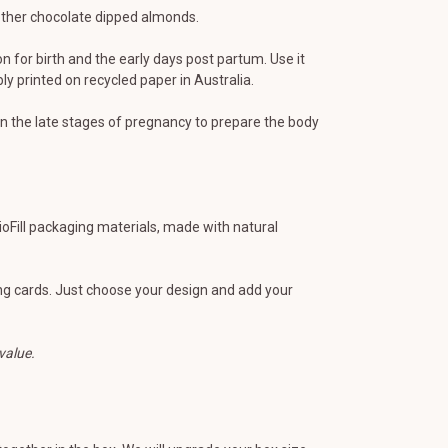
 other chocolate dipped almonds.
n for birth and the early days post partum. Use it
 printed on recycled paper in Australia.
 the late stages of pregnancy to prepare the body
BioFill packaging materials, made with natural
ting cards. Just choose your design and add your
value.