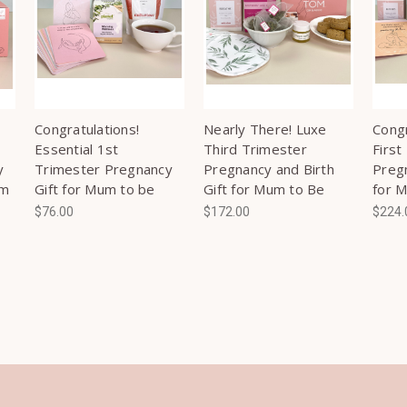
Congratulations!
Nearly There! Luxe
Congr
Essential 1st
Third Trimester
First
y
Trimester Pregnancy
Pregnancy and Birth
Pregn
um
Gift for Mum to be
Gift for Mum to Be
for 
$76.00
$172.00
$224.