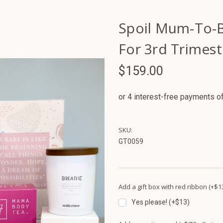
Spoil Mum-To-B
For 3rd Trimest
$159.00
SKU:
GT0059
Add a gift box with red ribbon (+$1
Yes please! (+$13)