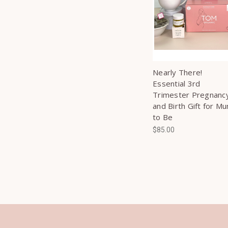
Nearly There!
Essential 3rd
Trimester Pregnanc
and Birth Gift for M
to Be
$85.00