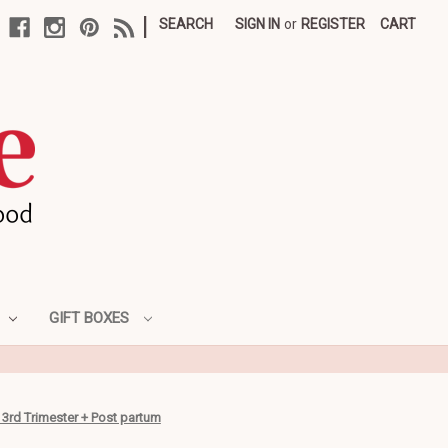
|
SEARCH
SIGN IN
or
REGISTER
CART
GIFT BOXES
 3rd Trimester + Post partum