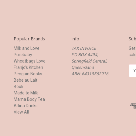
Popular Brands
Info
Sub
Milk and Love
TAX INVOICE
Get
Purebaby
PO BOX 4494,
sal
Wheatbags Love
Springfield Central,
Franjo's Kitchen
Queensland
E
Penguin Books
ABN: 64319562916
m
Bebe au Lait
a
Book
i
Made to Milk
l
Mama Body Tea
A
Altina Drinks
d
View All
d
r
e
s