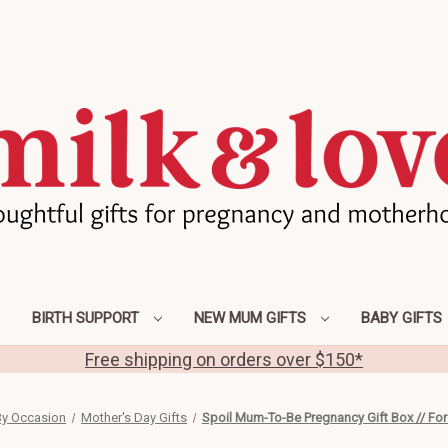
BIRTH SUPPORT
NEW MUM GIFTS
BABY GIFTS
Free shipping on orders over $150*
y Occasion
Mother's Day Gifts
Spoil Mum-To-Be Pregnancy Gift Box // For