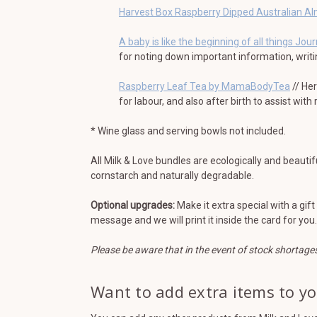
Harvest Box Raspberry Dipped Australian A
A baby is like the beginning of all things Jour
for noting down important information, writ
Raspberry Leaf Tea by MamaBodyTea
// He
for labour, and also after birth to assist with
* Wine glass and serving bowls not included.
All Milk & Love bundles are ecologically and beautif
cornstarch and naturally degradable.
Optional upgrades:
Make it extra special with a gif
message and we will print it inside the card for you.
Please be aware that in the event of stock shortage
Want to add extra items to y