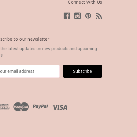
Connect With Us
scribe to our newsletter
 the latest updates on new products and upcoming
es