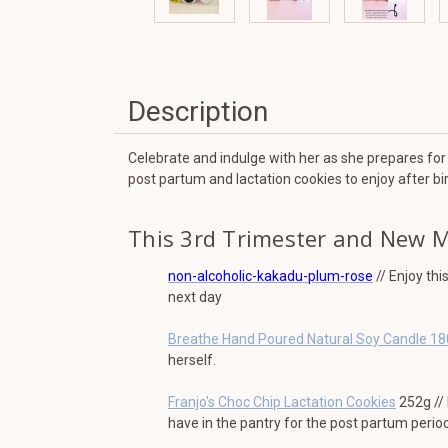
Description
Celebrate and indulge with her as she prepares for 
post partum and lactation cookies to enjoy after bir
This 3rd Trimester and New 
non-alcoholic-kakadu-plum-rose
// Enjoy thi
next day
Breathe Hand Poured Natural Soy Candle 1
herself.
Franjo's Choc Chip Lactation Cookies
252g // 
have in the pantry for the post partum period