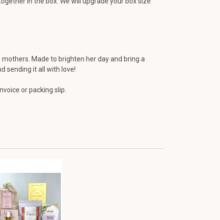
ogether in the box. We will upgrade your box size
mothers. Made to brighten her day and bring a
 sending it all with love!
voice or packing slip.