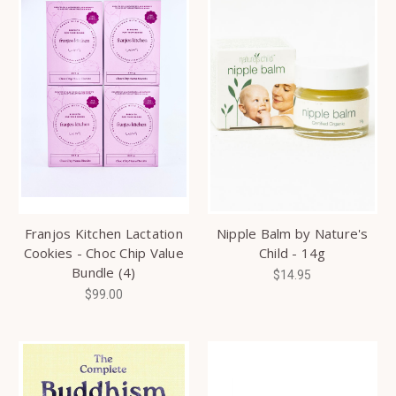
Franjos Kitchen Lactation
Nipple Balm by Nature's
Cookies - Choc Chip Value
Child - 14g
Bundle (4)
$14.95
$99.00