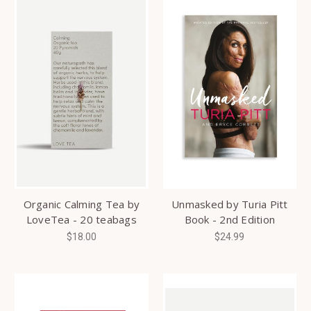
Organic Calming Tea by
Unmasked by Turia Pitt
LoveTea - 20 teabags
Book - 2nd Edition
$18.00
$24.99