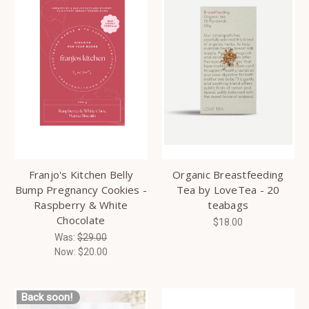
Franjo's Kitchen Belly
Organic Breastfeeding
Bump Pregnancy Cookies -
Tea by LoveTea - 20
Raspberry & White
teabags
Chocolate
$18.00
Was:
$29.00
Now:
$20.00
Back soon!