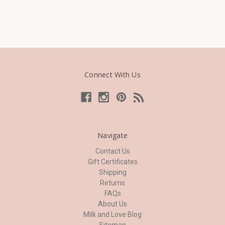
Connect With Us
Navigate
Contact Us
Gift Certificates
Shipping
Returns
FAQs
About Us
Milk and Love Blog