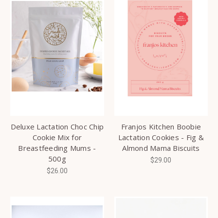
Deluxe Lactation Choc Chip
Franjos Kitchen Boobie
Cookie Mix for
Lactation Cookies - Fig &
Breastfeeding Mums -
Almond Mama Biscuits
500g
$29.00
$26.00