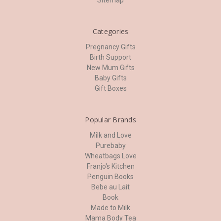
Sitemap
Categories
Pregnancy Gifts
Birth Support
New Mum Gifts
Baby Gifts
Gift Boxes
Popular Brands
Milk and Love
Purebaby
Wheatbags Love
Franjo's Kitchen
Penguin Books
Bebe au Lait
Book
Made to Milk
Mama Body Tea