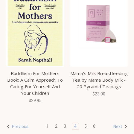
Buddhism For Mothers
Mama's Milk Breastfeeding
Book: A Calm Approach To
Tea by Mama Body Milk -
Caring For Yourself And
20 Pyramid Teabags
Your Children
$23.00
$29.95
1
2
3
4
5
6
Previous
Next