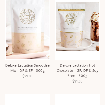
Deluxe Lactation Smoothie
Deluxe Lactation Hot
Mix - DF & SF - 300g
Chocolate - GF, DF & Soy
Free - 300g
$29.00
$31.00