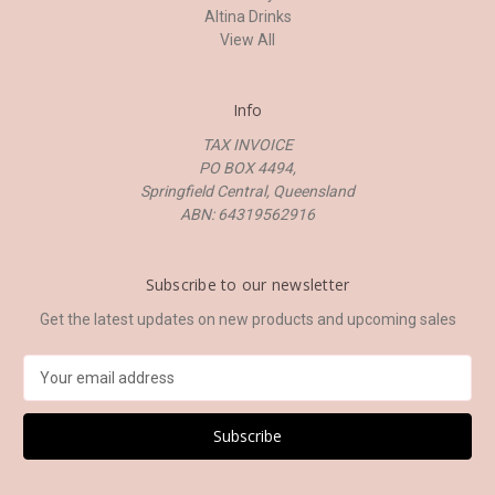
Altina Drinks
View All
Info
TAX INVOICE
PO BOX 4494,
Springfield Central, Queensland
ABN: 64319562916
Subscribe to our newsletter
Get the latest updates on new products and upcoming sales
E
m
a
i
l
A