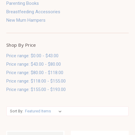
Parenting Books
Breastfeeding Accessories
New Mum Hampers
Shop By Price
Price range: $0.00 - $43.00
Price range: $43.00 - $80.00
Price range: $80.00 - $118.00
Price range: $118.00 - $155.00
Price range: $155.00 - $193.00
Sort By: