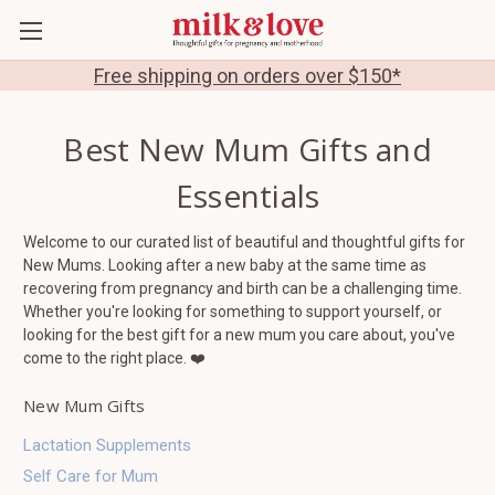
Free shipping on orders over $150*
Best New Mum Gifts and
Essentials
Welcome to our curated list of beautiful and thoughtful gifts for
New Mums. Looking after a new baby at the same time as
recovering from pregnancy and birth can be a challenging time.
Whether you're looking for something to support yourself, or
looking for the best gift for a new mum you care about, you've
come to the right place. ❤️
New Mum Gifts
Lactation Supplements
Self Care for Mum