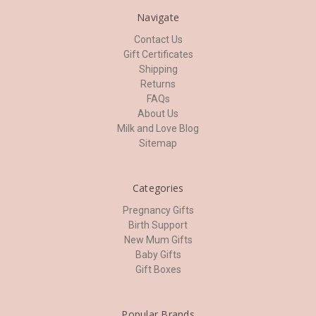
Navigate
Contact Us
Gift Certificates
Shipping
Returns
FAQs
About Us
Milk and Love Blog
Sitemap
Categories
Pregnancy Gifts
Birth Support
New Mum Gifts
Baby Gifts
Gift Boxes
Popular Brands