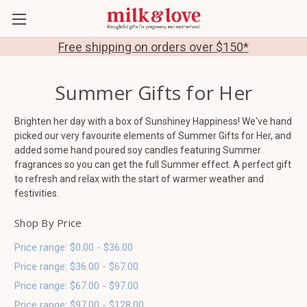
Free shipping on orders over $150*
Summer Gifts for Her
Brighten her day with a box of Sunshiney Happiness! We've hand
picked our very favourite elements of Summer Gifts for Her, and
added some hand poured soy candles featuring Summer
fragrances so you can get the full Summer effect. A perfect gift
to refresh and relax with the start of warmer weather and
festivities.
Shop By Price
Price range: $0.00 - $36.00
Price range: $36.00 - $67.00
Price range: $67.00 - $97.00
Price range: $97.00 - $128.00