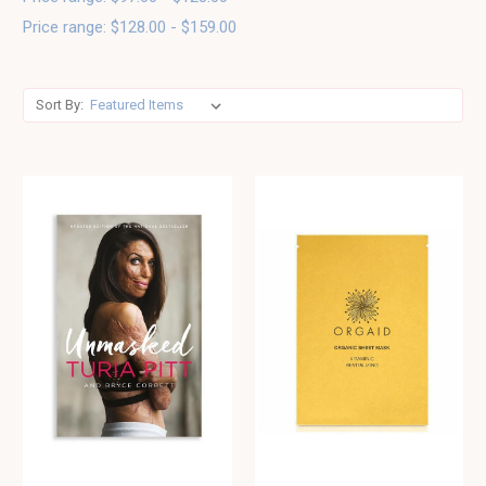
Price range: $128.00 - $159.00
Sort By: