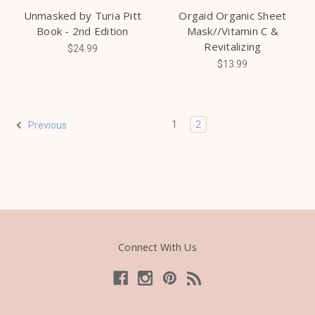
Unmasked by Turia Pitt
Orgaid Organic Sheet
Book - 2nd Edition
Mask//Vitamin C &
Revitalizing
$24.99
$13.99
1
2
Previous
Connect With Us