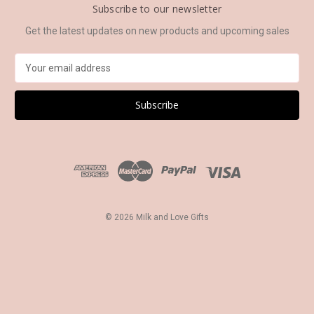
Subscribe to our newsletter
Get the latest updates on new products and upcoming sales
E
m
a
i
l
A
d
d
r
e
s
© 2026 Milk and Love Gifts
s