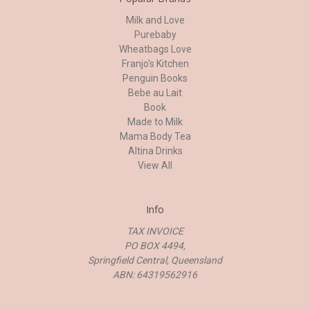
Milk and Love
Purebaby
Wheatbags Love
Franjo's Kitchen
Penguin Books
Bebe au Lait
Book
Made to Milk
Mama Body Tea
Altina Drinks
View All
Info
TAX INVOICE
PO BOX 4494,
Springfield Central, Queensland
ABN: 64319562916