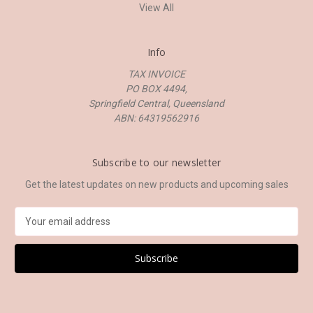
View All
Info
TAX INVOICE
PO BOX 4494,
Springfield Central, Queensland
ABN: 64319562916
Subscribe to our newsletter
Get the latest updates on new products and upcoming sales
E
m
a
i
l
A
d