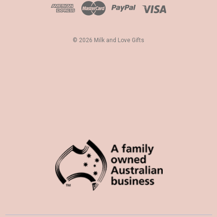
d
r
e
s
© 2026 Milk and Love Gifts
s