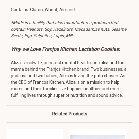
Contains: Gluten, Wheat, Almond.
*Made in a facility that also manufactures products that
contain Peanuts, Soy, Hazelnuts, Macadamias nuts, Sesame
Seeds, Egg, Sulphites, Lupin, Milk.
Why we Love Franjos Kitchen Lactation Cookies:
Aliza is midwife, perinatal mental health specialist and the
mama behind the Franjos Kitchen brand. Two businesses, a
podcast and two babies, Aliza is loving the path chosen. As
the CEO of Francos Kitchen, Aliza is on a mission to help
mums and their families live happier, healthier and more
fulfilling lives through superior nutrition and sound advice.
Related Products