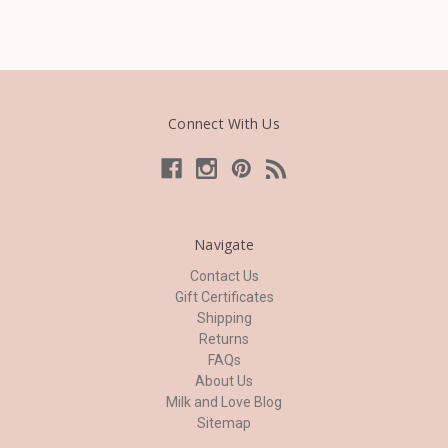
Connect With Us
Navigate
Contact Us
Gift Certificates
Shipping
Returns
FAQs
About Us
Milk and Love Blog
Sitemap