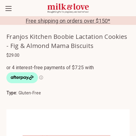
Free shipping on orders over $150*
Franjos Kitchen Boobie Lactation Cookies
- Fig & Almond Mama Biscuits
$29.00
Type:
Gluten-Free