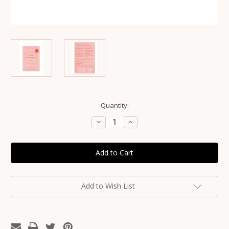
Current
Quantity:
Stock:
Decrease
Increase
Quantity
Quantity
of
of
Franjos
Franjos
Kitchen
Kitchen
Boobie
Boobie
Lactation
Lactation
Cookies
Cookies
-
-
Fig
Fig
Add to Wish List
&
&
Almond
Almond
Mama
Mama
Biscuits
Biscuits