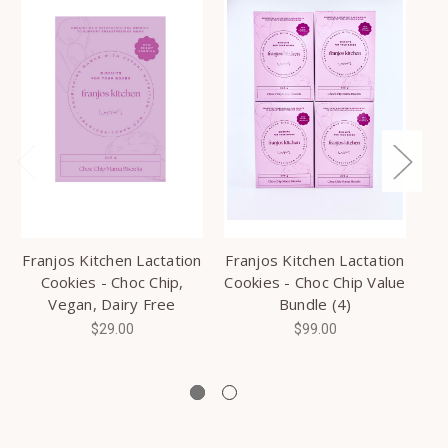
Franjos Kitchen Lactation
Franjos Kitchen Lactation
Cookies - Choc Chip,
Cookies - Choc Chip Value
R
Vegan, Dairy Free
Bundle (4)
$29.00
$99.00