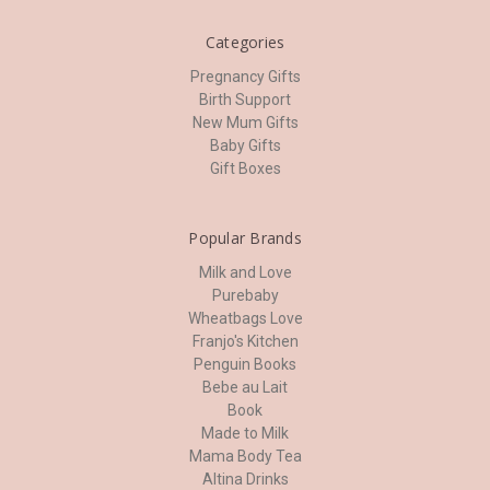
Categories
Pregnancy Gifts
Birth Support
New Mum Gifts
Baby Gifts
Gift Boxes
Popular Brands
Milk and Love
Purebaby
Wheatbags Love
Franjo's Kitchen
Penguin Books
Bebe au Lait
Book
Made to Milk
Mama Body Tea
Altina Drinks