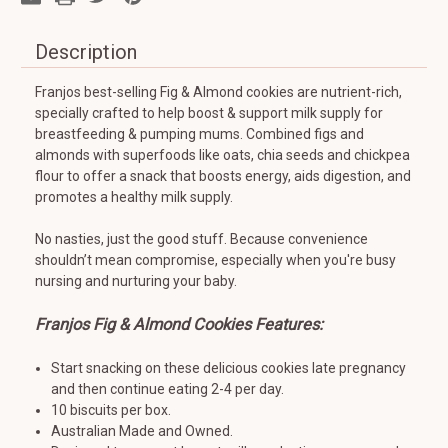
Description
Franjos best-selling Fig & Almond cookies are nutrient-rich,
specially crafted to help boost & support milk supply for
breastfeeding & pumping mums. Combined figs and
almonds with superfoods like oats, chia seeds and chickpea
flour to offer a snack that boosts energy, aids digestion, and
promotes a healthy milk supply.
No nasties, just the good stuff. Because convenience
shouldn’t mean compromise, especially when you're busy
nursing and nurturing your baby.
Franjos Fig & Almond Cookies Features:
Start snacking on these delicious cookies late pregnancy
and then continue eating 2-4 per day.
10 biscuits per box.
Australian Made and Owned.