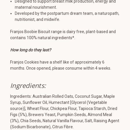
Designed to support breast milk production, energy and
maternal nourishment.
Developed by the postpartum dream team, a naturopath,
nutritionist, and midwife.
Franjos Boobie Biscuit range is dairy free, plant-based and
contains 100% natural ingredients*.
How long do they last?
Franjos Cookies have a shelf like of approximately 6
months. Once opened, please consume within 4 weeks.
Ingredients:
Ingredients:
Australian Rolled
Oats
, Coconut Sugar, Maple
Syrup, Sunflower Oil, Humectant [Glycerol (Vegetable
source)],
Wheat
Flour, Chickpea Flour, Tapioca Starch, Dried
Figs (5%), Brewers Yeast, Pumpkin Seeds,
Almond
Meal
(3%), Chia Seeds, Natural Vanilla Flavour, Salt, Raising Agent
(Sodium Bicarbonate), Citrus Fibre.