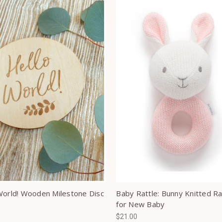
World! Wooden Milestone Disc
Baby Rattle: Bunny Knitted Ra
for New Baby
$21.00