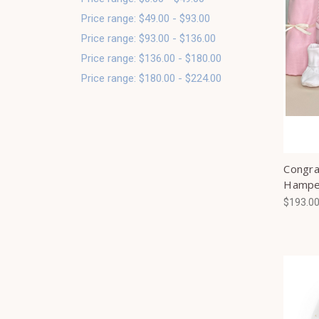
Price range: $49.00 - $93.00
Price range: $93.00 - $136.00
Price range: $136.00 - $180.00
Price range: $180.00 - $224.00
Congrat
Hampe
$193.0