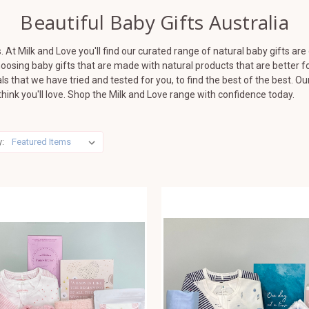
Beautiful Baby Gifts Australia
. At Milk and Love you'll find our curated range of natural baby gifts are
osing baby gifts that are made with natural products that are better fo
s that we have tried and tested for you, to find the best of the best. O
hink you'll love. Shop the Milk and Love range with confidence today.
y: