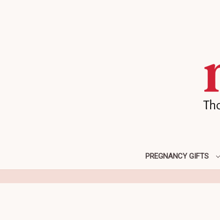
PREGNANCY GIFTS