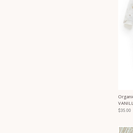
Organi
VANIL
$35.00