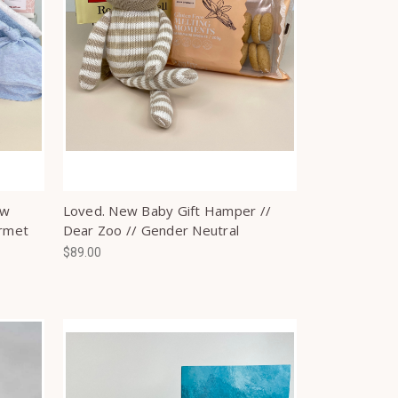
ew
Loved. New Baby Gift Hamper //
urmet
Dear Zoo // Gender Neutral
$89.00