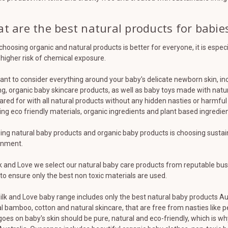
t are the best natural products for babie
choosing organic and natural products is better for everyone, it is espe
 higher risk of chemical exposure.
nt to consider everything around your baby's delicate newborn skin, in
ng, organic baby skincare products, as well as baby toys made with natur
ared for with all natural products without any hidden nasties or harmful 
ng eco friendly materials, organic ingredients and plant based ingredient
ng natural baby products and organic baby products is choosing sustainab
onment.
k and Love we select our natural baby care products from reputable bus
 to ensure only the best non toxic materials are used.
lk and Love baby range includes only the best natural baby products Au
l bamboo, cotton and natural skincare, that are free from nasties like pe
oes on baby's skin should be pure, natural and eco-friendly, which is 