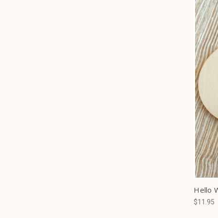
Hello 
$11.95