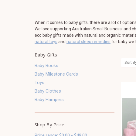
When it comes to baby gifts, there are a lot of options
We love supporting Australian Small Business, and cho
eco baby gifts made with natural and organic material
natural toys
and
natural sleep remedies
for baby we t
Baby Gifts
Sort B
Baby Books
Baby Milestone Cards
Toys
Baby Clothes
Baby Hampers
Shop By Price
Price range: $0.00 - $49.00