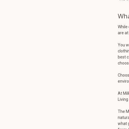
Wha
While 
are at
You wa
clothi
best c
choosi
Choosi
envir
At Mil
Living
The Mi
natura
what g