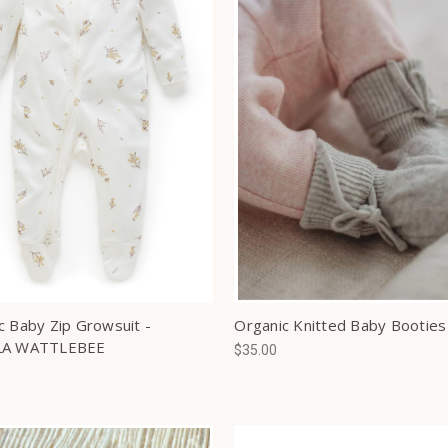
c Baby Zip Growsuit -
Organic Knitted Baby Booties
LA WATTLEBEE
$35.00