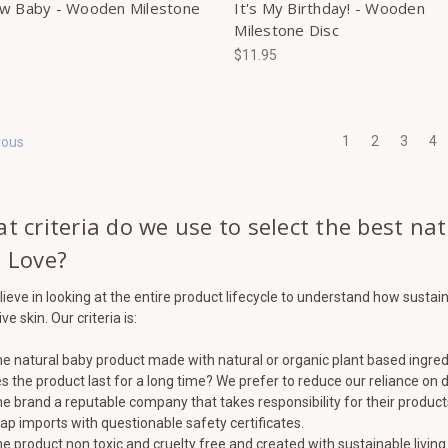
w Baby - Wooden Milestone
It's My Birthday! - Wooden
Milestone Disc
$11.95
1
2
3
4
ious
t criteria do we use to select the best na
 Love?
ieve in looking at the entire product lifecycle to understand how sustai
ve skin. Our criteria is:
the natural baby product made with natural or organic plant based ingre
s the product last for a long time? We prefer to reduce our reliance on
the brand a reputable company that takes responsibility for their product
ap imports with questionable safety certificates.
the product non toxic and cruelty free and created with sustainable living