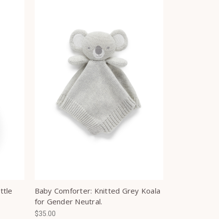
ttle
Baby Comforter: Knitted Grey Koala
for Gender Neutral.
$35.00