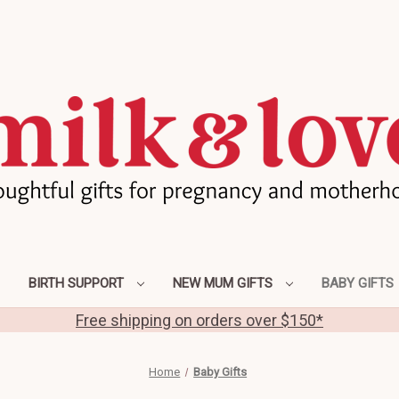
BIRTH SUPPORT
NEW MUM GIFTS
BABY GIFTS
Free shipping on orders over $150*
Home
Baby Gifts