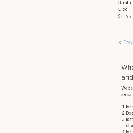
Rainbo
Disc
$11.95
Prev
Wha
and
We bel
sensiti
Is 
Doe
Is 
che
Is 