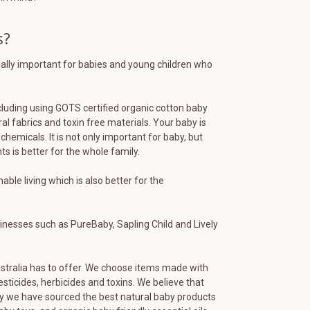
s?
cially important for babies and young children who
cluding using GOTS certified organic cotton baby
al fabrics and toxin free materials. Your baby is
chemicals. It is not only important for baby, but
s is better for the whole family.
le living which is also better for the
inesses such as PureBaby, Sapling Child and Lively
stralia has to offer. We choose items made with
sticides, herbicides and toxins. We believe that
why we have sourced the best natural baby products