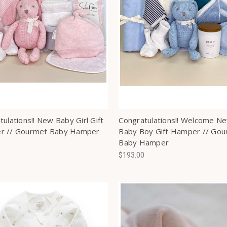
ulations!! New Baby Girl Gift
Congratulations!! Welcome N
r // Gourmet Baby Hamper
Baby Boy Gift Hamper // Go
Baby Hamper
0
$193.00