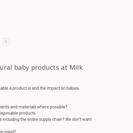
5
tural baby products at Milk
nable a product is and the impact on babies
dients and materials where possible?
 disposable products
s including the entire supply chain? We don't want
 in mind?