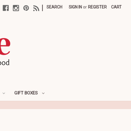
|
SEARCH
SIGN IN
or
REGISTER
CART
GIFT BOXES