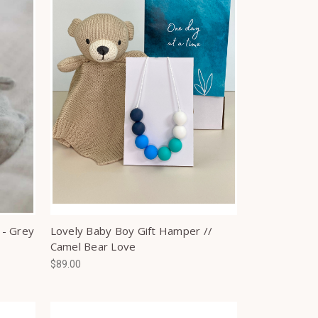
 - Grey
Lovely Baby Boy Gift Hamper //
Camel Bear Love
$89.00