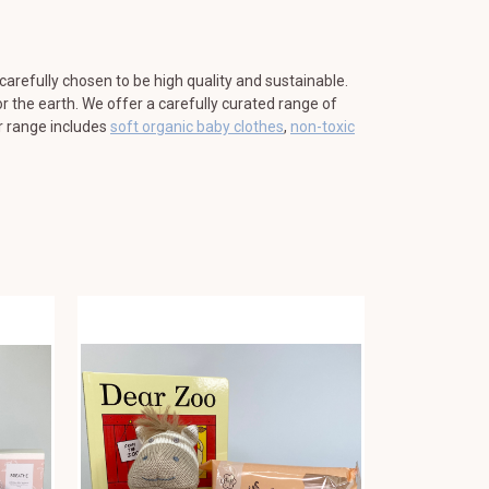
 carefully chosen to be high quality and sustainable.
r the earth. We offer a carefully curated range of
ur range includes
soft organic baby clothes
,
non-toxic