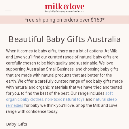
Free shipping on orders over $150*
Beautiful Baby Gifts Australia
When it comes to baby gifts, there are a lot of options. At Milk
and Love you'll find our curated range of natural baby gifts are
carefully chosen to be high quality and sustainable. We love
supporting Australian Small Business, and choosing baby gifts
that are made with natural products that are better for the
earth. We offer a carefully curated range of eco baby gifts made
with natural and organic materials that we have tried and tested
for you, to find the best of the best. Our range includes
soft
organic baby clothes
,
non-toxic natural toys
and
natural sleep
remedies
for baby we think you'll love. Shop the Milk and Love
range with confidence today.
Baby Gifts