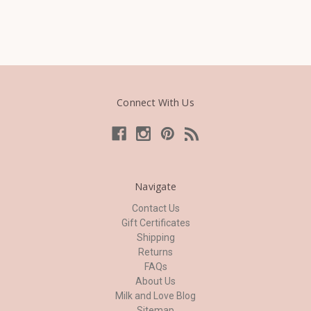
Connect With Us
Navigate
Contact Us
Gift Certificates
Shipping
Returns
FAQs
About Us
Milk and Love Blog
Sitemap