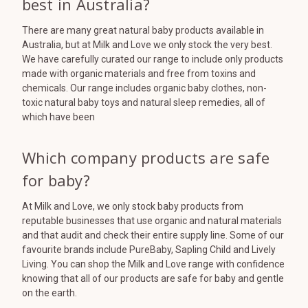
best in Australia?
There are many great natural baby products available in
Australia, but at Milk and Love we only stock the very best.
We have carefully curated our range to include only products
made with organic materials and free from toxins and
chemicals. Our range includes organic baby clothes, non-
toxic natural baby toys and natural sleep remedies, all of
which have been
Which company products are safe
for baby?
At Milk and Love, we only stock baby products from
reputable businesses that use organic and natural materials
and that audit and check their entire supply line. Some of our
favourite brands include PureBaby, Sapling Child and Lively
Living. You can shop the Milk and Love range with confidence
knowing that all of our products are safe for baby and gentle
on the earth.