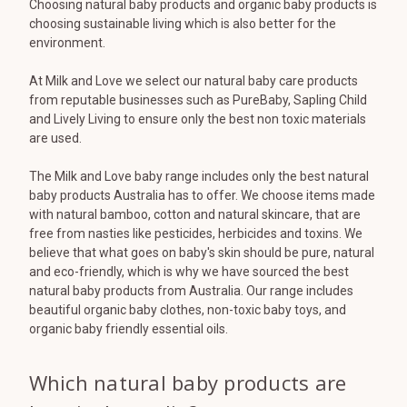
Choosing natural baby products and organic baby products is
choosing sustainable living which is also better for the
environment.
At Milk and Love we select our natural baby care products
from reputable businesses such as PureBaby, Sapling Child
and Lively Living to ensure only the best non toxic materials
are used.
The Milk and Love baby range includes only the best natural
baby products Australia has to offer. We choose items made
with natural bamboo, cotton and natural skincare, that are
free from nasties like pesticides, herbicides and toxins. We
believe that what goes on baby's skin should be pure, natural
and eco-friendly, which is why we have sourced the best
natural baby products from Australia. Our range includes
beautiful organic baby clothes, non-toxic baby toys, and
organic baby friendly essential oils.
Which natural baby products are