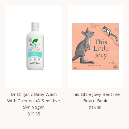
Dr Organic Baby Wash
This Little Joey Bedtime
With Calendula// Sensitive
Board Book
Skin Vegan
$15.00
$19.95