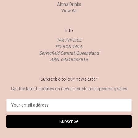
Altina Drinks
View All
Info
TAX INVOICE
PO BOX 4494,
Springfield Central, Queensland
ABN: 64319562916
Subscribe to our newsletter
Get the latest updates on new products and upcoming sales
E
m
a
i
l
A