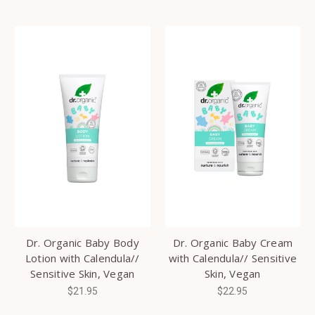
Dr. Organic Baby Body
Dr. Organic Baby Cream
Lotion with Calendula//
with Calendula// Sensitive
Sensitive Skin, Vegan
Skin, Vegan
$21.95
$22.95