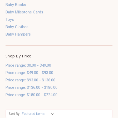
Baby Books
Baby Milestone Cards
Toys
Baby Clothes
Baby Hampers
Shop By Price
Price range: $0.00 - $49.00
Price range: $49.00 - $93.00
Price range: $93.00 - $136.00
Price range: $136.00 - $180.00
Price range: $180.00 - $224.00
Sort By: