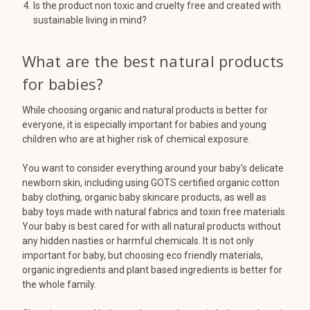
Is the product non toxic and cruelty free and created with
sustainable living in mind?
What are the best natural products
for babies?
While choosing organic and natural products is better for
everyone, it is especially important for babies and young
children who are at higher risk of chemical exposure.
You want to consider everything around your baby's delicate
newborn skin, including using GOTS certified organic cotton
baby clothing, organic baby skincare products, as well as
baby toys made with natural fabrics and toxin free materials.
Your baby is best cared for with all natural products without
any hidden nasties or harmful chemicals. It is not only
important for baby, but choosing eco friendly materials,
organic ingredients and plant based ingredients is better for
the whole family.