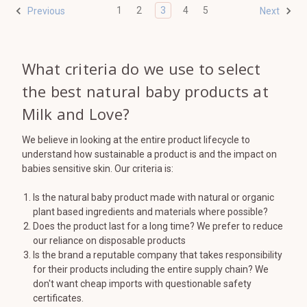
1
2
3
4
5
Previous
Next
What criteria do we use to select
the best natural baby products at
Milk and Love?
We believe in looking at the entire product lifecycle to
understand how sustainable a product is and the impact on
babies sensitive skin. Our criteria is:
Is the natural baby product made with natural or organic
plant based ingredients and materials where possible?
Does the product last for a long time? We prefer to reduce
our reliance on disposable products
Is the brand a reputable company that takes responsibility
for their products including the entire supply chain? We
don't want cheap imports with questionable safety
certificates.