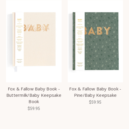
Fox & Fallow Baby Book -
Fox & Fallow Baby Book -
Buttermilk/Baby Keepsake
Pine/Baby Keepsake
Book
$59.95
$59.95