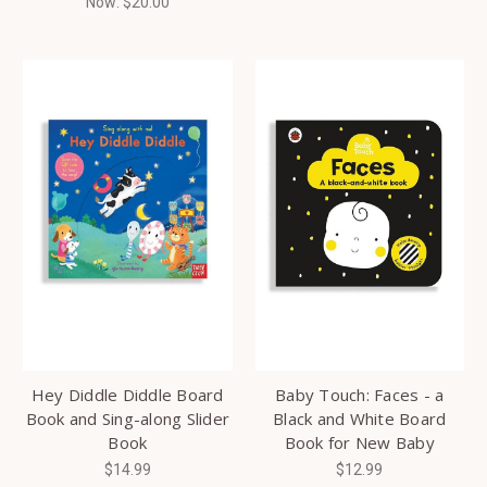
Now:
$20.00
Hey Diddle Diddle Board
Baby Touch: Faces - a
Book and Sing-along Slider
Black and White Board
Book
Book for New Baby
$14.99
$12.99