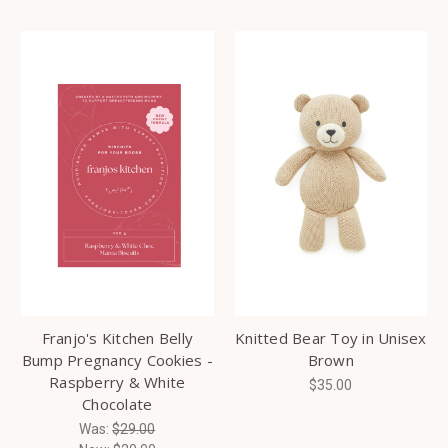
Franjo's Kitchen Belly
Knitted Bear Toy in Unisex
Bump Pregnancy Cookies -
Brown
Raspberry & White
$35.00
Chocolate
Was:
$29.00