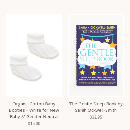
Organic Cotton Baby
The Gentle Sleep Book by
Booties - White for New
Sarah Ockwell-Smith
Baby // Gender Neutral
$32.95
$15.00