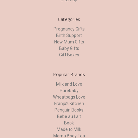
Categories
Pregnancy Gifts
Birth Support
New Mum Gifts
Baby Gifts
Gift Boxes
Popular Brands
Milk and Love
Purebaby
Wheatbags Love
Franjo's Kitchen
Penguin Books
Bebe au Lait
Book
Made to Milk
Mama Body Tea