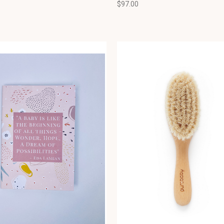
$97.00