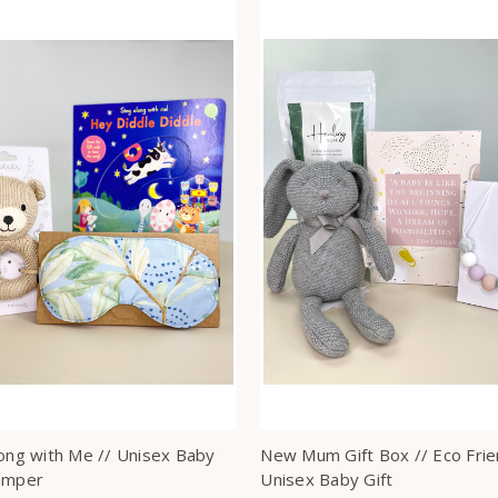
long with Me // Unisex Baby
New Mum Gift Box // Eco Frie
amper
Unisex Baby Gift