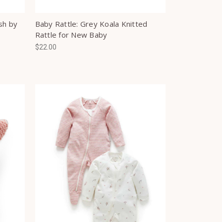
sh by
Baby Rattle: Grey Koala Knitted
Rattle for New Baby
$22.00