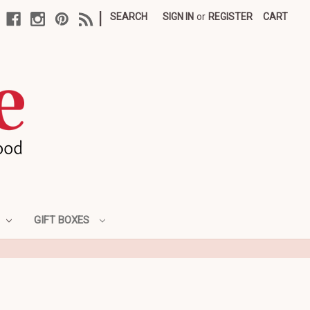
|
SEARCH
SIGN IN
or
REGISTER
CART
GIFT BOXES