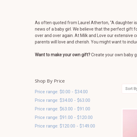
As often quoted from Laurel Atherton, "
A daughter is 
news of a baby girl.
We believe that the perfect gift 
over and over again. At Milk and Love our extensive c
parents will love and cherish. You might want to incl
Want to make your own gift?
Create your own baby gi
Shop By Price
Sort B
Price range: $0.00 - $34.00
Price range: $34.00 - $63.00
Price range: $63.00 - $91.00
Price range: $91.00 - $120.00
Price range: $120.00 - $149.00