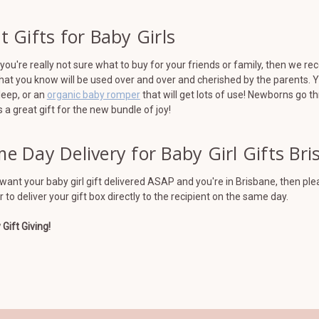
t Gifts for Baby Girls
ou're really not sure what to buy for your friends or family, then we r
hat you know will be used over and over and cherished by the parents. 
leep, or an
organic baby romper
that will get lots of use! Newborns go t
a great gift for the new bundle of joy!
e Day Delivery for Baby Girl Gifts Br
 want your baby girl gift delivered ASAP and you're in Brisbane, then p
r to deliver your gift box directly to the recipient on the same day.
Gift Giving!