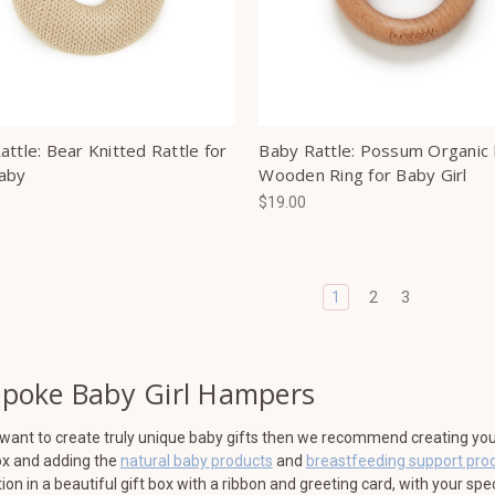
ttle: Bear Knitted Rattle for
Baby Rattle: Possum Organic 
aby
Wooden Ring for Baby Girl
$19.00
1
2
3
poke Baby Girl Hampers
 want to create truly unique baby gifts then we recommend creating your 
ox and adding the
natural baby products
and
breastfeeding support pro
tion in a beautiful gift box with a ribbon and greeting card, with your sp