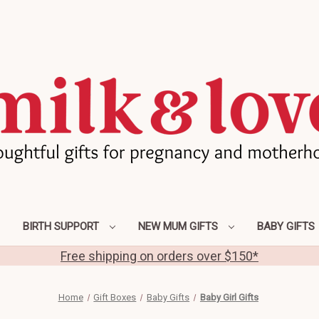
BIRTH SUPPORT
NEW MUM GIFTS
BABY GIFTS
Free shipping on orders over $150*
Home
Gift Boxes
Baby Gifts
Baby Girl Gifts