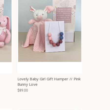
Lovely Baby Girl Gift Hamper // Pink
Bunny Love
$89.00