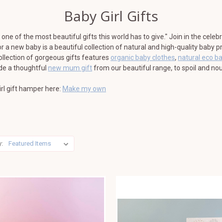
Baby Girl Gifts
one of the most beautiful gifts this world has to give." Join in the celeb
for a new baby is a beautiful collection of natural and high-quality baby
ollection of gorgeous gifts features
organic baby clothes
,
natural eco b
ude a thoughtful
new mum gift
from our beautiful range, to spoil and nou
rl gift hamper here:
Make my own
y: