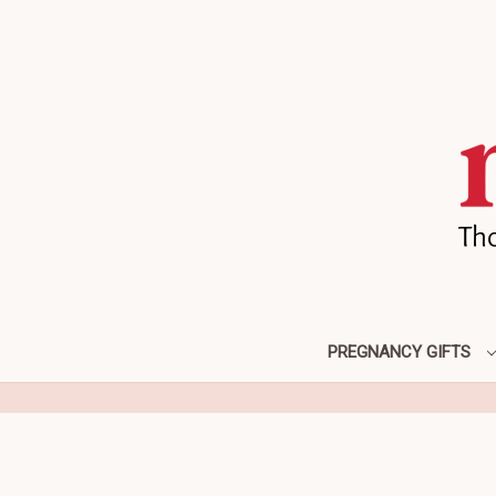
PREGNANCY GIFTS