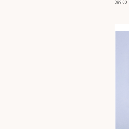
$89.00