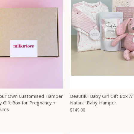
Your Own Customised Hamper
Beautiful Baby Girl Gift Box //
y Gift Box for Pregnancy +
Natural Baby Hamper
Mums
$149.00