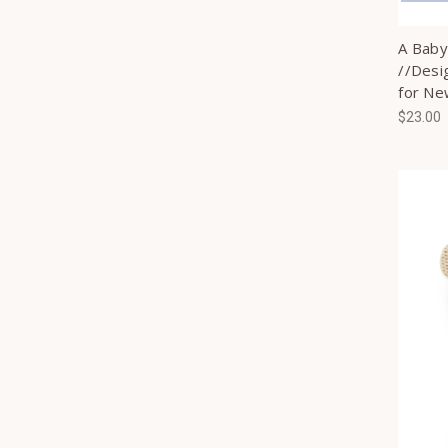
A Baby 
//Desig
for N
$23.00