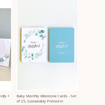
ndly +
Baby Monthly Milestone Cards - Set
of 25, Sustainably Printed in