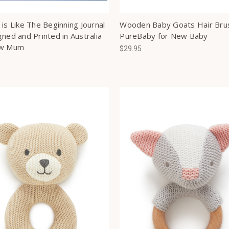
is Like The Beginning Journal
Wooden Baby Goats Hair Bru
ned and Printed in Australia
PureBaby for New Baby
ew Mum
$29.95