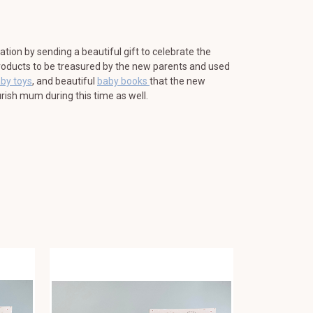
ration by sending a beautiful gift to celebrate the
 products to be treasured by the new parents and used
aby toys
, and beautiful
baby books
that the new
rish mum during this time as well.