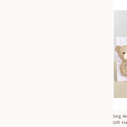
Sing A
Gift H