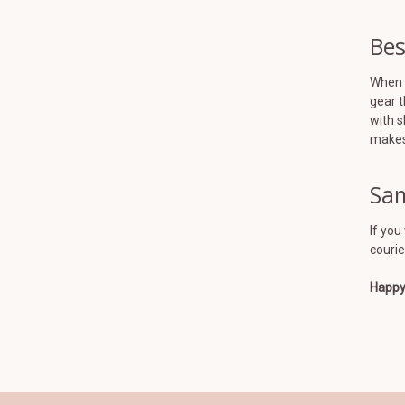
Bes
When y
gear t
with s
makes 
Sam
If you
courie
Happy 