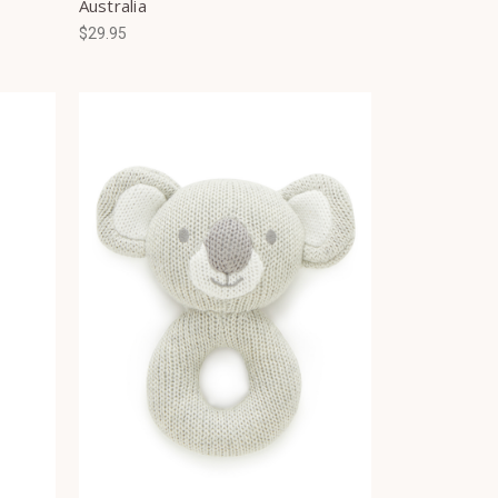
Australia
$29.95