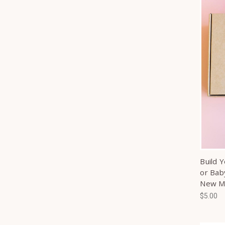
Build 
or Bab
New 
$5.00