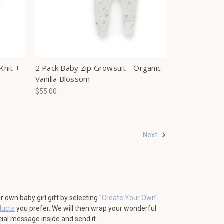
Knit +
2 Pack Baby Zip Growsuit - Organic
Vanilla Blossom
$55.00
Next
own baby girl gift by selecting "
Create Your Own
"
ducts
you prefer. We will then wrap your wonderful
ecial message inside and send it.