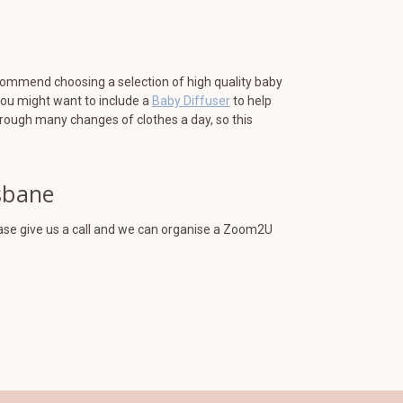
ecommend choosing a selection of high quality baby
You might want to include a
Baby Diffuser
to help
hrough many changes of clothes a day, so this
isbane
lease give us a call and we can organise a Zoom2U