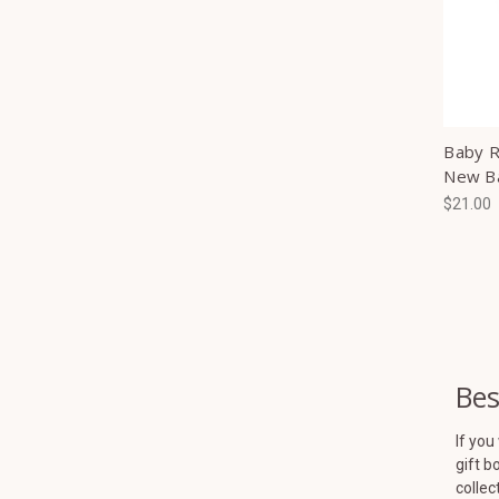
Baby Ra
New B
$21.00
Bes
If you
gift b
collec