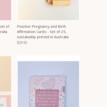
Set of
Positive Pregnancy and Birth
ralia
Affirmation Cards - Set of 25,
sustainably printed in Australia
$29.95