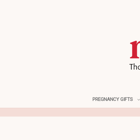
PREGNANCY GIFTS