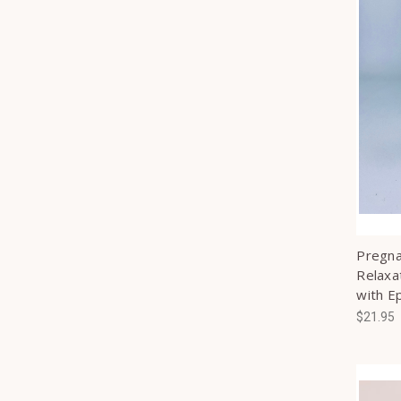
Pregna
Relaxa
with E
$21.95