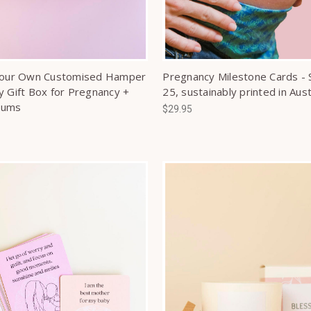
Your Own Customised Hamper
Pregnancy Milestone Cards - 
y Gift Box for Pregnancy +
25, sustainably printed in Aust
Mums
$29.95