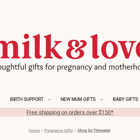
BIRTH SUPPORT
NEW MUM GIFTS
BABY GIFTS
Free shipping on orders over $150*
Home
Pregnancy Gifts
Shop by Trimester