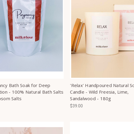
ncy Bath Soak for Deep
'Relax' Handpoured Natural S
tion - 100% Natural Bath Salts
Candle - Wild Freesia, Lime,
psom Salts
Sandalwood - 180g
$39.00