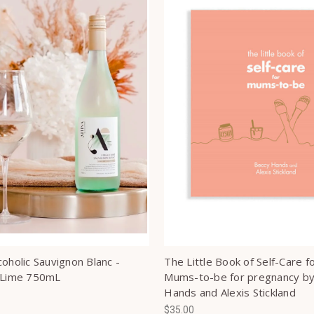
coholic Sauvignon Blanc -
The Little Book of Self-Care f
 Lime 750mL
Mums-to-be for pregnancy b
Hands and Alexis Stickland
$35.00