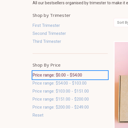
All our bestsellers organised by trimester to make it e
Shop by Trimester
Sort B
First Trimester
Second Trimester
Third Trimester
Shop By Price
Price range: $0.00 - $54.00
Price range: $54.00 - $103.00
Price range: $103.00 - $151.00
Price range: $151.00 - $200.00
Price range: $200.00 - $249.00
Reset