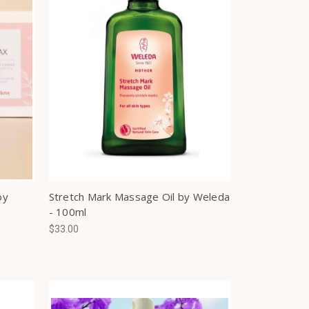
oy
Stretch Mark Massage Oil by Weleda
- 100ml
$33.00