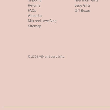
Shipping
New Mum Gifts
Returns
Baby Gifts
FAQs
Gift Boxes
About Us
Milk and Love Blog
Sitemap
© 2026 Milk and Love Gifts