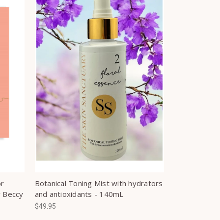
or
Botanical Toning Mist with hydrators
y Beccy
and antioxidants - 140mL
$49.95