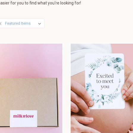
asier for you to find what you're looking for!
y: