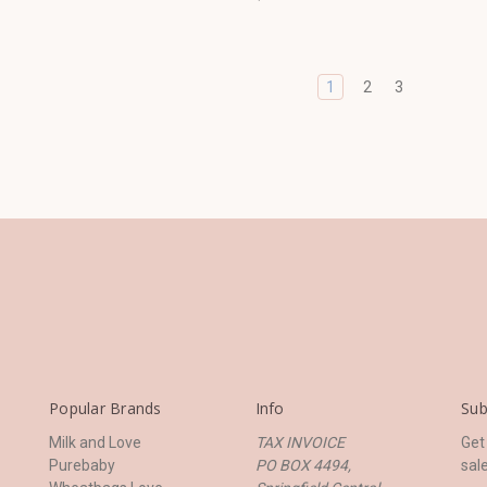
1
2
3
Popular Brands
Info
Sub
Milk and Love
TAX INVOICE
Get
Purebaby
PO BOX 4494,
sal