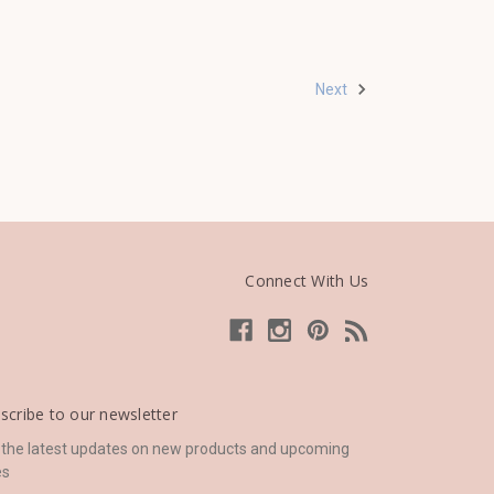
Next
Connect With Us
scribe to our newsletter
 the latest updates on new products and upcoming
es