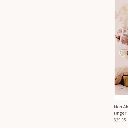
Non Al
Finger
$29.95