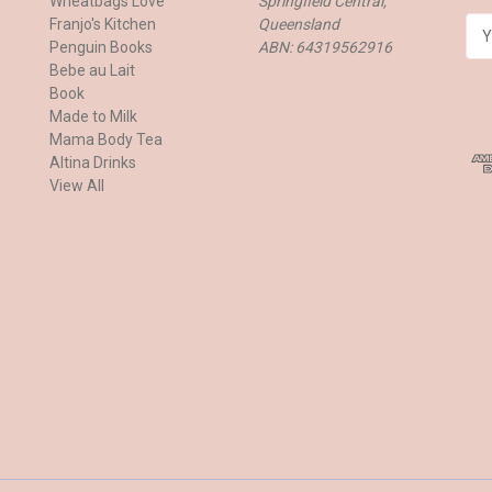
Wheatbags Love
Springfield Central,
Franjo's Kitchen
Queensland
E
Penguin Books
ABN: 64319562916
m
Bebe au Lait
a
Book
i
Made to Milk
l
Mama Body Tea
A
Altina Drinks
d
View All
d
r
e
s
s