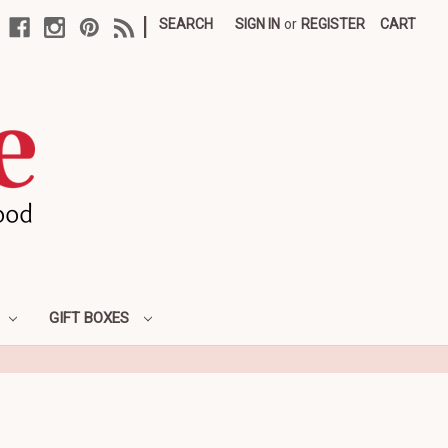
|
SEARCH
SIGN IN
or
REGISTER
CART
GIFT BOXES