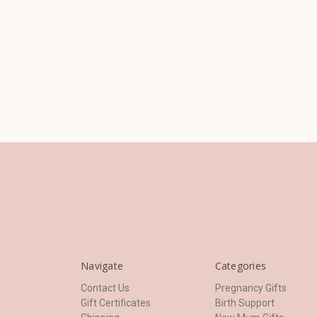
Navigate
Categories
Contact Us
Pregnancy Gifts
Gift Certificates
Birth Support