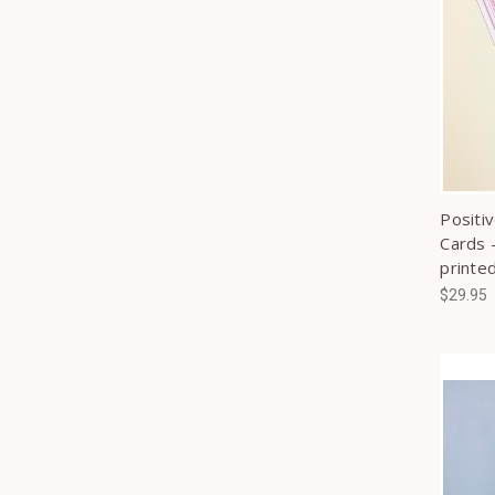
Positi
Cards -
printed
$29.95