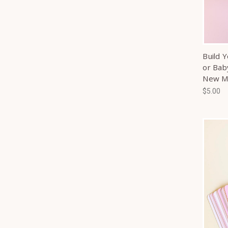
Build 
or Bab
New 
$5.00