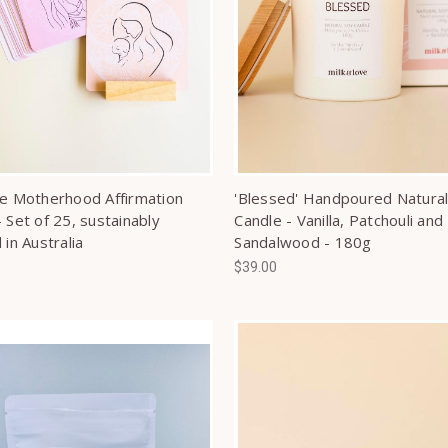
ve Motherhood Affirmation
'Blessed' Handpoured Natural
 Set of 25, sustainably
Candle - Vanilla, Patchouli and
 in Australia
Sandalwood - 180g
$39.00