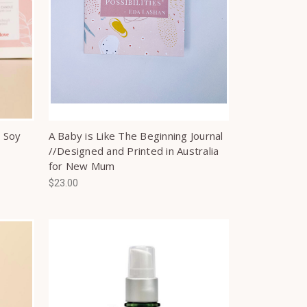
 Soy
A Baby is Like The Beginning Journal
//Designed and Printed in Australia
for New Mum
$23.00