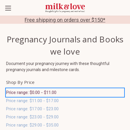
Free shipping on orders over $150*
Pregnancy Journals and Books
we love
Document your pregnancy journey with these thoughtful
pregnancy journals and milestone cards.
Shop By Price
Price range: $0.00 - $11.00
Price range: $11.00 - $17.00
Price range: $17.00 - $23.00
Price range: $23.00 - $29.00
Price range: $29.00 - $35.00