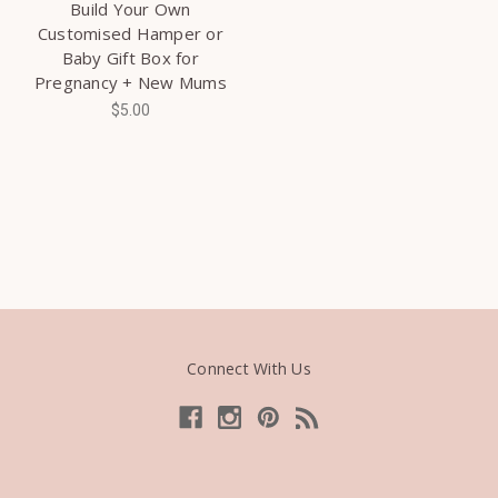
Build Your Own
Customised Hamper or
Baby Gift Box for
Pregnancy + New Mums
$5.00
Connect With Us