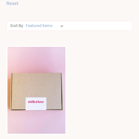
Reset
Sort By: