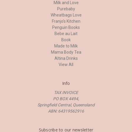
Milk and Love
Purebaby
Wheatbags Love
Franjo's Kitchen
Penguin Books
Bebe au Lait
Book
Made to Milk
Mama Body Tea
Altina Drinks
View All
Info
TAX INVOICE
PO BOX 4494,
Springfield Central, Queensland
ABN: 64319562916
Subscribe to our newsletter