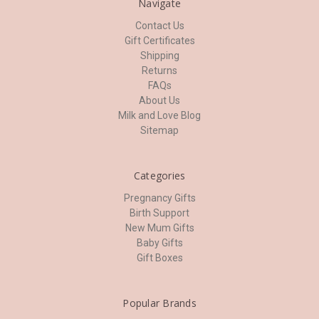
Navigate
Contact Us
Gift Certificates
Shipping
Returns
FAQs
About Us
Milk and Love Blog
Sitemap
Categories
Pregnancy Gifts
Birth Support
New Mum Gifts
Baby Gifts
Gift Boxes
Popular Brands