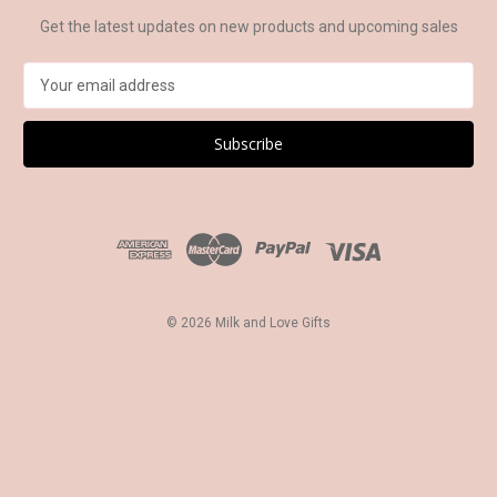
Get the latest updates on new products and upcoming sales
E
m
a
i
l
A
d
d
r
e
s
© 2026 Milk and Love Gifts
s