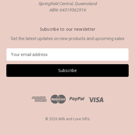
Springfield Central, Queensland
ABN: 64319562916
Subscribe to our newsletter
Get the latest updates on new products and upcoming sales
E
m
a
i
l
A
d
d
r
e
s
© 2026 Milk and Love Gifts
s