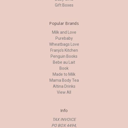
Gift Boxes
Popular Brands
Milk and Love
Purebaby
Wheatbags Love
Franjo's Kitchen
Penguin Books
Bebe au Lait
Book
Made to Milk
Mama Body Tea
Altina Drinks
View All
Info
TAX INVOICE
PO BOX 4494,