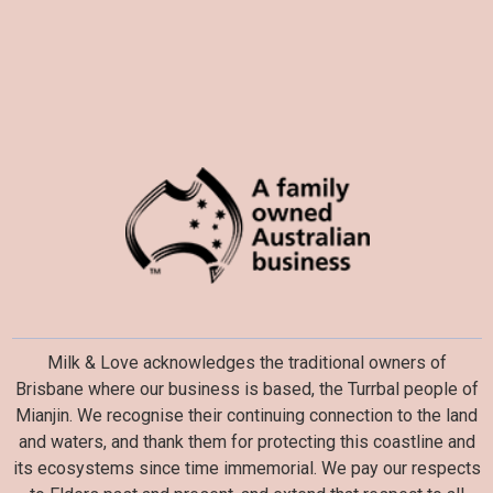
Milk & Love acknowledges the traditional owners of
Brisbane where our business is based, the Turrbal people of
Mianjin. We recognise their continuing connection to the land
and waters, and thank them for protecting this coastline and
its ecosystems since time immemorial. We pay our respects