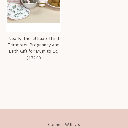
Nearly There! Luxe Third
Trimester Pregnancy and
Birth Gift for Mum to Be
$172.00
Connect With Us