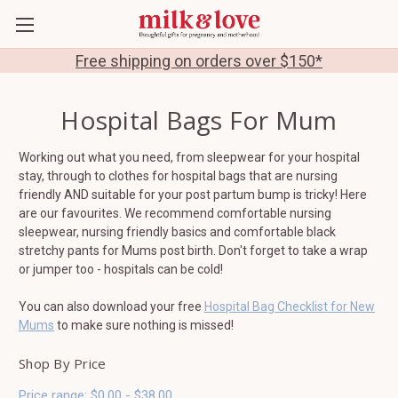
Free shipping on orders over $150*
Hospital Bags For Mum
Working out what you need, from sleepwear for your hospital
stay, through to clothes for hospital bags that are nursing
friendly AND suitable for your post partum bump is tricky! Here
are our favourites. We recommend comfortable nursing
sleepwear, nursing friendly basics and comfortable black
stretchy pants for Mums post birth. Don't forget to take a wrap
or jumper too - hospitals can be cold!
You can also download your free
Hospital Bag Checklist for New
Mums
to make sure nothing is missed!
Shop By Price
Price range: $0.00 - $38.00