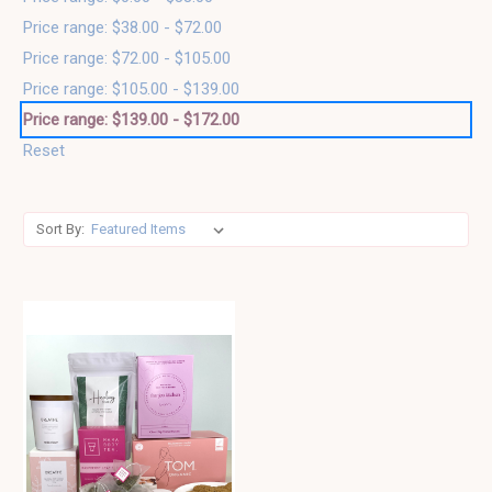
Price range: $38.00 - $72.00
Price range: $72.00 - $105.00
Price range: $105.00 - $139.00
Price range: $139.00 - $172.00
Reset
Sort By: