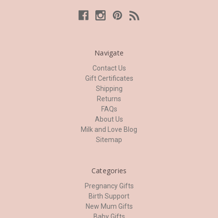
Navigate
Contact Us
Gift Certificates
Shipping
Returns
FAQs
About Us
Milk and Love Blog
Sitemap
Categories
Pregnancy Gifts
Birth Support
New Mum Gifts
Baby Gifts