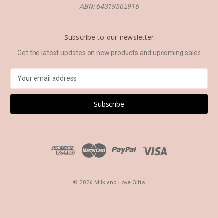
ABN: 64319562916
Subscribe to our newsletter
Get the latest updates on new products and upcoming sales
E
m
a
i
l
A
d
d
r
e
s
© 2026 Milk and Love Gifts
s