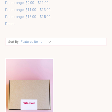
Price range: $9.00 - $11.00
Price range: $11.00 - $13.00
Price range: $13.00 - $15.00
Reset
Sort By: