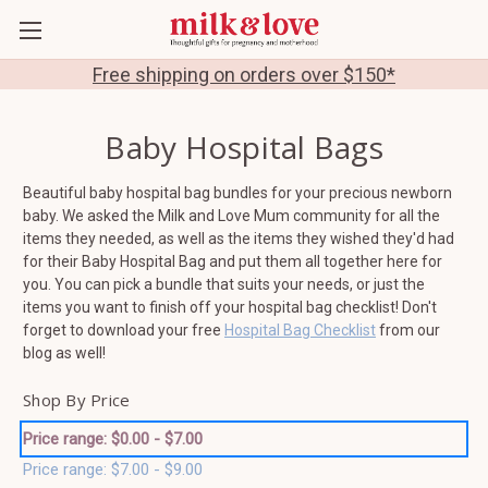
Free shipping on orders over $150*
Baby Hospital Bags
Beautiful baby hospital bag bundles for your precious newborn
baby. We asked the Milk and Love Mum community for all the
items they needed, as well as the items they wished they'd had
for their Baby Hospital Bag and put them all together here for
you. You can pick a bundle that suits your needs, or just the
items you want to finish off your hospital bag checklist! Don't
forget to download your free
Hospital Bag Checklist
from our
blog as well!
Shop By Price
Price range: $0.00 - $7.00
Price range: $7.00 - $9.00