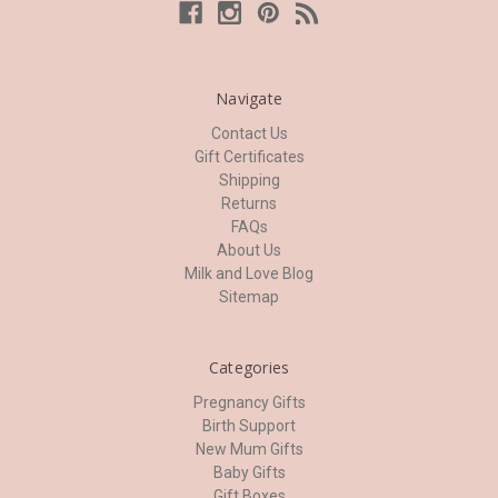
Navigate
Contact Us
Gift Certificates
Shipping
Returns
FAQs
About Us
Milk and Love Blog
Sitemap
Categories
Pregnancy Gifts
Birth Support
New Mum Gifts
Baby Gifts
Gift Boxes