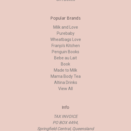
Popular Brands
Milk and Love
Purebaby
Wheatbags Love
Franjo's Kitchen
Penguin Books
Bebe au Lait
Book
Made to Milk
Mama Body Tea
Altina Drinks
View All
Info
TAX INVOICE
PO BOX 4494,
Springfield Central, Queensland