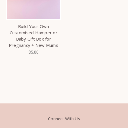
Build Your Own
Customised Hamper or
Baby Gift Box for
Pregnancy + New Mums
$5.00
Connect With Us