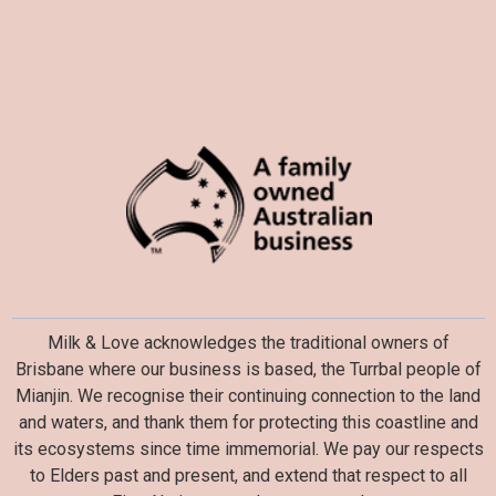
Milk & Love acknowledges the traditional owners of
Brisbane where our business is based, the Turrbal people of
Mianjin. We recognise their continuing connection to the land
and waters, and thank them for protecting this coastline and
its ecosystems since time immemorial. We pay our respects
to Elders past and present, and extend that respect to all