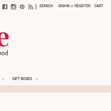
|
SEARCH
SIGN IN
or
REGISTER
CART
GIFT BOXES