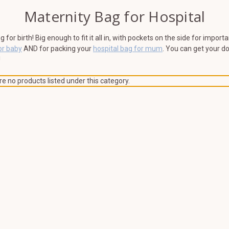
Maternity Bag for Hospital
or birth! Big enough to fit it all in, with pockets on the side for impor
or baby
AND for packing your
hospital bag for mum
. You can get your d
!
e no products listed under this category.