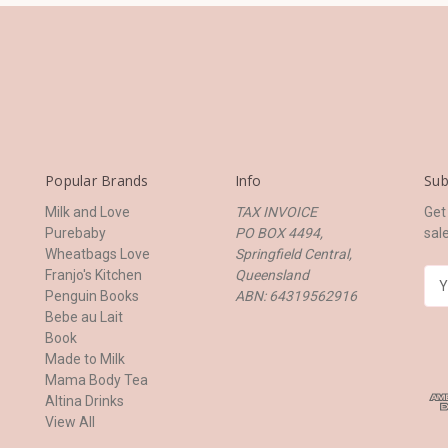
Popular Brands
Info
Sub
Milk and Love
TAX INVOICE
Get
Purebaby
PO BOX 4494,
sal
Wheatbags Love
Springfield Central,
Franjo's Kitchen
Queensland
E
Penguin Books
ABN: 64319562916
m
Bebe au Lait
a
Book
i
Made to Milk
l
Mama Body Tea
A
Altina Drinks
d
View All
d
r