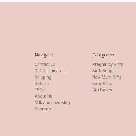
Navigate
Categories
Contact Us
Pregnancy Gifts
Gift Certificates
Birth Support
Shipping
New Mum Gifts
Returns
Baby Gifts
FAQs
Gift Boxes
About Us
Milk and Love Blog
Sitemap