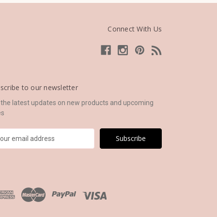
Connect With Us
scribe to our newsletter
 the latest updates on new products and upcoming
es