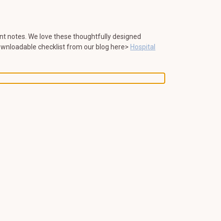
tant notes. We love these thoughtfully designed
ownloadable checklist from our blog here>
Hospital