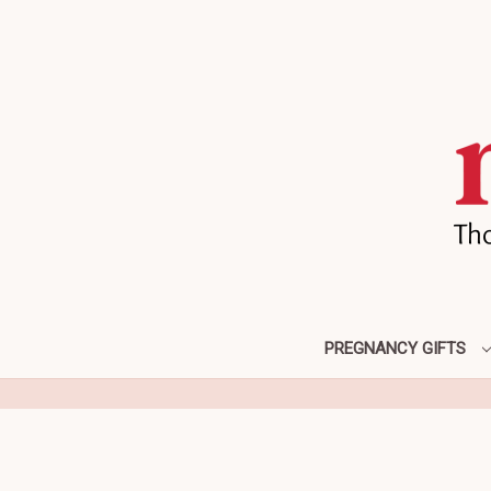
PREGNANCY GIFTS