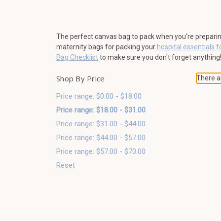
The perfect canvas bag to pack when you're preparing f
maternity bags for packing your
hospital essentials f
Bag Checklist
to make sure you don't forget anything
Shop By Price
There ar
Price range: $0.00 - $18.00
Price range: $18.00 - $31.00
Price range: $31.00 - $44.00
Price range: $44.00 - $57.00
Price range: $57.00 - $70.00
Reset