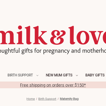
BIRTH SUPPORT
NEW MUM GIFTS
BABY GIFTS
Free shipping on orders over $150*
Home
Birth Support
Maternity Bag