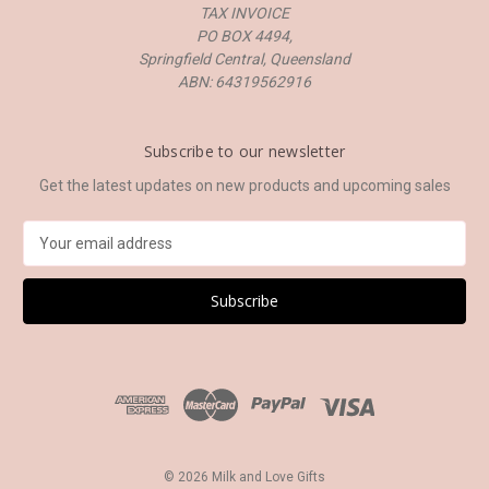
TAX INVOICE
PO BOX 4494,
Springfield Central, Queensland
ABN: 64319562916
Subscribe to our newsletter
Get the latest updates on new products and upcoming sales
E
m
a
i
l
A
d
d
r
e
s
© 2026 Milk and Love Gifts
s