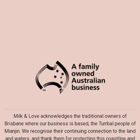
Milk & Love acknowledges the traditional owners of
Brisbane where our business is based, the Turrbal people of
Mianjin. We recognise their continuing connection to the land
and waters, and thank them for protecting this coastline and