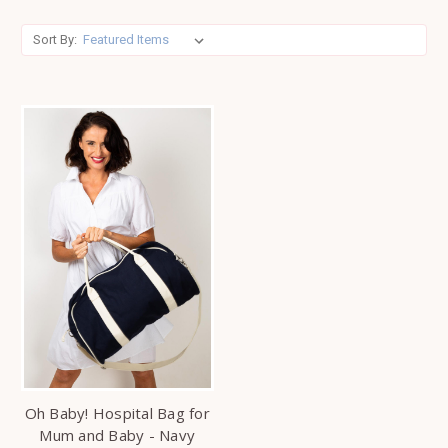
Sort By:
Oh Baby! Hospital Bag for
Mum and Baby - Navy