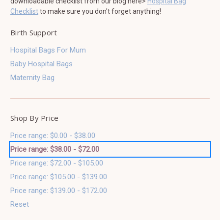
downloadable checklist from our blog here>
Hospital Bag
Checklist
to make sure you don't forget anything!
Birth Support
Hospital Bags For Mum
Baby Hospital Bags
Maternity Bag
Shop By Price
Price range: $0.00 - $38.00
Price range: $38.00 - $72.00
Price range: $72.00 - $105.00
Price range: $105.00 - $139.00
Price range: $139.00 - $172.00
Reset