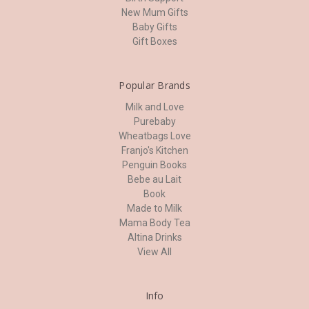
New Mum Gifts
Baby Gifts
Gift Boxes
Popular Brands
Milk and Love
Purebaby
Wheatbags Love
Franjo's Kitchen
Penguin Books
Bebe au Lait
Book
Made to Milk
Mama Body Tea
Altina Drinks
View All
Info