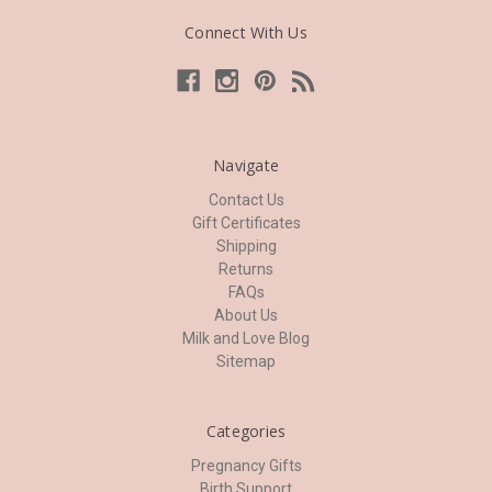
Connect With Us
Navigate
Contact Us
Gift Certificates
Shipping
Returns
FAQs
About Us
Milk and Love Blog
Sitemap
Categories
Pregnancy Gifts
Birth Support