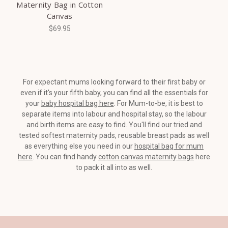
Maternity Bag in Cotton
Canvas
$69.95
For expectant mums looking forward to their first baby or
even if it's your fifth baby, you can find all the essentials for
your
baby hospital bag here
. For Mum-to-be, it is best to
separate items into labour and hospital stay, so the labour
and birth items are easy to find. You'll find our tried and
tested softest maternity pads, reusable breast pads as well
as everything else you need in our
hospital bag for mum
here
. You can find handy
cotton canvas maternity bags
here
to pack it all into as well.