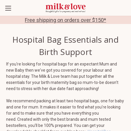
Free shipping on orders over $150*
Hospital Bag Essentials and
Birth Support
If you're looking for hospital bags for an expectant Mum and
new Baby then we've got you covered for your labour and
hospital stay. The Milk & Love team has put together all the
essentials for your birth maternity bag so mum-to-be doesn't
need to stress with her due date fast approaching!
We recommend packing at least two hospital bags, one for baby
and one for mum. It makes it easier to find what you're looking
for and to make sure that you have everything you
need. Created with only the best brands and mum tested
bestsellers, you'll be 100% prepared. You can get your