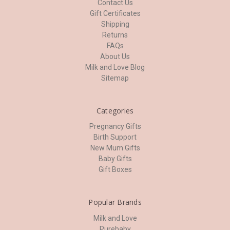
Contact Us
Gift Certificates
Shipping
Returns
FAQs
About Us
Milk and Love Blog
Sitemap
Categories
Pregnancy Gifts
Birth Support
New Mum Gifts
Baby Gifts
Gift Boxes
Popular Brands
Milk and Love
Purebaby