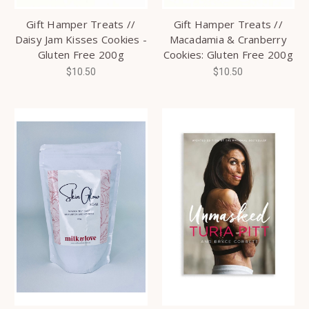
Gift Hamper Treats //
Gift Hamper Treats //
Daisy Jam Kisses Cookies -
Macadamia & Cranberry
Gluten Free 200g
Cookies: Gluten Free 200g
$10.50
$10.50