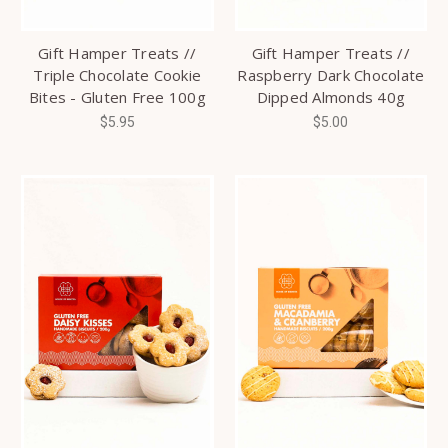
Gift Hamper Treats //
Gift Hamper Treats //
Triple Chocolate Cookie
Raspberry Dark Chocolate
Bites - Gluten Free 100g
Dipped Almonds 40g
$5.95
$5.00