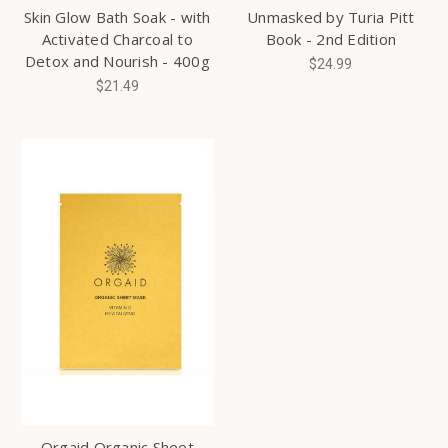
Skin Glow Bath Soak - with
Unmasked by Turia Pitt
Activated Charcoal to
Book - 2nd Edition
Detox and Nourish - 400g
$24.99
$21.49
Orgaid Organic Sheet