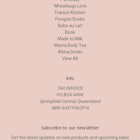
Wheatbags Love
Franjo's Kitchen
Penguin Books
Bebe au Lait
Book
Made to Milk
Mama Body Tea
Altina Drinks
View All
Info
TAX INVOICE
PO BOX 4494,
Springfield Central, Queensland
ABN: 64319562916
Subscribe to our newsletter
Get the latest updates on new products and upcoming sales