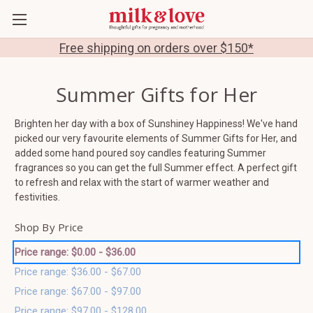
Free shipping on orders over $150*
Summer Gifts for Her
Brighten her day with a box of Sunshiney Happiness! We've hand
picked our very favourite elements of Summer Gifts for Her, and
added some hand poured soy candles featuring Summer
fragrances so you can get the full Summer effect. A perfect gift
to refresh and relax with the start of warmer weather and
festivities.
Shop By Price
Price range: $0.00 - $36.00
Price range: $36.00 - $67.00
Price range: $67.00 - $97.00
Price range: $97.00 - $128.00