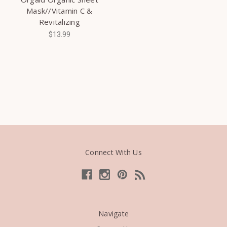
Mask//Vitamin C &
Revitalizing
$13.99
Connect With Us
Navigate