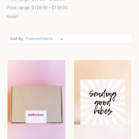
Price range: $128.00 - $159.00
Reset
Sort By: