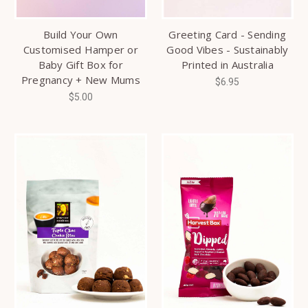
Build Your Own
Greeting Card - Sending
Customised Hamper or
Good Vibes - Sustainably
Baby Gift Box for
Printed in Australia
Pregnancy + New Mums
$6.95
$5.00