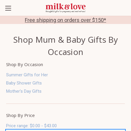
Free shipping on orders over $150*
Shop Mum & Baby Gifts By
Occasion
Shop By Occasion
Summer Gifts for Her
Baby Shower Gifts
Mother's Day Gifts
Shop By Price
Price range: $0.00 - $43.00