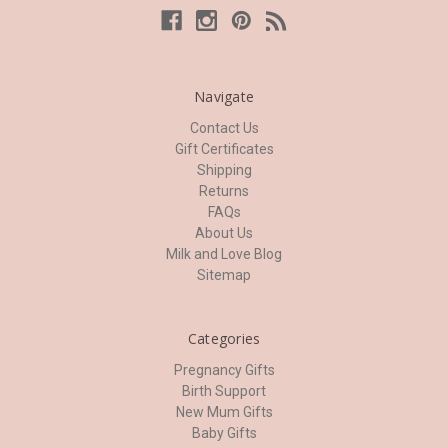
Navigate
Contact Us
Gift Certificates
Shipping
Returns
FAQs
About Us
Milk and Love Blog
Sitemap
Categories
Pregnancy Gifts
Birth Support
New Mum Gifts
Baby Gifts