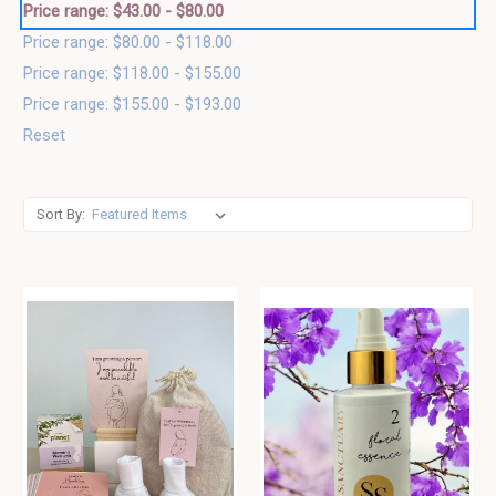
Price range: $43.00 - $80.00
Price range: $80.00 - $118.00
Price range: $118.00 - $155.00
Price range: $155.00 - $193.00
Reset
Sort By: