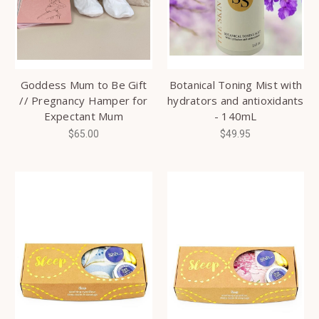
Goddess Mum to Be Gift
Botanical Toning Mist with
// Pregnancy Hamper for
hydrators and antioxidants
Expectant Mum
- 140mL
$65.00
$49.95