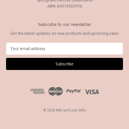
Springfield Central, Queensland
ABN: 64319562916
Subscribe to our newsletter
Get the latest updates on new products and upcoming sales
E
m
a
i
l
A
d
d
r
e
s
© 2026 Milk and Love Gifts
s