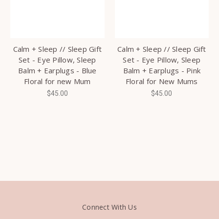
Calm + Sleep // Sleep Gift
Calm + Sleep // Sleep Gift
Set - Eye Pillow, Sleep
Set - Eye Pillow, Sleep
Balm + Earplugs - Blue
Balm + Earplugs - Pink
Floral for new Mum
Floral for New Mums
$45.00
$45.00
Connect With Us