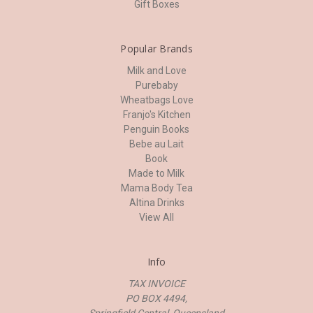
Gift Boxes
Popular Brands
Milk and Love
Purebaby
Wheatbags Love
Franjo's Kitchen
Penguin Books
Bebe au Lait
Book
Made to Milk
Mama Body Tea
Altina Drinks
View All
Info
TAX INVOICE
PO BOX 4494,