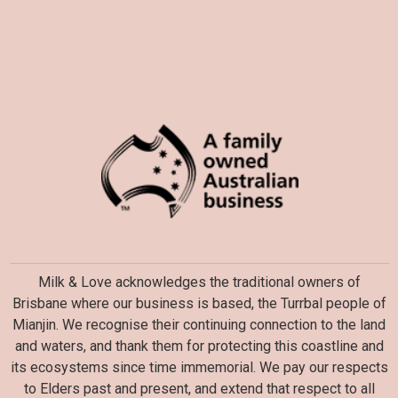
Milk & Love acknowledges the traditional owners of
Brisbane where our business is based, the Turrbal people of
Mianjin. We recognise their continuing connection to the land
and waters, and thank them for protecting this coastline and
its ecosystems since time immemorial. We pay our respects
to Elders past and present, and extend that respect to all