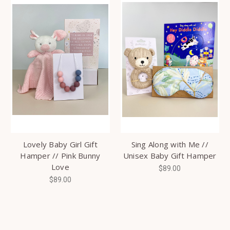
Lovely Baby Girl Gift
Sing Along with Me //
Hamper // Pink Bunny
Unisex Baby Gift Hamper
Love
$89.00
$89.00