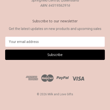
Springfield Central, Queensland
ABN: 64319562916
Subscribe to our newsletter
Get the latest updates on new products and upcoming sales
E
m
a
i
l
A
d
d
r
e
s
© 2026 Milk and Love Gifts
s