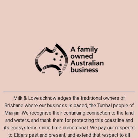
Milk & Love acknowledges the traditional owners of
Brisbane where our business is based, the Turrbal people of
Mianjin. We recognise their continuing connection to the land
and waters, and thank them for protecting this coastline and
its ecosystems since time immemorial. We pay our respects
to Elders past and present, and extend that respect to all