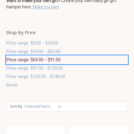
Want to make your own gift?
Create your own baby girl gift
hamper here:
Make my own
Shop By Price
Price range: $0.00 - $34.00
Price range: $34.00 - $63.00
Price range: $63.00 - $91.00
Price range: $91.00 - $120.00
Price range: $120.00 - $149.00
Reset
Sort By: