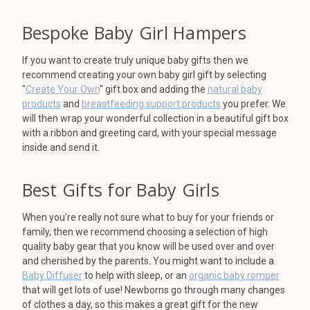
Bespoke Baby Girl Hampers
If you want to create truly unique baby gifts then we
recommend creating your own baby girl gift by selecting
"
Create Your Own
" gift box and adding the
natural baby
products
and
breastfeeding support products
you prefer. We
will then wrap your wonderful collection in a beautiful gift box
with a ribbon and greeting card, with your special message
inside and send it.
Best Gifts for Baby Girls
When you're really not sure what to buy for your friends or
family, then we recommend choosing a selection of high
quality baby gear that you know will be used over and over
and cherished by the parents. You might want to include a
Baby Diffuser
to help with sleep, or an
organic baby romper
that will get lots of use! Newborns go through many changes
of clothes a day, so this makes a great gift for the new