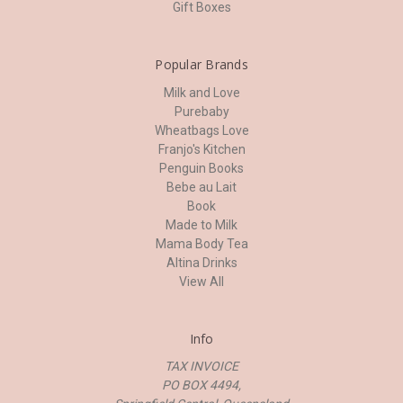
Gift Boxes
Popular Brands
Milk and Love
Purebaby
Wheatbags Love
Franjo's Kitchen
Penguin Books
Bebe au Lait
Book
Made to Milk
Mama Body Tea
Altina Drinks
View All
Info
TAX INVOICE
PO BOX 4494,