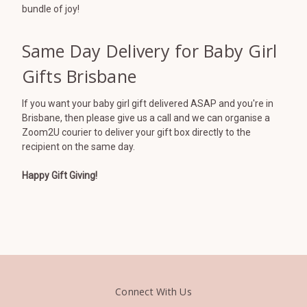
bundle of joy!
Same Day Delivery for Baby Girl
Gifts Brisbane
If you want your baby girl gift delivered ASAP and you're in
Brisbane, then please give us a call and we can organise a
Zoom2U courier to deliver your gift box directly to the
recipient on the same day.
Happy Gift Giving!
Connect With Us