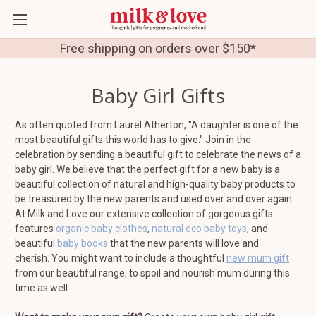
Free shipping on orders over $150*
Baby Girl Gifts
As often quoted from Laurel Atherton, "
A daughter is one of the
most beautiful gifts this world has to give." Join in the
celebration by sending a beautiful gift to celebrate the news of a
baby girl.
We believe that the perfect gift for a new baby is a
beautiful collection of natural and high-quality baby products to
be treasured by the new parents and used over and over again.
At Milk and Love our extensive collection of gorgeous gifts
features
organic baby clothes
,
natural eco baby toys
, and
beautiful
baby books
that the new parents will love and
cherish. You might want to include a thoughtful
new mum gift
from our beautiful range, to spoil and nourish mum during this
time as well.