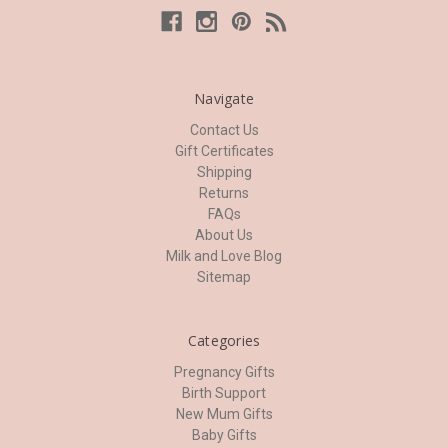
Navigate
Contact Us
Gift Certificates
Shipping
Returns
FAQs
About Us
Milk and Love Blog
Sitemap
Categories
Pregnancy Gifts
Birth Support
New Mum Gifts
Baby Gifts