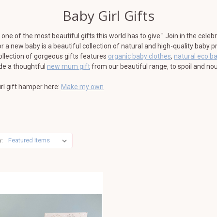
Baby Girl Gifts
one of the most beautiful gifts this world has to give." Join in the celeb
for a new baby is a beautiful collection of natural and high-quality baby
ollection of gorgeous gifts features
organic baby clothes
,
natural eco b
ude a thoughtful
new mum gift
from our beautiful range, to spoil and nou
rl gift hamper here:
Make my own
y: