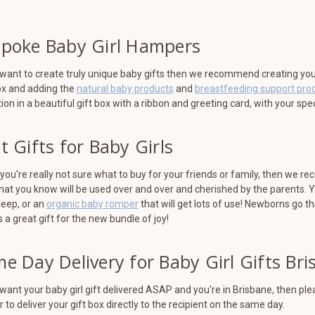
poke Baby Girl Hampers
 want to create truly unique baby gifts then we recommend creating your 
ox and adding the
natural baby products
and
breastfeeding support pro
tion in a beautiful gift box with a ribbon and greeting card, with your sp
t Gifts for Baby Girls
ou're really not sure what to buy for your friends or family, then we r
hat you know will be used over and over and cherished by the parents. 
leep, or an
organic baby romper
that will get lots of use! Newborns go t
a great gift for the new bundle of joy!
e Day Delivery for Baby Girl Gifts Br
 want your baby girl gift delivered ASAP and you're in Brisbane, then p
r to deliver your gift box directly to the recipient on the same day.