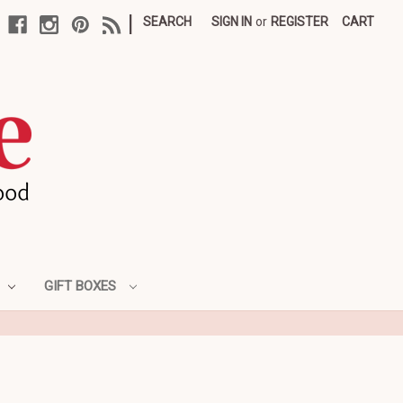
|
SEARCH
SIGN IN
or
REGISTER
CART
GIFT BOXES