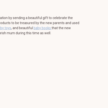
ration by sending a beautiful gift to celebrate the
 products to be treasured by the new parents and used
aby toys
, and beautiful
baby books
that the new
rish mum during this time as well.