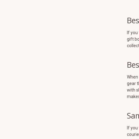
Bes
If you
gift b
collec
Bes
When y
gear t
with s
makes 
Sam
If you
courie