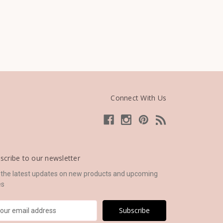
Connect With Us
scribe to our newsletter
 the latest updates on new products and upcoming
es