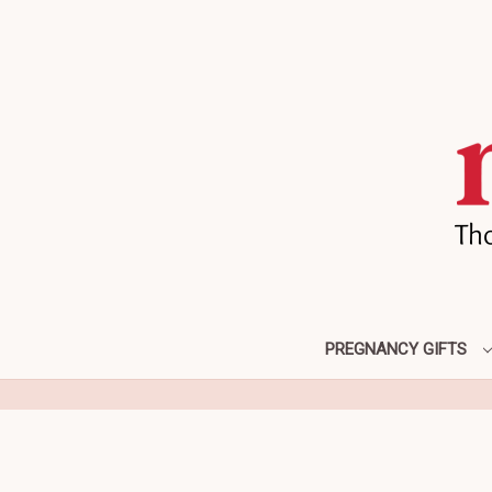
PREGNANCY GIFTS