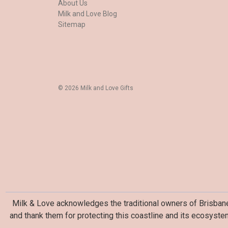
About Us
Milk and Love Blog
Sitemap
© 2026 Milk and Love Gifts
Milk & Love acknowledges the traditional owners of Brisbane 
and thank them for protecting this coastline and its ecosyste