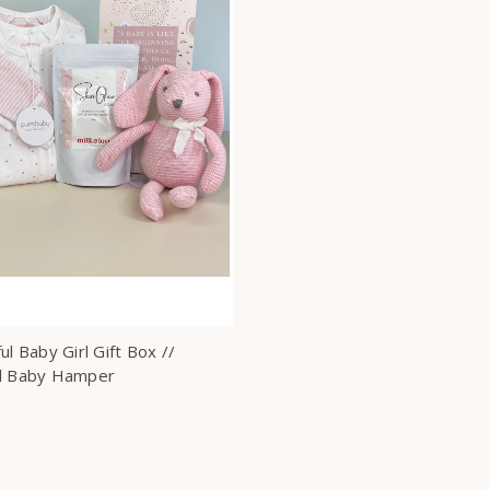
ul Baby Girl Gift Box //
l Baby Hamper
0