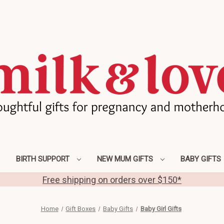
BIRTH SUPPORT
NEW MUM GIFTS
BABY GIFTS
Free shipping on orders over $150*
Home
Gift Boxes
Baby Gifts
Baby Girl Gifts