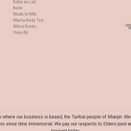
Bebe au Lait
a
Book
i
Made to Milk
l
Mama Body Tea
A
Altina Drinks
d
View All
d
r
e
s
s
where our business is based, the Turrbal people of Mianjin. We 
ms since time immemorial. We pay our respects to Elders past an
present today.