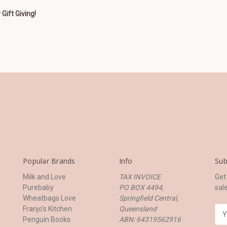
Gift Giving!
Popular Brands
Info
Sub
Milk and Love
TAX INVOICE
Get
Purebaby
PO BOX 4494,
sal
Wheatbags Love
Springfield Central,
Franjo's Kitchen
Queensland
E
Penguin Books
ABN: 64319562916
m