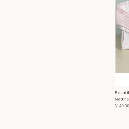
Beautif
Natura
$149.0