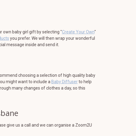
own baby girl gift by selecting "
Create Your Own
"
ducts
you prefer. We will then wrap your wonderful
ecial message inside and send it.
ecommend choosing a selection of high quality baby
You might want to include a
Baby Diffuser
to help
hrough many changes of clothes a day, so this
isbane
lease give us a call and we can organise a Zoom2U