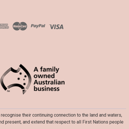
recognise their continuing connection to the land and waters,
d present, and extend that respect to all First Nations people