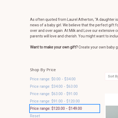
As often quoted from Laurel Atherton, "
A daughter is 
news of a baby girl.
We believe that the perfect gift 
over and over again. At Milk and Love our extensive c
parents will love and cherish. You might want to incl
Want to make your own gift?
Create your own baby gi
Shop By Price
Sort B
Price range: $0.00 - $34.00
Price range: $34.00 - $63.00
Price range: $63.00 - $91.00
Price range: $91.00 - $120.00
Price range: $120.00 - $149.00
Reset