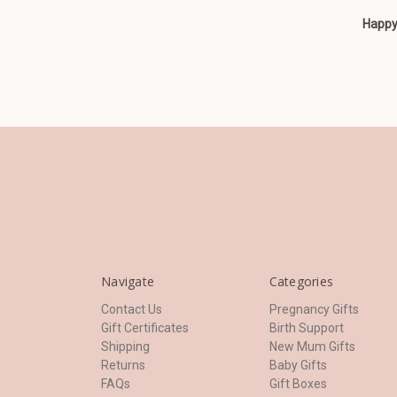
Happy 
Navigate
Categories
Contact Us
Pregnancy Gifts
Gift Certificates
Birth Support
Shipping
New Mum Gifts
Returns
Baby Gifts
FAQs
Gift Boxes