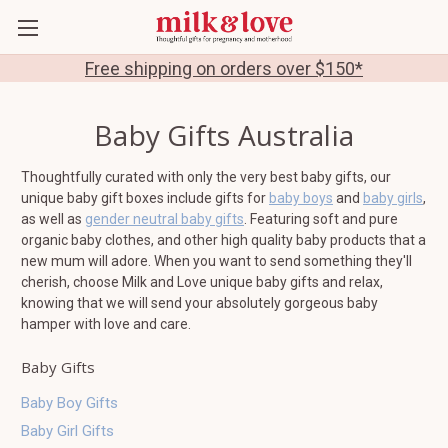
Free shipping on orders over $150*
Baby Gifts Australia
Thoughtfully curated with only the very best baby gifts, our
unique baby gift boxes include gifts for
baby boys
and
baby girls
,
as well as
gender neutral baby gifts
. Featuring soft and pure
organic baby clothes, and other high quality baby products that a
new mum will adore. When you want to send something they'll
cherish, choose Milk and Love unique baby gifts and relax,
knowing that we will send your absolutely gorgeous baby
hamper with love and care.
Baby Gifts
Baby Boy Gifts
Baby Girl Gifts