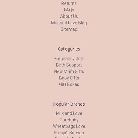
Returns
FAQs
About Us
Milk and Love Blog
Sitemap
Categories
Pregnancy Gifts
Birth Support
New Mum Gifts
Baby Gifts
Gift Boxes
Popular Brands
Milk and Love
Purebaby
Wheatbags Love
Franjo's Kitchen