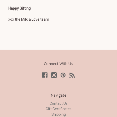
Happy Gifting!
xox the Milk & Love team
Connect With Us
Navigate
Contact Us
Gift Certificates
Shipping