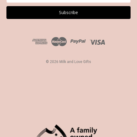
a
i
l
A
d
d
r
e
s
© 2026 Milk and Love Gifts
s