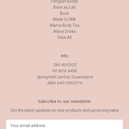
Penguin Books
Bebe au Lait
Book
Made to Milk
Mama Body Tea
Altina Drinks
View All
Info
TAX INVOICE
PO BOX 4494,
Springfield Central, Queensland
ABN: 64319562916
Subscribe to our newsletter
Get the latest updates on new products and upcoming sales
E
m