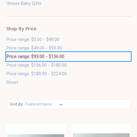
Unisex Baby Gifts
Shop By Price
Price range: $0.00 - $49.00
Price range: $49.00 - $93.00
Price range: $93.00 - $136.00
Price range: $136.00 - $180.00
Price range: $180.00 - $224.00
Reset
Sort By: