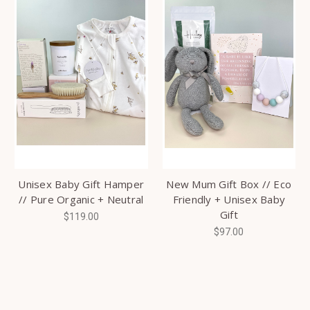
Unisex Baby Gift Hamper
New Mum Gift Box // Eco
// Pure Organic + Neutral
Friendly + Unisex Baby
Gift
$119.00
$97.00