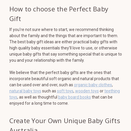
How to choose the Perfect Baby
Gift
If you're not sure where to start, we recommend thinking
about the family and the things that are important to them.
The best baby gift ideas are either practical baby gifts with
high quality baby essentials they'll love to use, or otherwise
unique baby gifts that say something special that is unique to
you and your relationship with the family.
We believe that the perfect baby gifts are the ones that
incorporate beautiful soft organic and natural products that
can be used over and over, such as
organic baby clothes
,
natural baby toys
such as
soft toys
,
wooden toys
or
teething
toys
, as well as thoughtful
baby board books
that can be
enjoyed for a long time to come.
Create Your Own Unique Baby Gifts
Australia