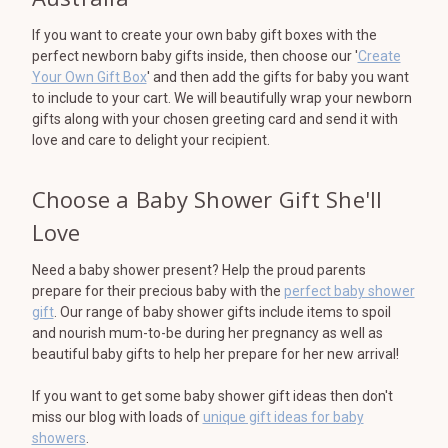
If you want to create your own baby gift boxes with the
perfect newborn baby gifts inside, then choose our '
Create
Your Own Gift Box
' and then add the gifts for baby you want
to include to your cart. We will beautifully wrap your newborn
gifts along with your chosen greeting card and send it with
love and care to delight your recipient.
Choose a Baby Shower Gift She'll
Love
Need a baby shower present? Help the proud parents
prepare for their precious baby with the
perfect baby shower
gift
. Our range of baby shower gifts include items to spoil
and nourish mum-to-be during her pregnancy as well as
beautiful baby gifts to help her prepare for her new arrival!
If you want to get some baby shower gift ideas then don't
miss our blog with loads of
unique gift ideas for baby
showers
.