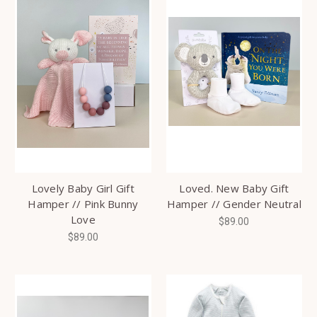
Lovely Baby Girl Gift
Loved. New Baby Gift
Hamper // Pink Bunny
Hamper // Gender Neutral
Love
$89.00
$89.00