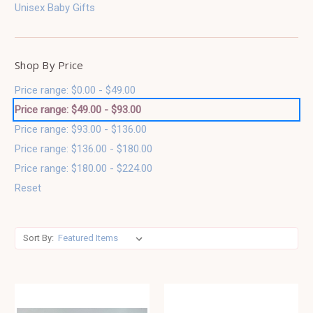
Unisex Baby Gifts
Shop By Price
Price range: $0.00 - $49.00
Price range: $49.00 - $93.00
Price range: $93.00 - $136.00
Price range: $136.00 - $180.00
Price range: $180.00 - $224.00
Reset
Sort By: