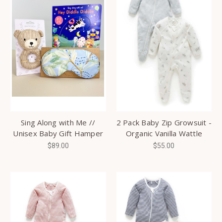
Sing Along with Me //
2 Pack Baby Zip Growsuit -
Unisex Baby Gift Hamper
Organic Vanilla Wattle
$89.00
$55.00