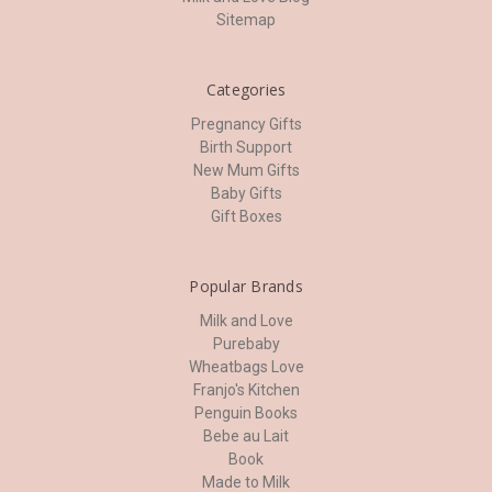
Sitemap
Categories
Pregnancy Gifts
Birth Support
New Mum Gifts
Baby Gifts
Gift Boxes
Popular Brands
Milk and Love
Purebaby
Wheatbags Love
Franjo's Kitchen
Penguin Books
Bebe au Lait
Book
Made to Milk