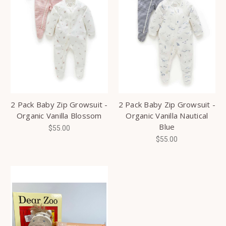
2 Pack Baby Zip Growsuit -
2 Pack Baby Zip Growsuit -
Organic Vanilla Blossom
Organic Vanilla Nautical
Blue
$55.00
$55.00