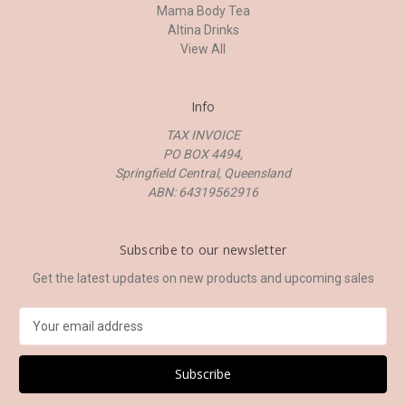
Mama Body Tea
Altina Drinks
View All
Info
TAX INVOICE
PO BOX 4494,
Springfield Central, Queensland
ABN: 64319562916
Subscribe to our newsletter
Get the latest updates on new products and upcoming sales
E
m
a
i
l