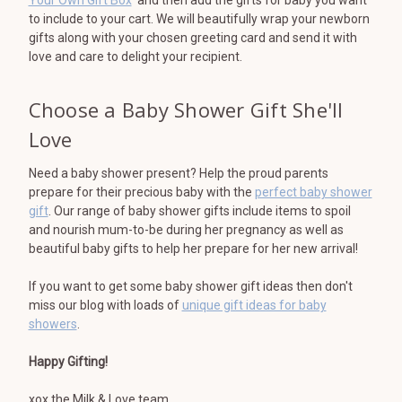
to include to your cart. We will beautifully wrap your newborn
gifts along with your chosen greeting card and send it with
love and care to delight your recipient.
Choose a Baby Shower Gift She'll
Love
Need a baby shower present? Help the proud parents
prepare for their precious baby with the
perfect baby shower
gift
. Our range of baby shower gifts include items to spoil
and nourish mum-to-be during her pregnancy as well as
beautiful baby gifts to help her prepare for her new arrival!
If you want to get some baby shower gift ideas then don't
miss our blog with loads of
unique gift ideas for baby
showers
.
Happy Gifting!
xox the Milk & Love team