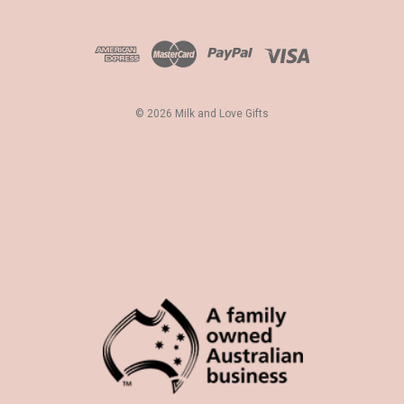
A
d
d
r
e
s
© 2026 Milk and Love Gifts
s