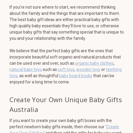
If you're not sure where to start, we recommend thinking
about the family and the things that are important to them.
The best baby gift ideas are either practical baby gifts with
high quality baby essentials they'll love to use, or otherwise
unique baby gifts that say something special that is unique to
you and your relationship with the family.
We believe that the perfect baby gifts are the ones that
incorporate beautiful soft organic and natural products that
can be used over and over, such as
organic baby clothes
,
natural baby toys
such as
soft toys
,
wooden toys
or
teething
toys
, as well as thoughtful
baby board books
that can be
enjoyed for a long time to come.
Create Your Own Unique Baby Gifts
Australia
If you want to create your own baby gift boxes with the
perfect newborn baby gifts inside, then choose our '
Create
Your Own Gift Box
' and then add the gifts for baby you want