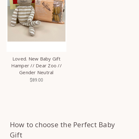
Loved. New Baby Gift
Hamper // Dear Zoo //
Gender Neutral
$89.00
How to choose the Perfect Baby
Gift