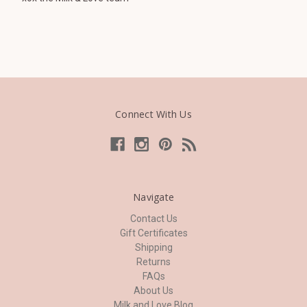
Connect With Us
Navigate
Contact Us
Gift Certificates
Shipping
Returns
FAQs
About Us
Milk and Love Blog