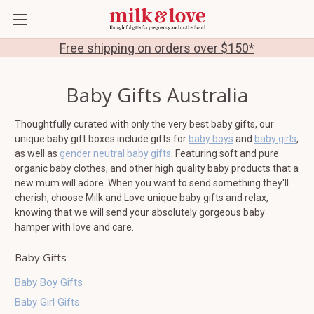
Free shipping on orders over $150*
Baby Gifts Australia
Thoughtfully curated with only the very best baby gifts, our
unique baby gift boxes include gifts for
baby boys
and
baby girls
,
as well as
gender neutral baby gifts
. Featuring soft and pure
organic baby clothes, and other high quality baby products that a
new mum will adore. When you want to send something they'll
cherish, choose Milk and Love unique baby gifts and relax,
knowing that we will send your absolutely gorgeous baby
hamper with love and care.
Baby Gifts
Baby Boy Gifts
Baby Girl Gifts