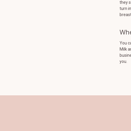
they s
turn i
breast
Whe
You ca
Milk a
busine
you.