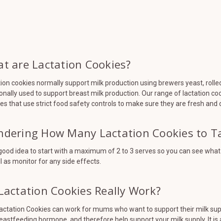
t are Lactation Cookies?
ion cookies normally support milk production using brewers yeast, rolle
ionally used to support breast milk production. Our range of lactation c
es that use strict food safety controls to make sure they are fresh and d
dering How Many Lactation Cookies to T
a good idea to start with a maximum of 2 to 3 serves so you can see wha
l as monitor for any side effects.
Lactation Cookies Really Work?
actation Cookies can work for mums who want to support their milk suppl
eastfeeding hormone, and therefore help support your milk supply. It is 