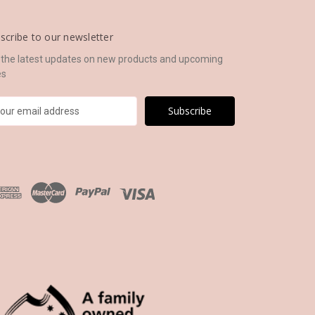
scribe to our newsletter
 the latest updates on new products and upcoming
es