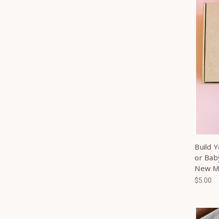
Build 
or Bab
New 
$5.00