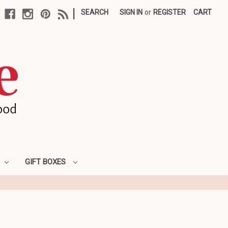
|
SEARCH
SIGN IN
or
REGISTER
CART
GIFT BOXES