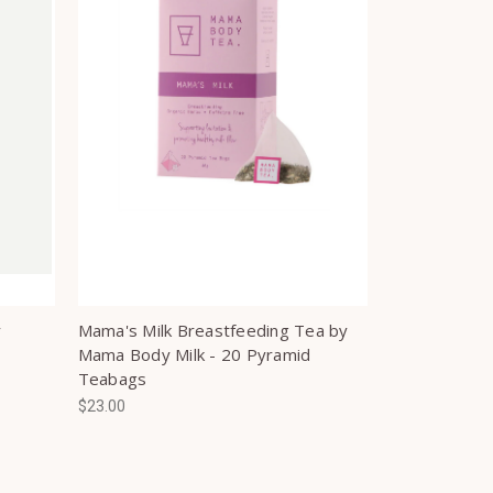
y
Mama's Milk Breastfeeding Tea by
Mama Body Milk - 20 Pyramid
Teabags
$23.00