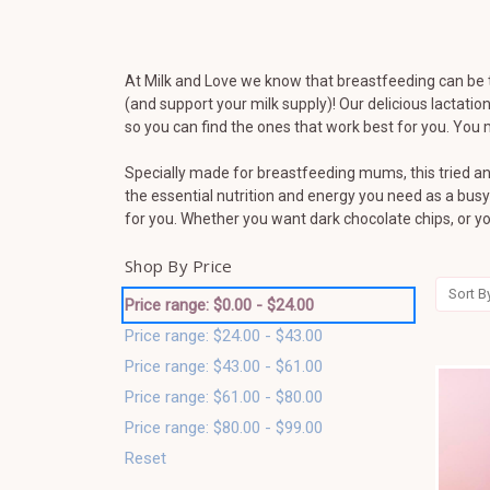
At Milk and Love we know that breastfeeding can be 
(and support your milk supply)! Our delicious lactat
so you can find the ones that work best for you. Yo
Specially made for breastfeeding mums, this tried an
the essential nutrition and energy you need as a bus
for you. Whether you want dark chocolate chips, or 
Shop By Price
Sort B
Price range: $0.00 - $24.00
Price range: $24.00 - $43.00
Price range: $43.00 - $61.00
Price range: $61.00 - $80.00
Price range: $80.00 - $99.00
Reset