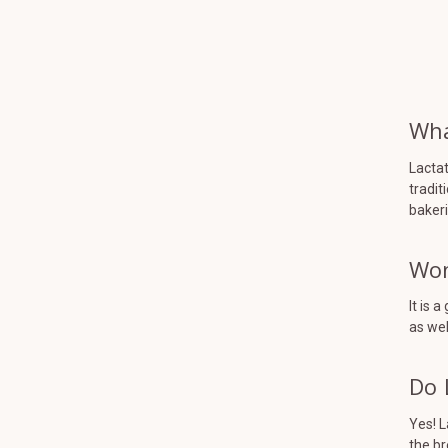
Wha
Lactat
tradit
bakeri
Won
It is 
as wel
Do 
Yes! L
the br