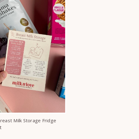
reast Milk Storage Fridge
t