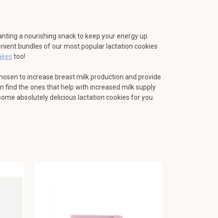
nting a nourishing snack to keep your energy up
nient bundles of our most popular lactation cookies
akes
too!
chosen to increase breast milk production and provide
 find the ones that help with increased milk supply
some absolutely delicious lactation cookies for you.