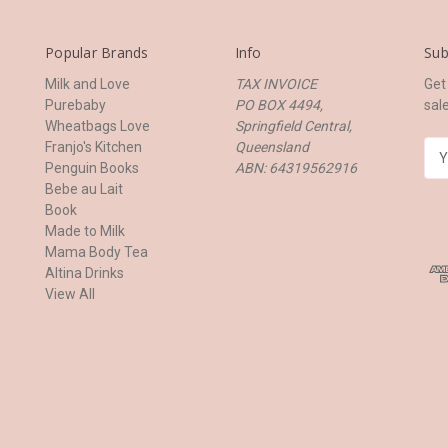
Popular Brands
Info
Sub
Milk and Love
TAX INVOICE
Get
Purebaby
PO BOX 4494,
sal
Wheatbags Love
Springfield Central,
Franjo's Kitchen
Queensland
E
Penguin Books
ABN: 64319562916
m
Bebe au Lait
a
Book
i
Made to Milk
l
Mama Body Tea
A
Altina Drinks
d
View All
d
r
e
s
s