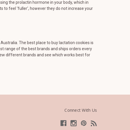
sing the prolactin hormone in your body, which in
 to feel 'fuller', however they do not increase your
ustralia. The best place to buy lactation cookies is
est range of the best brands and ships orders every
few different brands and see which works best for
Connect With Us