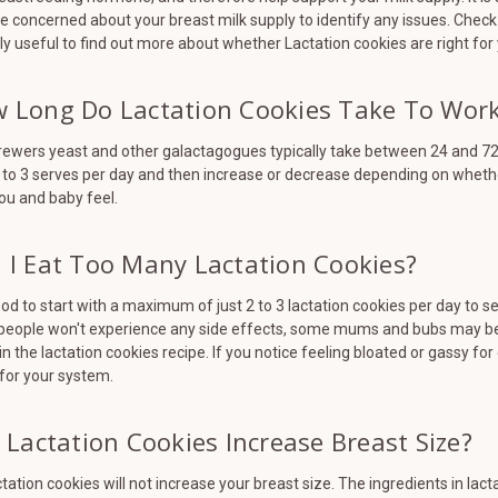
e concerned about your breast milk supply to identify any issues. Check 
ly useful to find out more about whether Lactation cookies are right for
 Long Do Lactation Cookies Take To Wor
ewers yeast and other galactagogues typically take between 24 and 72 
 to 3 serves per day and then increase or decrease depending on wheth
ou and baby feel.
 I Eat Too Many Lactation Cookies?
good to start with a maximum of just 2 to 3 lactation cookies per day to s
people won't experience any side effects, some mums and bubs may be 
in the lactation cookies recipe. If you notice feeling bloated or gassy 
for your system.
l Lactation Cookies Increase Breast Size?
ctation cookies will not increase your breast size. The ingredients in l