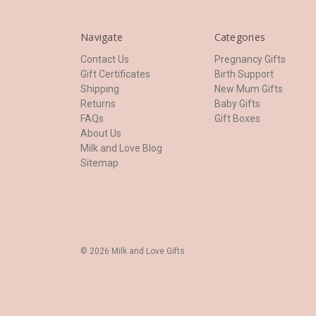
Navigate
Categories
Contact Us
Pregnancy Gifts
Gift Certificates
Birth Support
Shipping
New Mum Gifts
Returns
Baby Gifts
FAQs
Gift Boxes
About Us
Milk and Love Blog
Sitemap
© 2026 Milk and Love Gifts