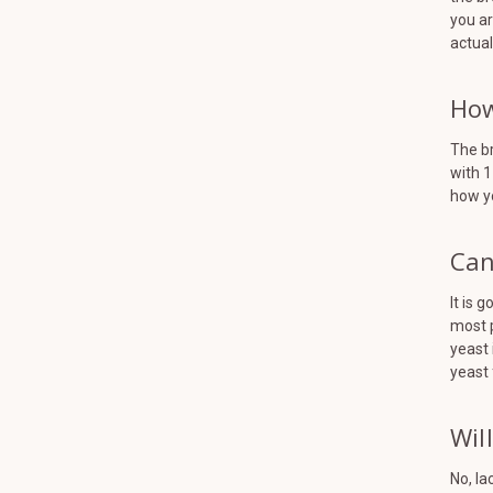
you ar
actual
How
The br
with 1
how y
Can
It is 
most 
yeast 
yeast 
Wil
No, la