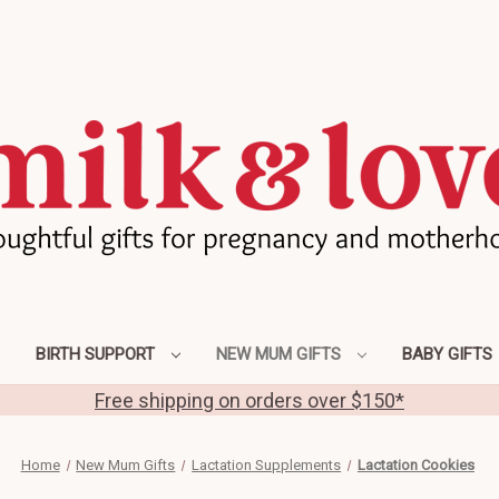
BIRTH SUPPORT
NEW MUM GIFTS
BABY GIFTS
Free shipping on orders over $150*
Home
New Mum Gifts
Lactation Supplements
Lactation Cookies