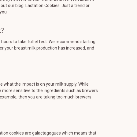
out our blog: Lactation Cookies: Just a trend or
 you
k?
hours to take full effect. We recommend starting
er your breast milk production has increased, and
ee what the impact is on your milk supply. While
more sensitive to the ingredients such as brewers
for example, then you are taking too much brewers
actation cookies are galactagogues which means that