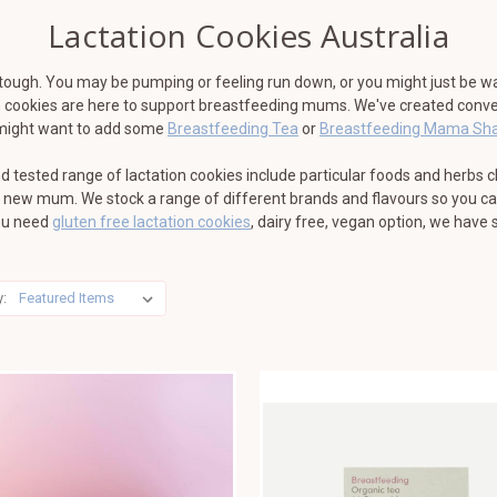
Lactation Cookies Australia
tough. You may be pumping or feeling run down, or you might just be wa
ion cookies are here to support breastfeeding mums. We've created conve
u might want to add some
Breastfeeding Tea
or
Breastfeeding Mama Sh
d tested range of lactation cookies include particular foods and herbs 
y new mum. We stock a range of different brands and flavours so you can
you need
gluten free lactation cookies
, dairy free, vegan option, we have 
y: