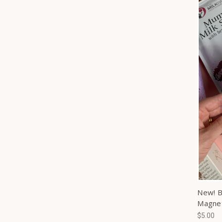
New! B
Magne
$5.00