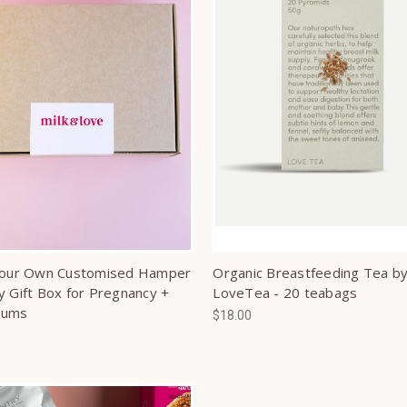
Your Own Customised Hamper
Organic Breastfeeding Tea b
y Gift Box for Pregnancy +
LoveTea - 20 teabags
Mums
$18.00