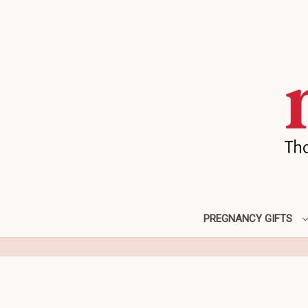
PREGNANCY GIFTS