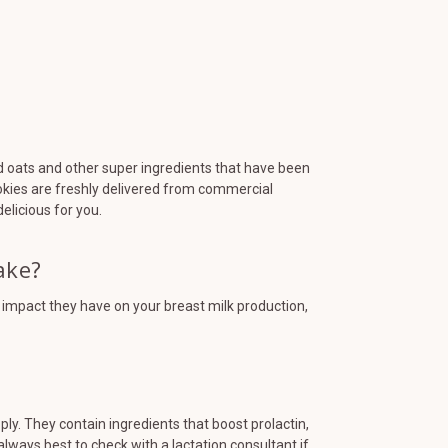
d oats and other super ingredients that have been
ookies are freshly delivered from commercial
elicious for you.
ake?
t impact they have on your breast milk production,
y. They contain ingredients that boost prolactin,
always best to check with a lactation consultant if