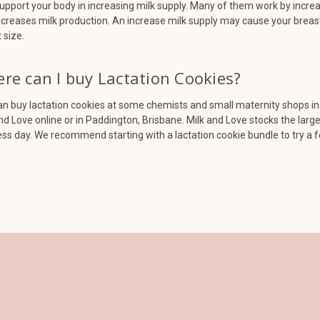
upport your body in increasing milk supply. Many of them work by increa
ncreases milk production. An increase milk supply may cause your breasts
 size.
re can I buy Lactation Cookies?
n buy lactation cookies at some chemists and small maternity shops in A
nd Love online or in Paddington, Brisbane. Milk and Love stocks the larg
ss day. We recommend starting with a lactation cookie bundle to try a 