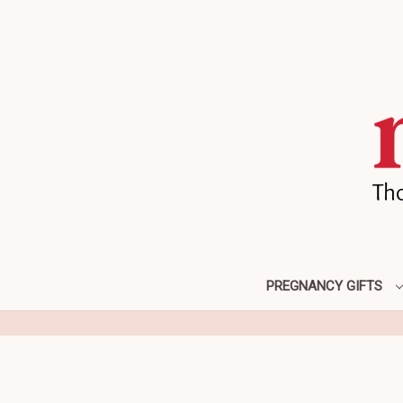
PREGNANCY GIFTS