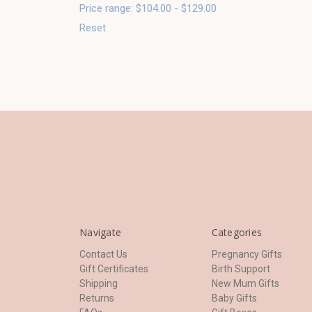
Price range: $104.00 - $129.00
Reset
Navigate
Categories
Contact Us
Pregnancy Gifts
Gift Certificates
Birth Support
Shipping
New Mum Gifts
Returns
Baby Gifts