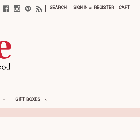
|
SEARCH
SIGN IN
or
REGISTER
CART
GIFT BOXES