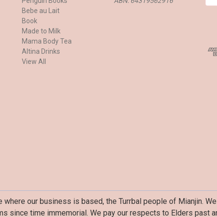
Penguin Books
ABN: 64319562916
m
Bebe au Lait
a
Book
i
Made to Milk
l
Mama Body Tea
A
Altina Drinks
d
View All
d
r
e
s
s
where our business is based, the Turrbal people of Mianjin. We 
ms since time immemorial. We pay our respects to Elders past an