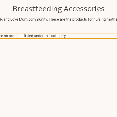
Breastfeeding Accessories
ilk and Love Mum community. These are the products for nursing mother
e no products listed under this category.