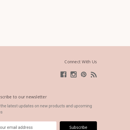
Connect With Us
scribe to our newsletter
 the latest updates on new products and upcoming
es