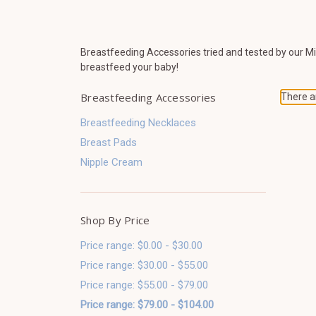
Breastfeeding Accessories tried and tested by our M
breastfeed your baby!
Breastfeeding Accessories
There ar
Breastfeeding Necklaces
Breast Pads
Nipple Cream
Shop By Price
Price range: $0.00 - $30.00
Price range: $30.00 - $55.00
Price range: $55.00 - $79.00
Price range: $79.00 - $104.00