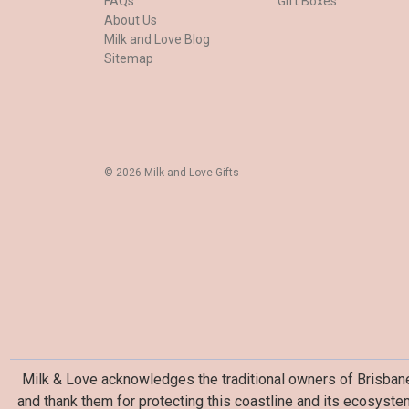
FAQs
Gift Boxes
About Us
Milk and Love Blog
Sitemap
© 2026 Milk and Love Gifts
Milk & Love acknowledges the traditional owners of Brisbane 
and thank them for protecting this coastline and its ecosyste