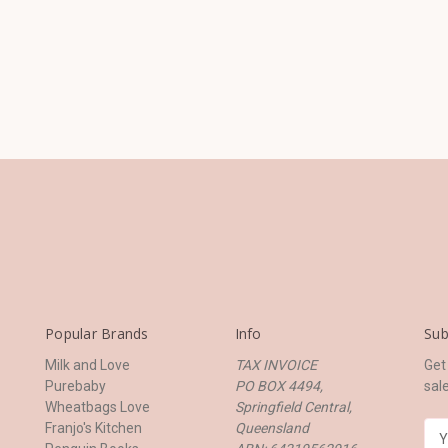
Popular Brands
Info
Sub
Milk and Love
TAX INVOICE
Get
Purebaby
PO BOX 4494,
sal
Wheatbags Love
Springfield Central,
Franjo's Kitchen
Queensland
E