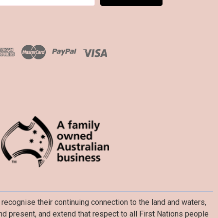
recognise their continuing connection to the land and waters,
d present, and extend that respect to all First Nations people