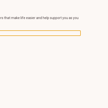
s that make life easier and help support you as you