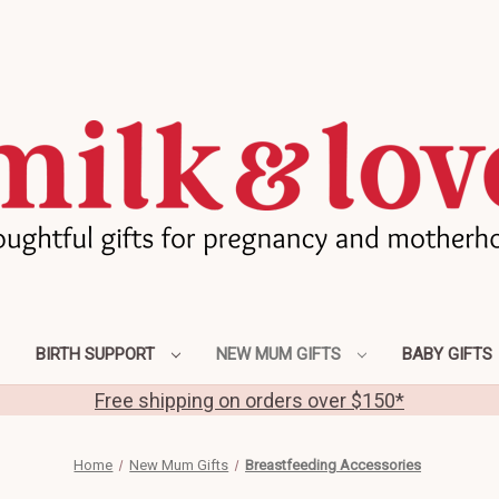
BIRTH SUPPORT
NEW MUM GIFTS
BABY GIFTS
Free shipping on orders over $150*
Home
New Mum Gifts
Breastfeeding Accessories