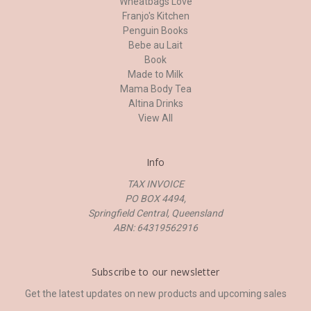
Wheatbags Love
Franjo's Kitchen
Penguin Books
Bebe au Lait
Book
Made to Milk
Mama Body Tea
Altina Drinks
View All
Info
TAX INVOICE
PO BOX 4494,
Springfield Central, Queensland
ABN: 64319562916
Subscribe to our newsletter
Get the latest updates on new products and upcoming sales