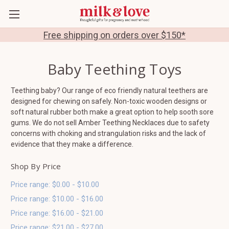
Free shipping on orders over $150*
Baby Teething Toys
Teething baby? Our range of eco friendly natural teethers are
designed for chewing on safely. Non-toxic wooden designs or
soft natural rubber both make a great option to help sooth sore
gums. We do not sell Amber Teething Necklaces due to safety
concerns with choking and strangulation risks and the lack of
evidence that they make a difference.
Shop By Price
Price range: $0.00 - $10.00
Price range: $10.00 - $16.00
Price range: $16.00 - $21.00
Price range: $21.00 - $27.00