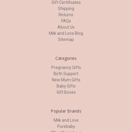
Gift Certificates
Shipping
Returns
FAQs
About Us
Milk and Love Blog
Sitemap
Categories
Pregnancy Gifts
Birth Support
New Mum Gifts
Baby Gifts
Gift Boxes
Popular Brands
Milk and Love
Purebaby