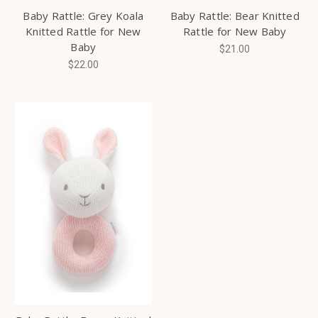
Baby Rattle: Grey Koala
Baby Rattle: Bear Knitted
Knitted Rattle for New
Rattle for New Baby
Baby
$21.00
$22.00