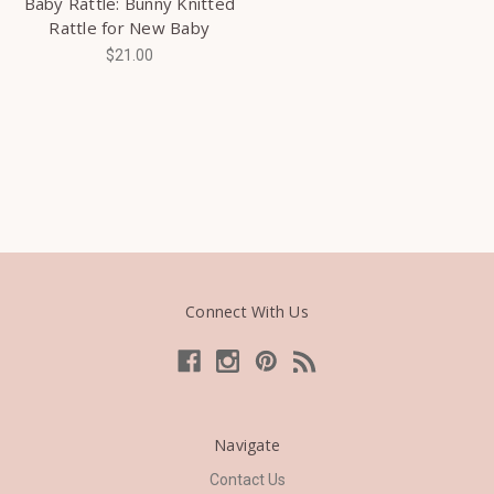
Baby Rattle: Bunny Knitted
Rattle for New Baby
$21.00
Connect With Us
Navigate
Contact Us