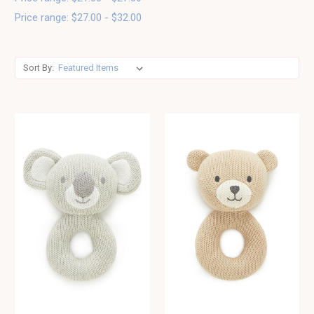
Price range: $27.00 - $32.00
Sort By: