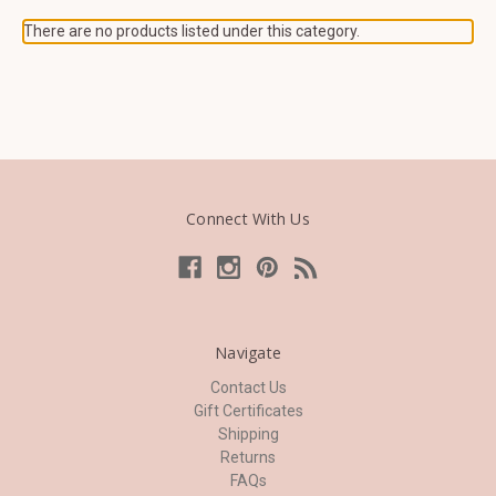
There are no products listed under this category.
Connect With Us
Navigate
Contact Us
Gift Certificates
Shipping
Returns
FAQs