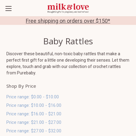
Free shipping on orders over $150*
Baby Rattles
Discover these beautiful, non-toxic baby rattles that make a
perfect first gift for a little one developing their senses. Let them
explore, touch and grab with our collection of crochet rattles
from Purebaby.
Shop By Price
Price range: $0.00 - $10.00
Price range: $10.00 - $16.00
Price range: $16.00 - $21.00
Price range: $21.00 - $27.00
Price range: $27.00 - $32.00