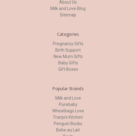
About Us
Milk and Love Blog
Sitemap
Categories
Pregnancy Gifts
Birth Support
New Mum Gifts
Baby Gifts
Gift Boxes
Popular Brands
Milk and Love
Purebaby
Wheatbags Love
Franjo's Kitchen
Penguin Books
Bebe au Lait