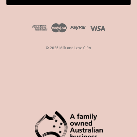
l
A
d
d
r
e
s
© 2026 Milk and Love Gifts
s