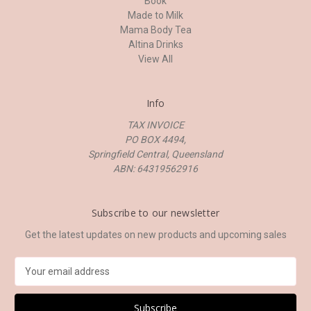
Book
Made to Milk
Mama Body Tea
Altina Drinks
View All
Info
TAX INVOICE
PO BOX 4494,
Springfield Central, Queensland
ABN: 64319562916
Subscribe to our newsletter
Get the latest updates on new products and upcoming sales
E
m
a
i