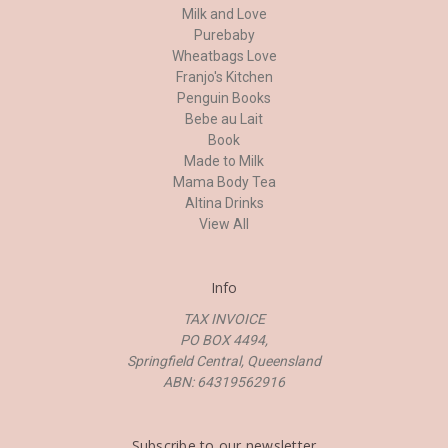
Milk and Love
Purebaby
Wheatbags Love
Franjo's Kitchen
Penguin Books
Bebe au Lait
Book
Made to Milk
Mama Body Tea
Altina Drinks
View All
Info
TAX INVOICE
PO BOX 4494,
Springfield Central, Queensland
ABN: 64319562916
Subscribe to our newsletter