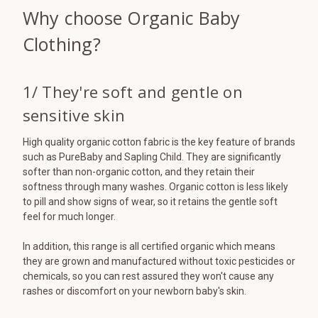
Why choose Organic Baby
Clothing?
1/ They're soft and gentle on
sensitive skin
High quality organic cotton fabric is the key feature of brands
such as PureBaby and Sapling Child. They are significantly
softer than non-organic cotton, and they retain their
softness through many washes. Organic cotton is less likely
to pill and show signs of wear, so it retains the gentle soft
feel for much longer.
In addition, this range is all certified organic which means
they are grown and manufactured without toxic pesticides or
chemicals, so you can rest assured they won't cause any
rashes or discomfort on your newborn baby's skin.