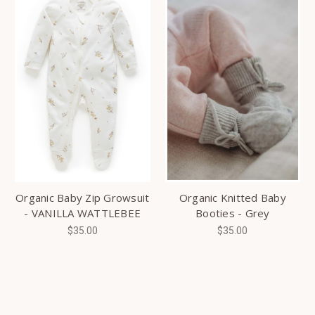
Organic Baby Zip Growsuit
Organic Knitted Baby
- VANILLA WATTLEBEE
Booties - Grey
$35.00
$35.00