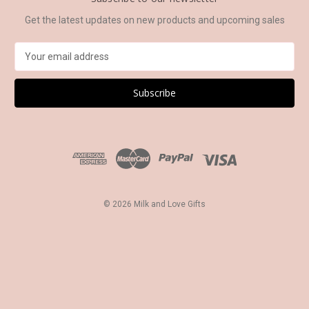
Get the latest updates on new products and upcoming sales
E
m
a
i
l
A
d
d
r
e
s
© 2026 Milk and Love Gifts
s