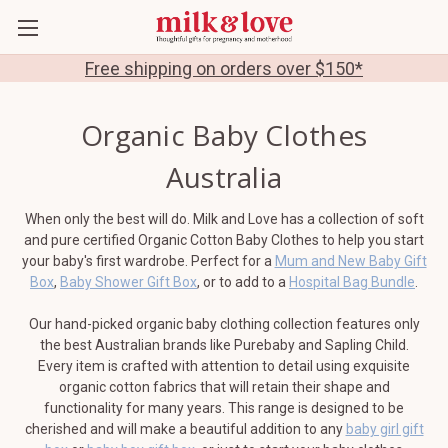
Free shipping on orders over $150*
Organic Baby Clothes
Australia
When only the best will do. Milk and Love has a collection of soft
and pure certified Organic Cotton Baby Clothes to help you start
your baby's first wardrobe. Perfect for a
Mum and New Baby Gift
Box
,
Baby Shower Gift Box
, or to add to a
Hospital Bag Bundle
.
Our hand-picked organic baby clothing collection features only
the best Australian brands like Purebaby and Sapling Child.
Every item is crafted with attention to detail using exquisite
organic cotton fabrics that will retain their shape and
functionality for many years. This range is designed to be
cherished and will make a beautiful addition to any
baby girl gift