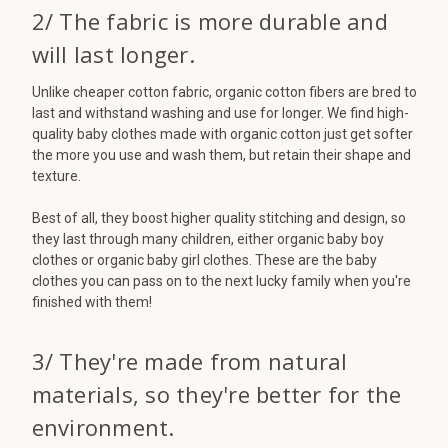
2/ The fabric is more durable and
will last longer.
Unlike cheaper cotton fabric, organic cotton fibers are bred to
last and withstand washing and use for longer. We find high-
quality baby clothes made with organic cotton just get softer
the more you use and wash them, but retain their shape and
texture.
Best of all, they boost higher quality stitching and design, so
they last through many children, either organic baby boy
clothes or organic baby girl clothes. These are the baby
clothes you can pass on to the next lucky family when you're
finished with them!
3/ They're made from natural
materials, so they're better for the
environment.