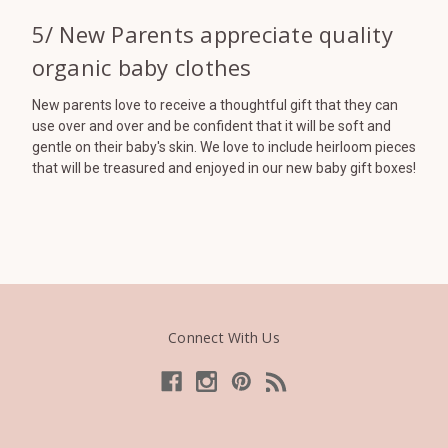
5/ New Parents appreciate quality
organic baby clothes
New parents love to receive a thoughtful gift that they can
use over and over and be confident that it will be soft and
gentle on their baby's skin. We love to include heirloom pieces
that will be treasured and enjoyed in our new baby gift boxes!
Connect With Us