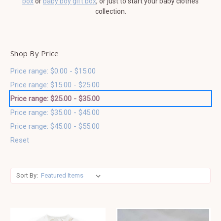
box
or
baby boy gift box
, or just to start your baby clothes
collection.
Shop By Price
Price range: $0.00 - $15.00
Price range: $15.00 - $25.00
Price range: $25.00 - $35.00
Price range: $35.00 - $45.00
Price range: $45.00 - $55.00
Reset
Sort By: