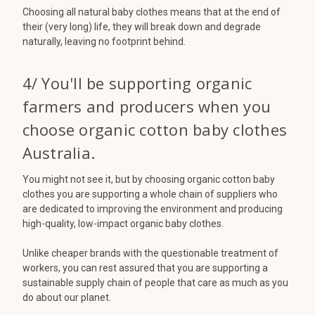
Choosing all natural baby clothes means that at the end of
their (very long) life, they will break down and degrade
naturally, leaving no footprint behind.
4/ You'll be supporting organic
farmers and producers when you
choose organic cotton baby clothes
Australia.
You might not see it, but by choosing organic cotton baby
clothes you are supporting a whole chain of suppliers who
are dedicated to improving the environment and producing
high-quality, low-impact organic baby clothes.
Unlike cheaper brands with the questionable treatment of
workers, you can rest assured that you are supporting a
sustainable supply chain of people that care as much as you
do about our planet.