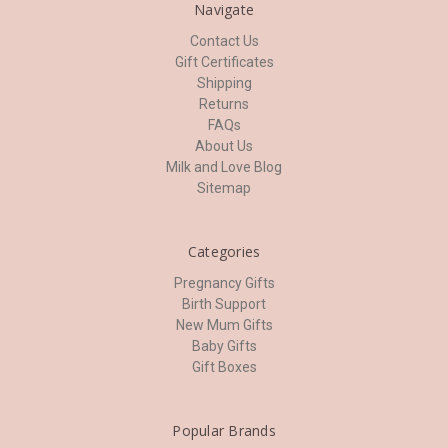
Navigate
Contact Us
Gift Certificates
Shipping
Returns
FAQs
About Us
Milk and Love Blog
Sitemap
Categories
Pregnancy Gifts
Birth Support
New Mum Gifts
Baby Gifts
Gift Boxes
Popular Brands